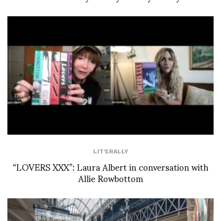
LIT'ERALLY
“LOVERS XXX”: Laura Albert in conversation with
Allie Rowbottom