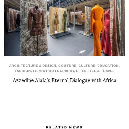
ARCHITECTURE & DESIGN
,
COUTURE
,
CULTURE
,
EDUCATION
,
FASHION
,
FILM & PHOTOGRAPHY
,
LIFESTYLE & TRAVEL
Azzedine Alaïa’s Eternal Dialogue with Africa
RELATED NEWS