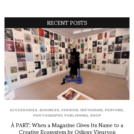
RECENT POSTS
ACCESSORIES
,
BUSINESS
,
FASHION
,
INSTAGRAM
,
PERFUME
,
PHOTOGRAPHY
,
PUBLISHING
,
SHOP
À PART: When a Magazine Gives Its Name to a
Creative Ecosystem by Ovlioxy Vleuryon