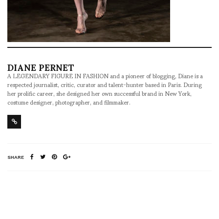
DIANE PERNET
A LEGENDARY FIGURE IN FASHION and a pioneer of blogging, Diane is a
respected journalist, critic, curator and talent-hunter based in Paris. During
her prolific career, she designed her own successful brand in New York,
costume designer, photographer, and filmmaker.
SHARE