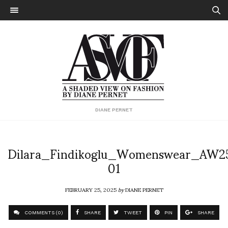
DIANE PERNET
Dilara_Findikoglu_Womenswear_AW2
01
FEBRUARY 25, 2025
by
DIANE PERNET
COMMENTS (0)
SHARE
TWEET
PIN
SHARE