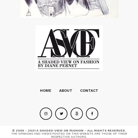
HOME
ABOUT
CONTACT
© 2005 - 2021 A SHADED VIEW ON FASHION - ALL RIGHTS RESERVED.
THE OPINIONS AND VIEWS POSTED ON THIS WEBSITE ARE THOSE OF THEIR
RESPECTIVE AUTHORS.