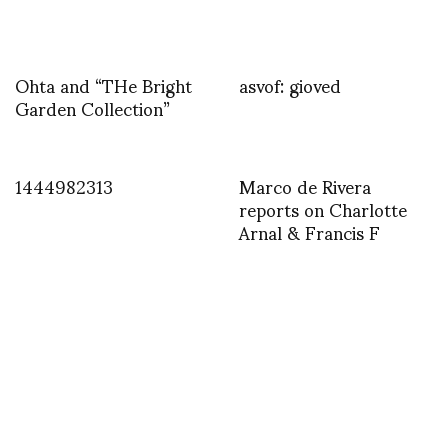
Ohta and “THe Bright
asvof: gioved
Garden Collection”
1444982313
Marco de Rivera
reports on Charlotte
Arnal & Francis F