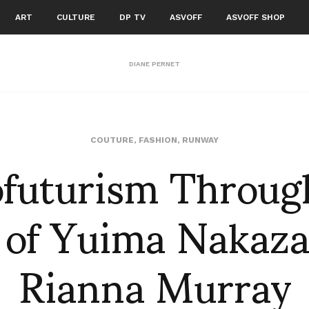
ART
CULTURE
DP TV
ASVOFF
ASVOFF SHOP
DIANE PERNET
ofuturism Throug
COUTURE
,
FASHION
,
RUNWAY
 of Yuima Nakaza
Rianna Murray