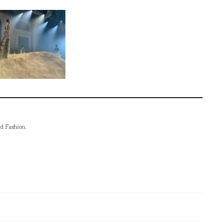
nd Fashion.