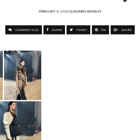
FEBRUARY 6, 2025
by
RIANNA MURRAY
COMMENTS (0)
SHARE
TWEET
PIN
SHARE