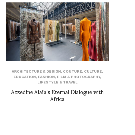
ARCHITECTURE & DESIGN
,
COUTURE
,
CULTURE
,
EDUCATION
,
FASHION
,
FILM & PHOTOGRAPHY
,
LIFESTYLE & TRAVEL
Azzedine Alaïa’s Eternal Dialogue with
Africa