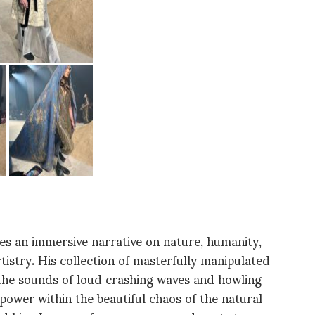
ves an immersive narrative on nature, humanity,
tistry. His collection of masterfully manipulated
the sounds of loud crashing waves and howling
ower within the beautiful chaos of the natural