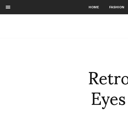
HOME
FASHION
Retr
Eyes