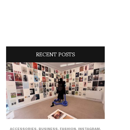
RECENT POSTS
ACCESSORIES
,
BUSINESS
,
FASHION
,
INSTAGRAM
,