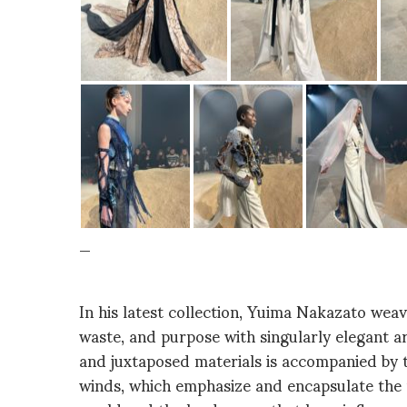
_
In his latest collection, Yuima Nakazato wea
waste, and purpose with singularly elegant ar
and juxtaposed materials is accompanied by 
winds, which emphasize and encapsulate the p