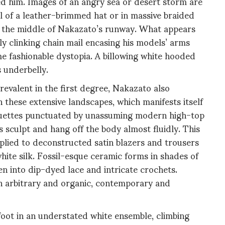
ed him. Images of an angry sea or desert storm are
ail of a leather-brimmed hat or in massive braided
 in the middle of Nakazato’s runway. What appears
etly clinking chain mail encasing his models’ arms
e fashionable dystopia. A billowing white hooded
s underbelly.
revalent in the first degree, Nakazato also
 these extensive landscapes, which manifests itself
lhouettes punctuated by unassuming modern high-top
 sculpt and hang off the body almost fluidly. This
applied to deconstructed satin blazers and trousers
 white silk. Fossil-esque ceramic forms in shades of
n into dip-dyed lace and intricate crochets.
n arbitrary and organic, contemporary and
foot in an understated white ensemble, climbing