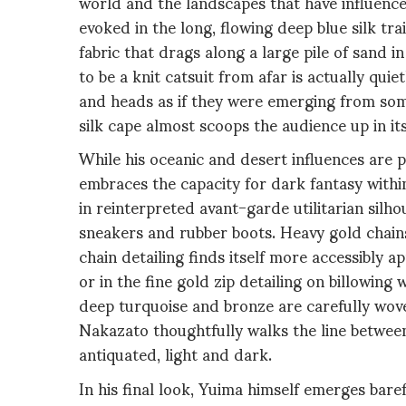
world and the landscapes that have influenc
evoked in the long, flowing deep blue silk tr
fabric that drags along a large pile of sand
to be a knit catsuit from afar is actually qui
and heads as if they were emerging from som
silk cape almost scoops the audience up in it
While his oceanic and desert influences are p
embraces the capacity for dark fantasy within
in reinterpreted avant-garde utilitarian si
sneakers and rubber boots. Heavy gold chains
chain detailing finds itself more accessibly 
or in the fine gold zip detailing on billowing
deep turquoise and bronze are carefully wove
Nakazato thoughtfully walks the line betwee
antiquated, light and dark.
In his final look, Yuima himself emerges bare