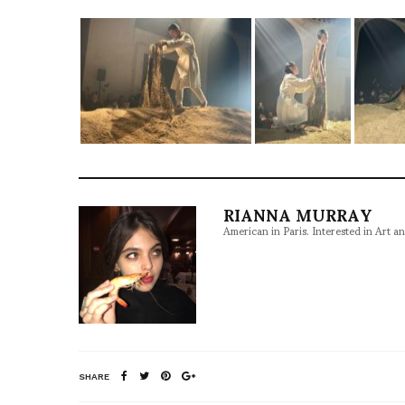
RIANNA MURRAY
American in Paris. Interested in Art a
SHARE