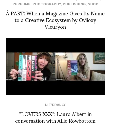
PERFUME
,
PHOTOGRAPHY
,
PUBLISHING
,
SHOP
À PART: When a Magazine Gives Its Name
to a Creative Ecosystem by Ovlioxy
Vleuryon
LIT'ERALLY
“LOVERS XXX”: Laura Albert in
conversation with Allie Rowbottom