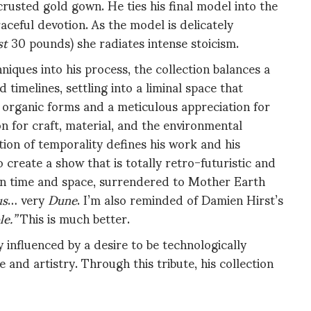
rusted gold gown. He ties his final model into the
aceful devotion. As the model is delicately
st
30 pounds) she radiates intense stoicism.
niques into his process, the collection balances a
timelines, settling into a liminal space that
 organic forms and a meticulous appreciation for
n for craft, material, and the environmental
ion of temporality defines his work and his
create a show that is totally retro-futuristic and
t in time and space, surrendered to Mother Earth
us
… very
Dune
. I’m also reminded of Damien Hirst’s
e.”
This is much better.
influenced by a desire to be technologically
and artistry. Through this tribute, his collection