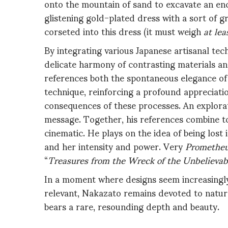
onto the mountain of sand to excavate an enc
glistening gold-plated dress with a sort of gr
corseted into this dress (it must weigh
at lea
By integrating various Japanese artisanal tech
delicate harmony of contrasting materials and 
references both the spontaneous elegance of
technique, reinforcing a profound appreciatio
consequences of these processes. An explorat
message. Together, his references combine to 
cinematic. He plays on the idea of being los
and her intensity and power. Very
Promethe
“
Treasures from the Wreck of the Unbelievabl
In a moment where designs seem increasingly 
relevant, Nakazato remains devoted to nature 
bears a rare, resounding depth and beauty.