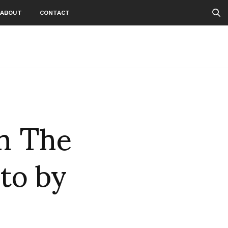
ABOUT
CONTACT
h The
to by