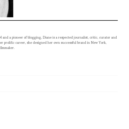
pioneer of blogging, Diane is a respected journalist, critic, curator and
er prolific career, she designed her own successful brand in New York,
filmmaker.