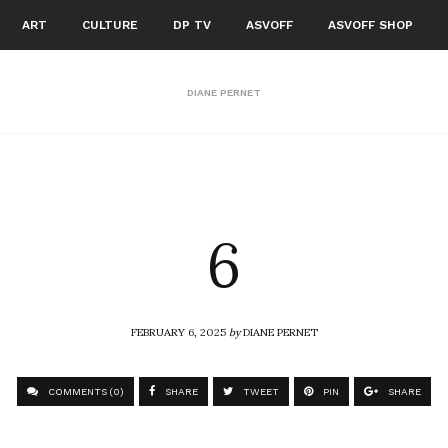
ART
CULTURE
DP TV
ASVOFF
ASVOFF SHOP
DIANE PERNET
6
FEBRUARY 6, 2025
by
DIANE PERNET
COMMENTS (0)
SHARE
TWEET
PIN
SHARE