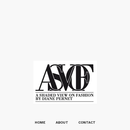
HOME
ABOUT
CONTACT