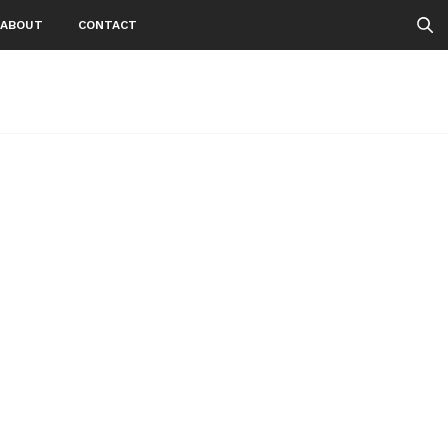
ABOUT
CONTACT