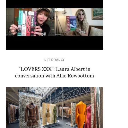
LIT'ERALLY
“LOVERS XXX”: Laura Albert in
conversation with Allie Rowbottom