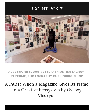
RECENT POSTS
ACCESSORIES
,
BUSINESS
,
FASHION
,
INSTAGRAM
,
PERFUME
,
PHOTOGRAPHY
,
PUBLISHING
,
SHOP
À PART: When a Magazine Gives Its Name
to a Creative Ecosystem by Ovlioxy
Vleuryon