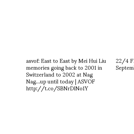
asvof: East to East by Mei Hui Liu
22/4 F
memories going back to 2001 in
Septem
Switzerland to 2002 at Nag
Nag…up until today | ASVOF
http://t.co/SBNrDlNo1Y