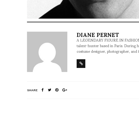
DIANE PERNET
A LEGENDARY FIGURE IN FASHION and a 
talent-hunter based in Paris. During h
costume designer, photographer, and 
SHARE