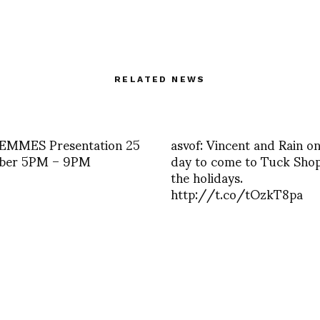
RELATED NEWS
EMMES Presentation 25
asvof: Vincent and Rain o
ber 5PM – 9PM
day to come to Tuck Shop
the holidays.
http://t.co/tOzkT8pa