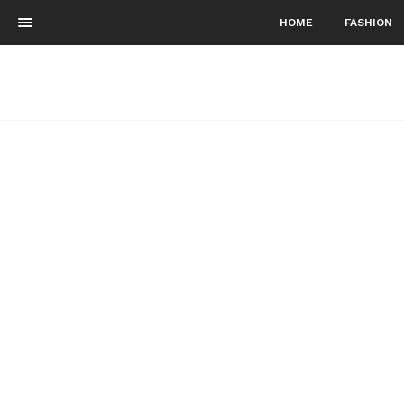
HOME
FASHION