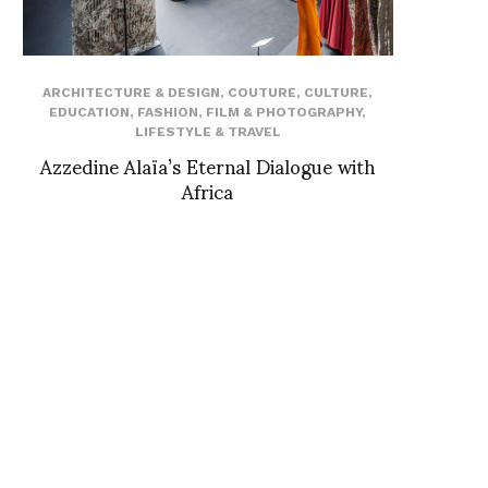
ARCHITECTURE & DESIGN
,
COUTURE
,
CULTURE
,
EDUCATION
,
FASHION
,
FILM & PHOTOGRAPHY
,
LIFESTYLE & TRAVEL
Azzedine Alaïa’s Eternal Dialogue with
Africa