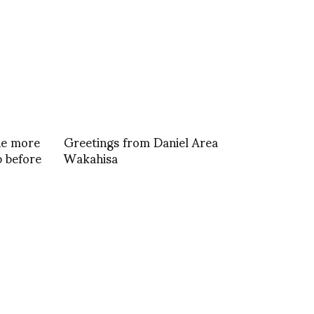
ne more
Greetings from Daniel Area
 before
Wakahisa