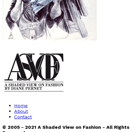
Home
About
Contact
© 2005 - 2021 A Shaded View on Fashion - All Rights