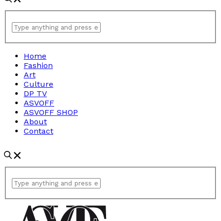
Home
Fashion
Art
Culture
DP TV
ASVOFF
ASVOFF SHOP
About
Contact