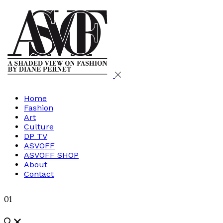
Home
Fashion
Art
Culture
DP TV
ASVOFF
ASVOFF SHOP
About
Contact
01