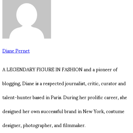
Diane Pernet
A LEGENDARY FIGURE IN FASHION and a pioneer of
blogging, Diane is a respected journalist, critic, curator and
talent-hunter based in Paris. During her prolific career, she
designed her own successful brand in New York, costume
designer, photographer, and filmmaker.