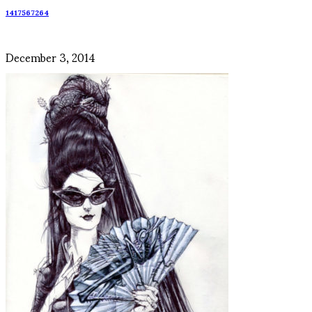
1417567264
December 3, 2014