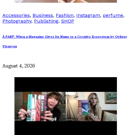
Accessories
,
Business
,
Fashion
,
Instagram
,
perfume
,
Photography
,
Publishing
,
SHOP
À PART: When a Magazine Gives Its Name to a Creative Ecosystem by Ovlioxy
Vleuryon
August 4, 2026