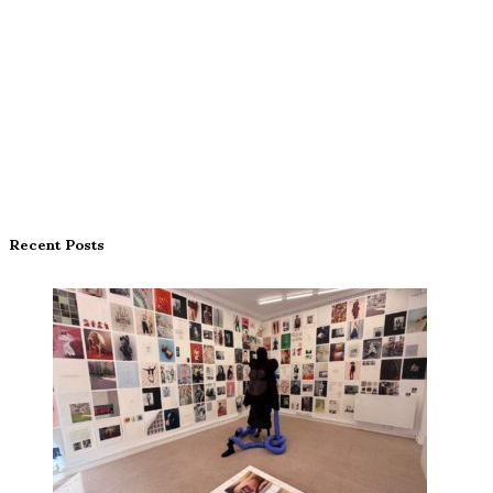
Recent Posts