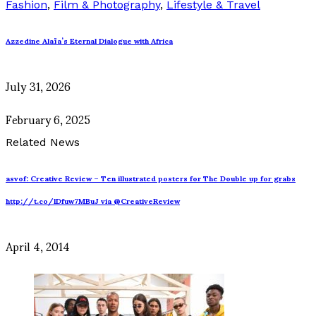
Fashion
,
Film & Photography
,
Lifestyle & Travel
Azzedine Alaïa’s Eternal Dialogue with Africa
July 31, 2026
February 6, 2025
Related News
asvof: Creative Review – Ten illustrated posters for The Double up for grabs
http://t.co/lDfuw7MBuJ via @CreativeReview
April 4, 2014