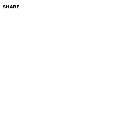
SHARE