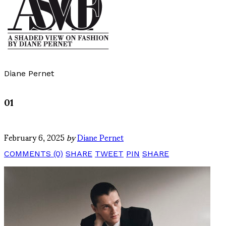
Diane Pernet
01
February 6, 2025
by
Diane Pernet
COMMENTS (0)
SHARE
TWEET
PIN
SHARE