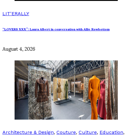
LIT'ERALLY
“LOVERS XXX”: Laura Albert in conversation with Allie Rowbottom
August 4, 2026
Architecture & Design
,
Couture
,
Culture
,
Education
,