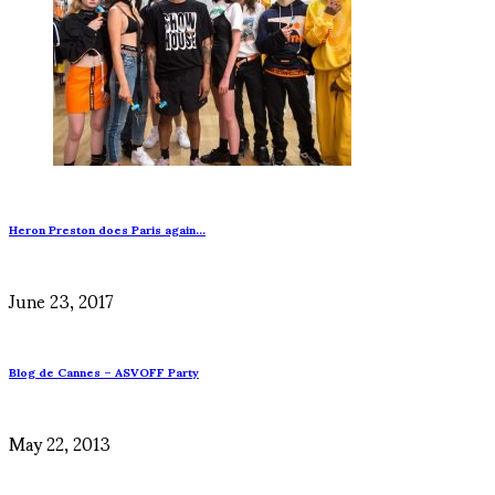
Heron Preston does Paris again…
June 23, 2017
Blog de Cannes – ASVOFF Party
May 22, 2013