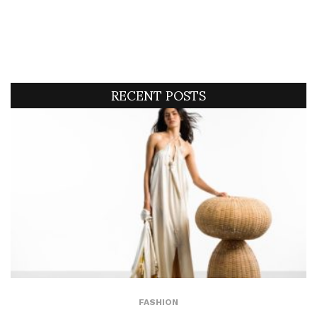
RECENT POSTS
FASHION