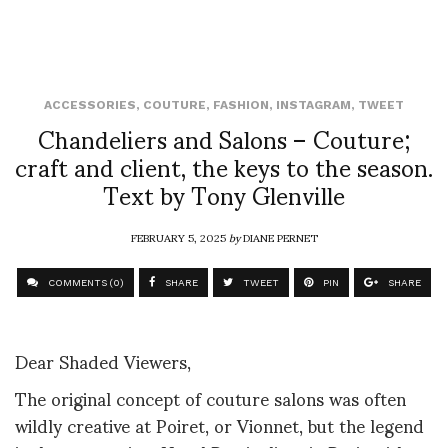
ACCESSORIES
,
COUTURE
,
FASHION
,
INSTAGRAM
,
TWEET
Chandeliers and Salons – Couture;
craft and client, the keys to the season.
Text by Tony Glenville
FEBRUARY 5, 2025
by
DIANE PERNET
COMMENTS (0)
SHARE
TWEET
PIN
SHARE
Dear Shaded Viewers,
The original concept of couture salons was often
wildly creative at Poiret, or Vionnet, but the legend