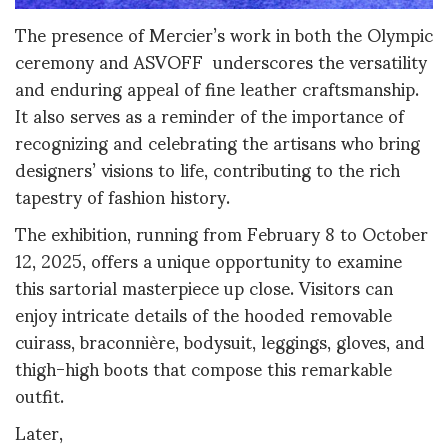
The presence of Mercier’s work in both the Olympic
ceremony and ASVOFF underscores the versatility
and enduring appeal of fine leather craftsmanship.
It also serves as a reminder of the importance of
recognizing and celebrating the artisans who bring
designers’ visions to life, contributing to the rich
tapestry of fashion history.
The exhibition, running from February 8 to October
12, 2025, offers a unique opportunity to examine
this sartorial masterpiece up close. Visitors can
enjoy intricate details of the hooded removable
cuirass, braconnière, bodysuit, leggings, gloves, and
thigh-high boots that compose this remarkable
outfit.
Later,