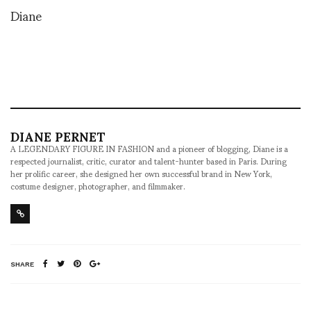
Diane
DIANE PERNET
A LEGENDARY FIGURE IN FASHION and a pioneer of blogging, Diane is a
respected journalist, critic, curator and talent-hunter based in Paris. During
her prolific career, she designed her own successful brand in New York,
costume designer, photographer, and filmmaker.
SHARE