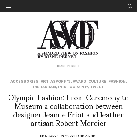
DIANE PERNET
ACCESSORIES
,
ART
,
ASVOFF 13
,
AWARD
,
CULTURE
,
FASHION
,
INSTAGRAM
,
PHOTOGRAPHY
,
TWEET
Olympic Fashion: From Ceremony to
Museum a collaboration between
designer Jeanne Friot and leather
artisan Robert Mercier
FEBRUARY 5, 2025
by
DIANE PERNET