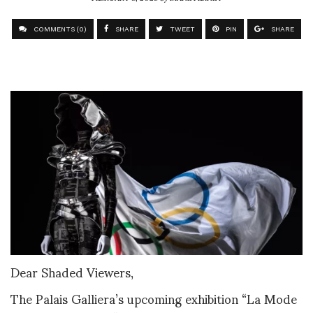
COMMENTS (0)
SHARE
TWEET
PIN
SHARE
Dear Shaded Viewers,
The Palais Galliera’s upcoming exhibition “La Mode