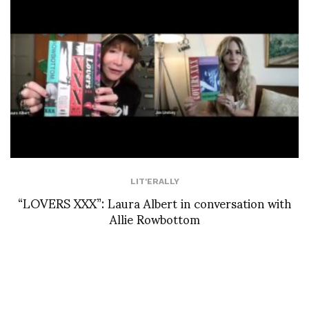
LIT'ERALLY
“LOVERS XXX”: Laura Albert in conversation with
Allie Rowbottom