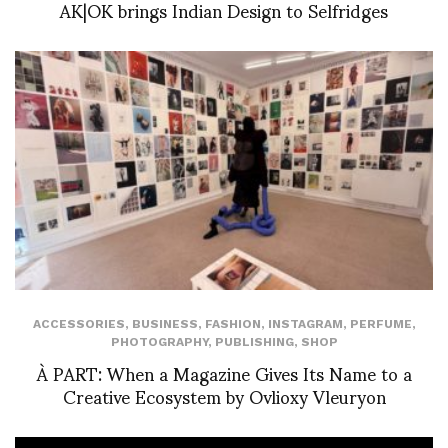
AK|OK brings Indian Design to Selfridges
ACCESSORIES
,
BUSINESS
,
FASHION
,
INSTAGRAM
,
PERFUME
,
PHOTOGRAPHY
,
PUBLISHING
,
SHOP
À PART: When a Magazine Gives Its Name to a
Creative Ecosystem by Ovlioxy Vleuryon