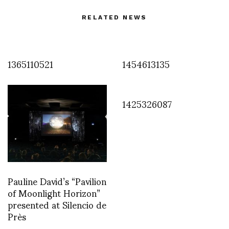
RELATED NEWS
1365110521
1454613135
1425326087
Pauline David’s “Pavilion
of Moonlight Horizon”
presented at Silencio de
Près