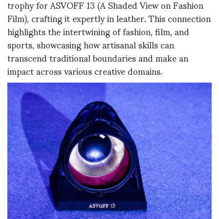
trophy for ASVOFF 13 (A Shaded View on Fashion
Film), crafting it expertly in leather. This connection
highlights the intertwining of fashion, film, and
sports, showcasing how artisanal skills can
transcend traditional boundaries and make an
impact across various creative domains.