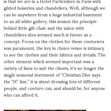
is that we are in a Hotel Particuliere in Paris with
gilded boiseries and chandeliers. Well, although we
can be anywhere from a huge industrial basement
to an all white gallery, this season the principle
behind little gilt chair and the salon with
chandeliers idea seemed much is favour as a
concept. Focus on the clothes for these couturiers
was paramount, the key in choice venue is intimacy
to see the clothes and their fabrics and details. The
other element which seemed important was a
variety of lines to suit the clients, it’s no longer the
single seasonal statement of “Christian Dior says
the “H” line,” it is about dressing lots of different
people, and couture can, and should be, for anyone
who can afford it.