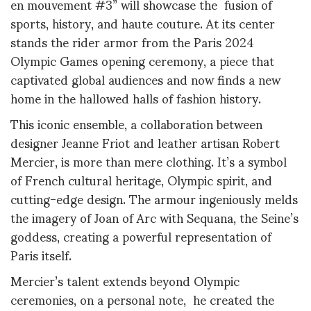
en mouvement #3” will showcase the fusion of
sports, history, and haute couture. At its center
stands the rider armor from the Paris 2024
Olympic Games opening ceremony, a piece that
captivated global audiences and now finds a new
home in the hallowed halls of fashion history.
This iconic ensemble, a collaboration between
designer Jeanne Friot and leather artisan Robert
Mercier, is more than mere clothing. It’s a symbol
of French cultural heritage, Olympic spirit, and
cutting-edge design. The armour ingeniously melds
the imagery of Joan of Arc with Sequana, the Seine’s
goddess, creating a powerful representation of
Paris itself.
Mercier’s talent extends beyond Olympic
ceremonies, on a personal note, he created the