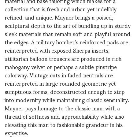
material and base tailoring which makes for a
collection that is fresh and urban yet indelibly
refined, and unique. Mayner brings a poised,
sculptural depth to the art of bundling up in sturdy
sleek materials that remain soft and playful around
the edges. A military bomber’s reinforced pads are
reinterpreted with exposed Sherpa inserts,
utilitarian balloon trousers are produced in rich
mahogany velvet or perhaps a subtle pinstripe
colorway. Vintage cuts in faded neutrals are
reinterpreted in large rounded geometric yet
sumptuous forms, deconstructed enough to step
into modernity while maintaining classic sensuality.
Mayner pays homage to the classic man, with a
thread of softness and approachability while also
elevating this man to fashionable grandeur in his
expertise.