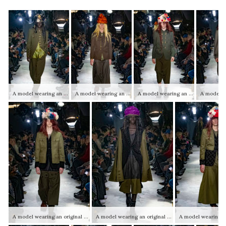
A model wearing an original creation from the autumn winter 2025 2026 ready to wear mens collections from the house of Comme des Garçons Homme Plus
A model wearing an original creation from the autumn winter 2025 2026 ready to wear mens collections from the house of Comme des Garçons Homme Plus
A model wearing an original creation from the autumn winter 2025 2026 ready to wear mens collections from the house of Comme des Garçons Homme Plus
A model wearing an original creation from the autumn winter 2025 2026 ready to wear mens collections from the house of Comme des Garçons Homme Plus
A model wearing an original creation from the autumn winter 2025 2026 ready to wear mens collections from the house of Comme des Garçons Homme Plus