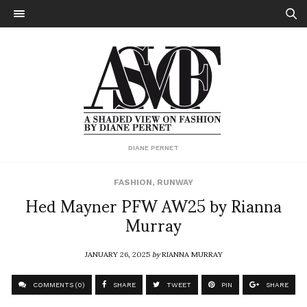
DIANE PERNET
FASHION
,
RUNWAY
Hed Mayner PFW AW25 by Rianna
Murray
JANUARY 26, 2025
by
RIANNA MURRAY
COMMENTS (0)
SHARE
TWEET
PIN
SHARE