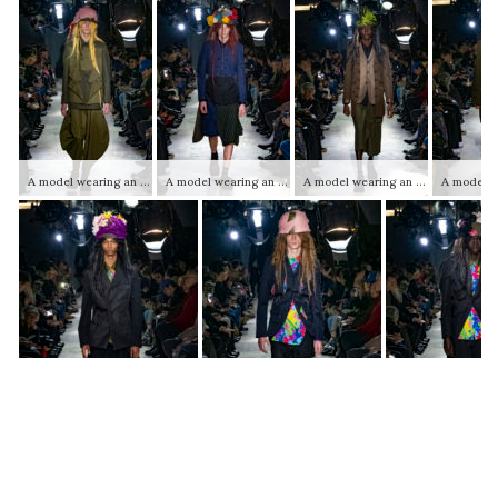
A model wearing an original creation from the autumn winter 2025 2026 ready to wear mens collections from the house of Comme des Garçons Homme Plus
A model wearing an original creation from the autumn winter 2025 2026 ready to wear mens collections from the house of Comme des Garçons Homme Plus
A model wearing an original creation from the autumn winter 2025 2026 ready to wear mens collections from the house of Comme des Garçons Homme Plus
A model wearing an original creation from the autumn winter 2025 2026 ready to wear mens collections from the house of Comme des Garçons Homme Plus
A model wearing an original creation from the autumn winter 2025 2026 ready to wear mens collections from the house of Comme des Garçons Homme Plus