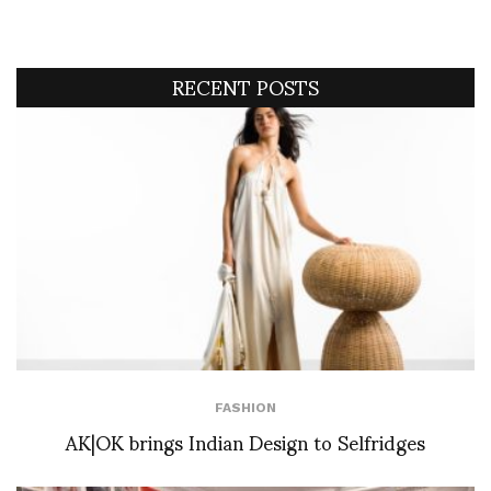
RECENT POSTS
FASHION
AK|OK brings Indian Design to Selfridges