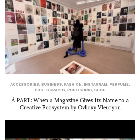
ACCESSORIES
,
BUSINESS
,
FASHION
,
INSTAGRAM
,
PERFUME
,
PHOTOGRAPHY
,
PUBLISHING
,
SHOP
À PART: When a Magazine Gives Its Name to a
Creative Ecosystem by Ovlioxy Vleuryon