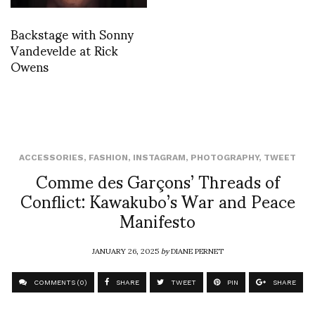
Backstage with Sonny
Vandevelde at Rick
Owens
ACCESSORIES
,
FASHION
,
INSTAGRAM
,
PHOTOGRAPHY
,
TWEET
Comme des Garçons’ Threads of
Conflict: Kawakubo’s War and Peace
Manifesto
JANUARY 26, 2025
by
DIANE PERNET
COMMENTS (0)
SHARE
TWEET
PIN
SHARE