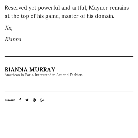
Reserved yet powerful and artful, Mayner remains
at the top of his game, master of his domain.
Xx,
Rianna
RIANNA MURRAY
American in Paris. Interested in Art and Fashion.
SHARE