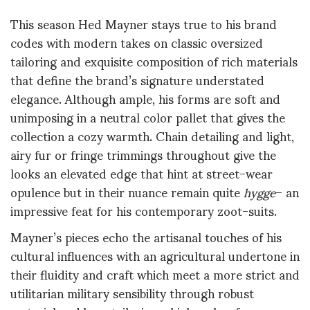
This season Hed Mayner stays true to his brand
codes with modern takes on classic oversized
tailoring and exquisite composition of rich materials
that define the brand’s signature understated
elegance. Although ample, his forms are soft and
unimposing in a neutral color pallet that gives the
collection a cozy warmth. Chain detailing and light,
airy fur or fringe trimmings throughout give the
looks an elevated edge that hint at street-wear
opulence but in their nuance remain quite
hygge
– an
impressive feat for his contemporary zoot-suits.
Mayner’s pieces echo the artisanal touches of his
cultural influences with an agricultural undertone in
their fluidity and craft which meet a more strict and
utilitarian military sensibility through robust