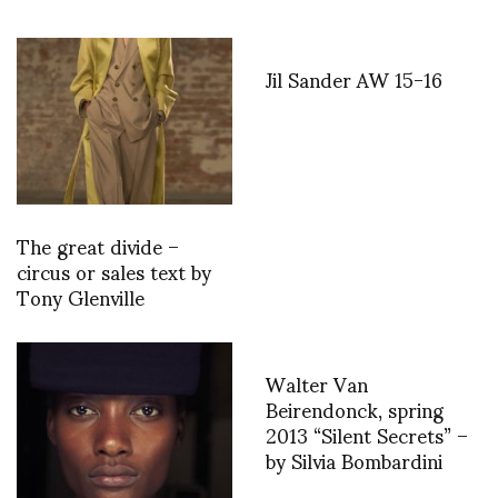
Jil Sander AW 15-16
The great divide –
circus or sales text by
Tony Glenville
Walter Van
Beirendonck, spring
2013 “Silent Secrets” –
by Silvia Bombardini