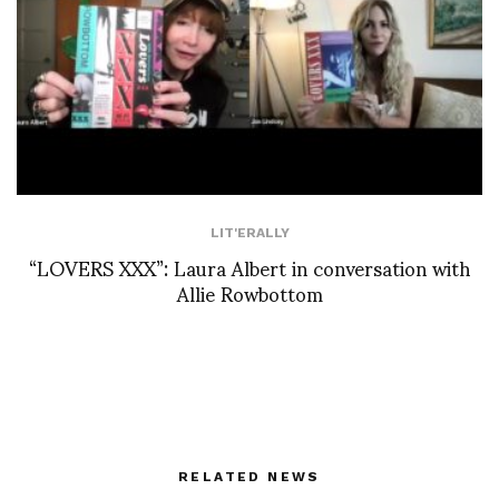
LIT'ERALLY
“LOVERS XXX”: Laura Albert in conversation with
Allie Rowbottom
RELATED NEWS