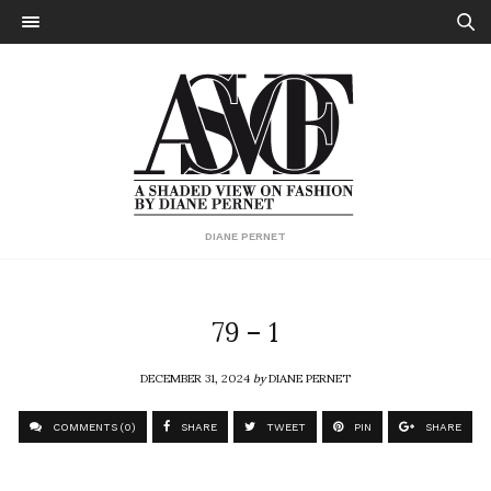
DIANE PERNET
79 – 1
DECEMBER 31, 2024
by
DIANE PERNET
COMMENTS (0)
SHARE
TWEET
PIN
SHARE