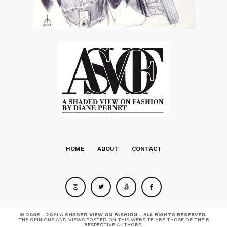
HOME
ABOUT
CONTACT
© 2005 - 2021 A SHADED VIEW ON FASHION - ALL RIGHTS RESERVED.
THE OPINIONS AND VIEWS POSTED ON THIS WEBSITE ARE THOSE OF THEIR
RESPECTIVE AUTHORS.