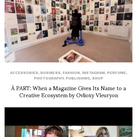
ACCESSORIES
,
BUSINESS
,
FASHION
,
INSTAGRAM
,
PERFUME
,
PHOTOGRAPHY
,
PUBLISHING
,
SHOP
À PART: When a Magazine Gives Its Name to a
Creative Ecosystem by Ovlioxy Vleuryon