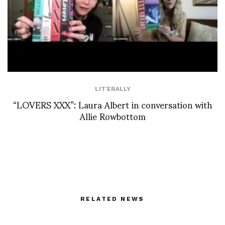
LIT'ERALLY
“LOVERS XXX”: Laura Albert in conversation with
Allie Rowbottom
RELATED NEWS