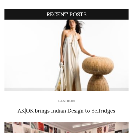
RECENT POSTS
FASHION
AK|OK brings Indian Design to Selfridges