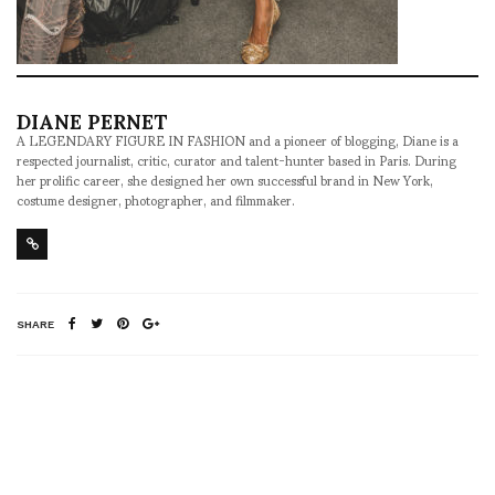
DIANE PERNET
A LEGENDARY FIGURE IN FASHION and a pioneer of blogging, Diane is a
respected journalist, critic, curator and talent-hunter based in Paris. During
her prolific career, she designed her own successful brand in New York,
costume designer, photographer, and filmmaker.
SHARE