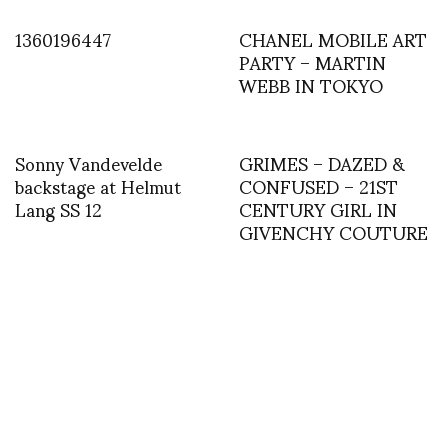
1360196447
CHANEL MOBILE ART
PARTY – MARTIN
WEBB IN TOKYO
Sonny Vandevelde
GRIMES – DAZED &
backstage at Helmut
CONFUSED – 21ST
Lang SS 12
CENTURY GIRL IN
GIVENCHY COUTURE