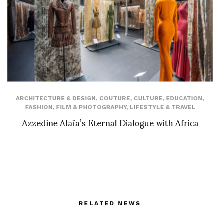
ARCHITECTURE & DESIGN
,
COUTURE
,
CULTURE
,
EDUCATION
,
FASHION
,
FILM & PHOTOGRAPHY
,
LIFESTYLE & TRAVEL
Azzedine Alaïa’s Eternal Dialogue with Africa
RELATED NEWS