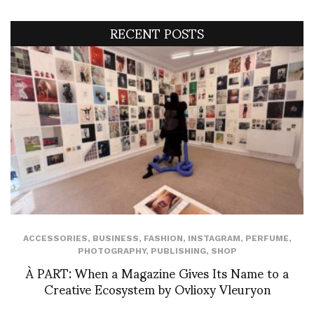
RECENT POSTS
ACCESSORIES
,
BUSINESS
,
FASHION
,
INSTAGRAM
,
PERFUME
,
PHOTOGRAPHY
,
PUBLISHING
,
SHOP
À PART: When a Magazine Gives Its Name to a
Creative Ecosystem by Ovlioxy Vleuryon