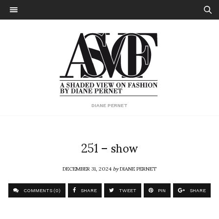
DIANE PERNET
251 – show
DECEMBER 31, 2024
by
DIANE PERNET
COMMENTS (0)
SHARE
TWEET
PIN
SHARE