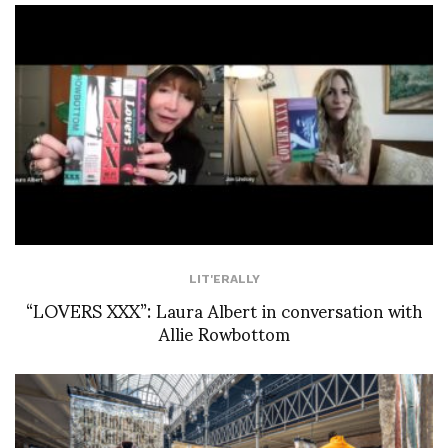
LIT'ERALLY
“LOVERS XXX”: Laura Albert in conversation with
Allie Rowbottom