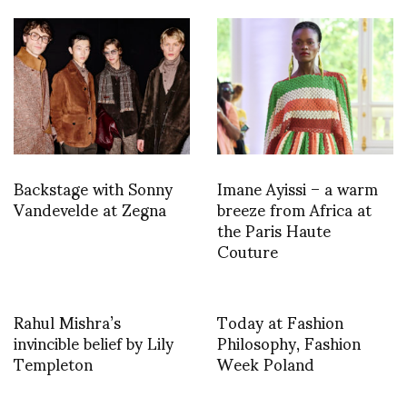
Backstage with Sonny
Imane Ayissi – a warm
Vandevelde at Zegna
breeze from Africa at
the Paris Haute
Couture
Rahul Mishra’s
Today at Fashion
invincible belief by Lily
Philosophy, Fashion
Templeton
Week Poland