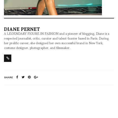
DIANE PERNET
A LEGENDARY FIGURE IN FASHION and a pioneer of blogging, Diane is a
respected journalist, critic, curator and talent-hunter based in Paris. During
her prolific career, she designed her own successful brand in New York,
costume designer, photographer, and filmmaker.
SHARE