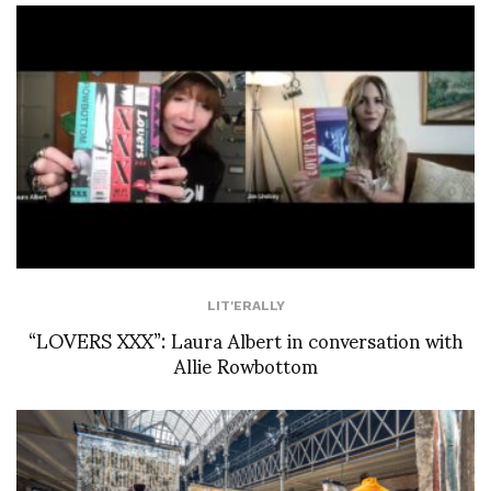
LIT'ERALLY
“LOVERS XXX”: Laura Albert in conversation with
Allie Rowbottom