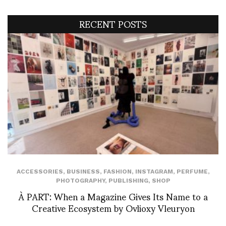
RECENT POSTS
ACCESSORIES
,
BUSINESS
,
FASHION
,
INSTAGRAM
,
PERFUME
,
PHOTOGRAPHY
,
PUBLISHING
,
SHOP
À PART: When a Magazine Gives Its Name to a
Creative Ecosystem by Ovlioxy Vleuryon