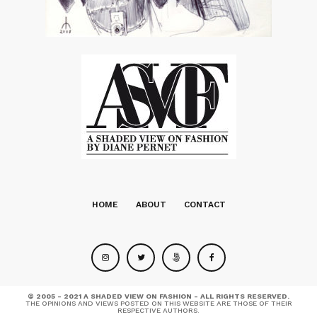
HOME
ABOUT
CONTACT
© 2005 - 2021 A SHADED VIEW ON FASHION - ALL RIGHTS RESERVED.
THE OPINIONS AND VIEWS POSTED ON THIS WEBSITE ARE THOSE OF THEIR
RESPECTIVE AUTHORS.