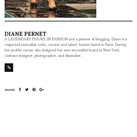
DIANE PERNET
A LEGENDARY FIGURE IN FASHION and a pioneer of blogging, Diane is a
respected journalist, critic, curator and talent-hunter based in Paris. During
her prolific career, she designed her own successful brand in New York,
costume designer, photographer, and filmmaker.
SHARE