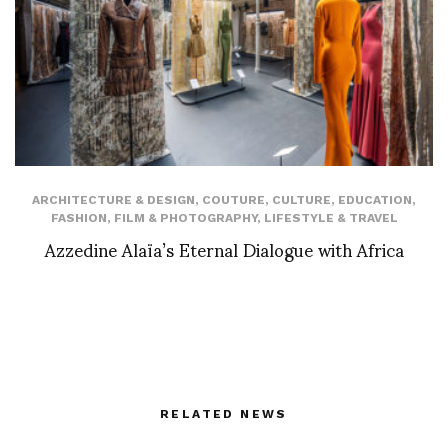
ARCHITECTURE & DESIGN
,
COUTURE
,
CULTURE
,
EDUCATION
,
FASHION
,
FILM & PHOTOGRAPHY
,
LIFESTYLE & TRAVEL
Azzedine Alaïa’s Eternal Dialogue with Africa
RELATED NEWS