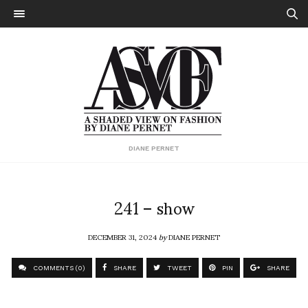
DIANE PERNET
241 – show
DECEMBER 31, 2024
by
DIANE PERNET
COMMENTS (0)
SHARE
TWEET
PIN
SHARE