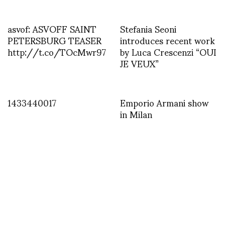
asvof: ASVOFF SAINT
Stefania Seoni
PETERSBURG TEASER
introduces recent work
http://t.co/TOcMwr97
by Luca Crescenzi “OUI
JE VEUX”
1433440017
Emporio Armani show
in Milan