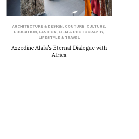
ARCHITECTURE & DESIGN
,
COUTURE
,
CULTURE
,
EDUCATION
,
FASHION
,
FILM & PHOTOGRAPHY
,
LIFESTYLE & TRAVEL
Azzedine Alaïa’s Eternal Dialogue with
Africa