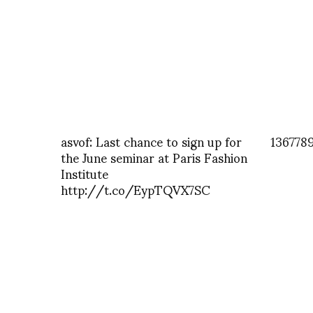
asvof: Last chance to sign up for
136778
the June seminar at Paris Fashion
Institute
http://t.co/EypTQVX7SC