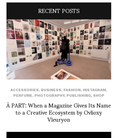
RECENT POSTS
ACCESSORIES
,
BUSINESS
,
FASHION
,
INSTAGRAM
,
PERFUME
,
PHOTOGRAPHY
,
PUBLISHING
,
SHOP
À PART: When a Magazine Gives Its Name
to a Creative Ecosystem by Ovlioxy
Vleuryon