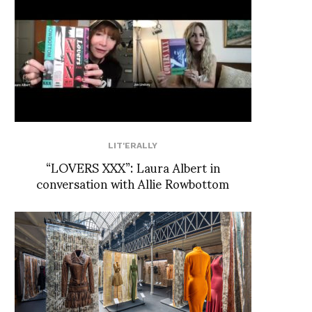
LIT'ERALLY
“LOVERS XXX”: Laura Albert in
conversation with Allie Rowbottom