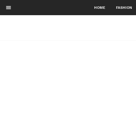
HOME
FASHION