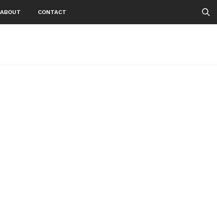
ABOUT
CONTACT