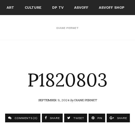
ART
CULTURE
DP TV
ASVOFF
ASVOFF SHOP
DIANE PERNET
P1820803
SEPTEMBER 9, 2024
by
DIANE PERNET
COMMENTS (0)
SHARE
TWEET
PIN
SHARE