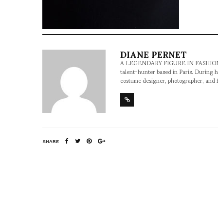
DIANE PERNET
A LEGENDARY FIGURE IN FASHION and a 
talent-hunter based in Paris. During h
costume designer, photographer, and 
SHARE