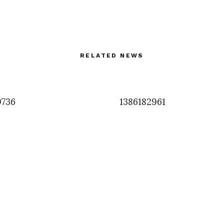
RELATED NEWS
9736
1386182961