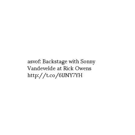
asvof: Backstage with Sonny
Vandevelde at Rick Owens
http://t.co/6lJNY7YH