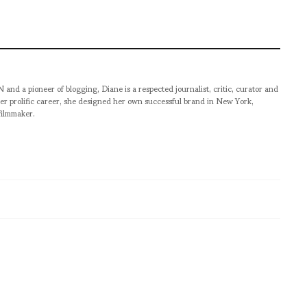
pioneer of blogging, Diane is a respected journalist, critic, curator and
er prolific career, she designed her own successful brand in New York,
filmmaker.