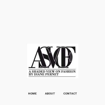
HOME
ABOUT
CONTACT