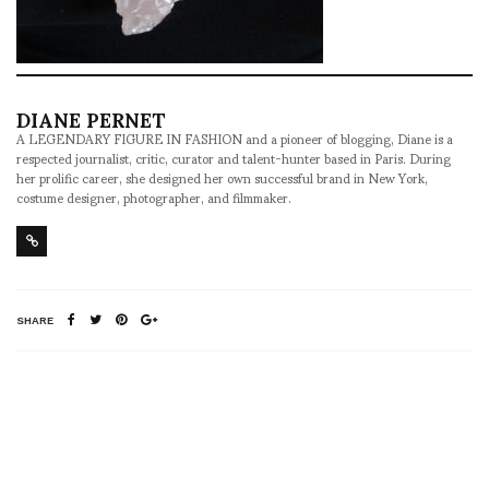
DIANE PERNET
A LEGENDARY FIGURE IN FASHION and a pioneer of blogging, Diane is a
respected journalist, critic, curator and talent-hunter based in Paris. During
her prolific career, she designed her own successful brand in New York,
costume designer, photographer, and filmmaker.
SHARE