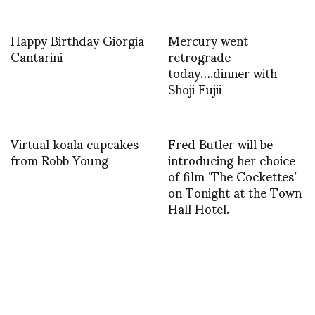
Happy Birthday Giorgia
Mercury went
Cantarini
retrograde
today….dinner with
Shoji Fujii
Virtual koala cupcakes
Fred Butler will be
from Robb Young
introducing her choice
of film ‘The Cockettes’
on Tonight at the Town
Hall Hotel.