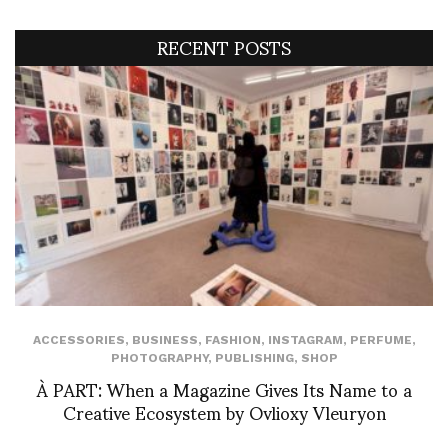
RECENT POSTS
ACCESSORIES
,
BUSINESS
,
FASHION
,
INSTAGRAM
,
PERFUME
,
PHOTOGRAPHY
,
PUBLISHING
,
SHOP
À PART: When a Magazine Gives Its Name to a
Creative Ecosystem by Ovlioxy Vleuryon