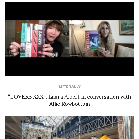
LIT'ERALLY
“LOVERS XXX”: Laura Albert in conversation with
Allie Rowbottom