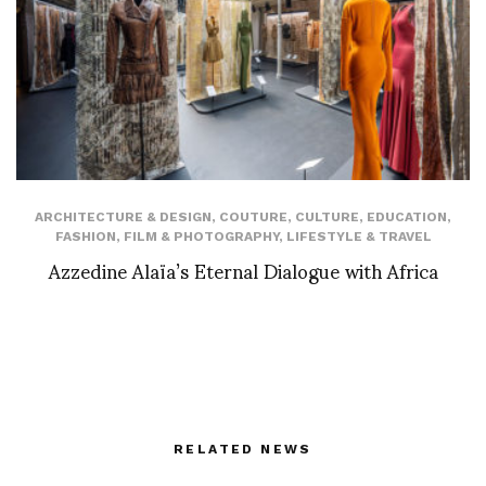
ARCHITECTURE & DESIGN
,
COUTURE
,
CULTURE
,
EDUCATION
,
FASHION
,
FILM & PHOTOGRAPHY
,
LIFESTYLE & TRAVEL
Azzedine Alaïa’s Eternal Dialogue with Africa
RELATED NEWS