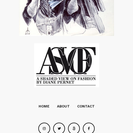
HOME
ABOUT
CONTACT