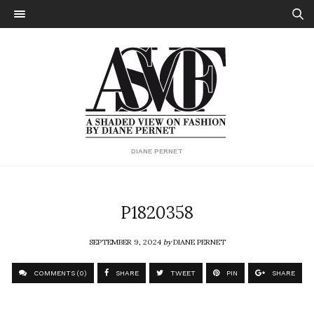
DIANE PERNET
P1820358
SEPTEMBER 9, 2024
by
DIANE PERNET
COMMENTS (0)
SHARE
TWEET
PIN
SHARE