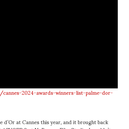
s/cannes-2024-awards-winners-list-palme-dor-
e d’Or at Cannes this year, and it brought back