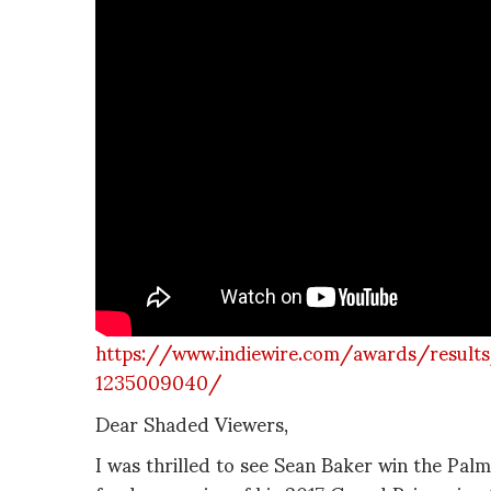
https://www.indiewire.com/awards/result
1235009040/
Dear Shaded Viewers,
I was thrilled to see Sean Baker win the Palm