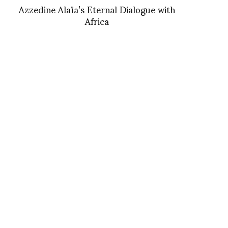
Azzedine Alaïa’s Eternal Dialogue with
Africa