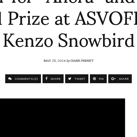
 Prize at ASVOFF
Kenzo Snowbird
MAY 25, 2024
by
DIANE PERNET
COMMENTS (0)
SHARE
TWEET
PIN
SHARE