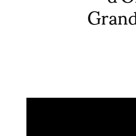
Grand