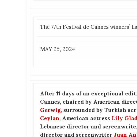
The 77th Festival de Cannes winners’ lis
MAY 25, 2024
After 11 days of an exceptional edit
Cannes, chaired by American direc
Gerwig
, surrounded by Turkish sc
Ceylan
, American actress
Lily Gla
Lebanese director and screenwrit
director and screenwriter
Juan An