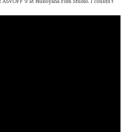
t ASVOFF 9 at NuBoyana Film Studio. I couldn’t