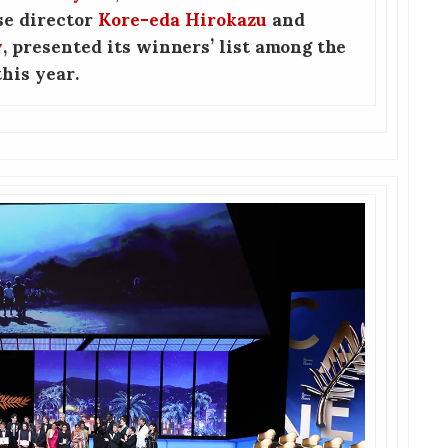
se director
Kore-eda Hirokazu
and
y
, presented its winners’ list among the
his year.