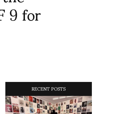
 9 for
RECENT POSTS