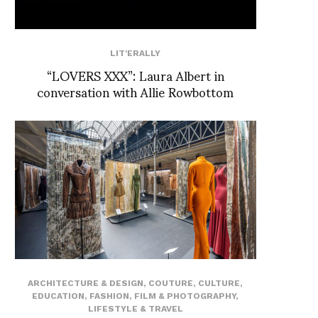
LIT'ERALLY
“LOVERS XXX”: Laura Albert in
conversation with Allie Rowbottom
ARCHITECTURE & DESIGN
,
COUTURE
,
CULTURE
,
EDUCATION
,
FASHION
,
FILM & PHOTOGRAPHY
,
LIFESTYLE & TRAVEL