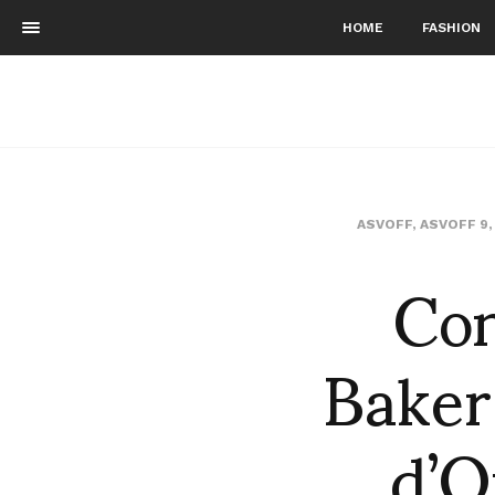
HOME
FASHION
ASVOFF
,
ASVOFF 9
Con
Baker
d’O