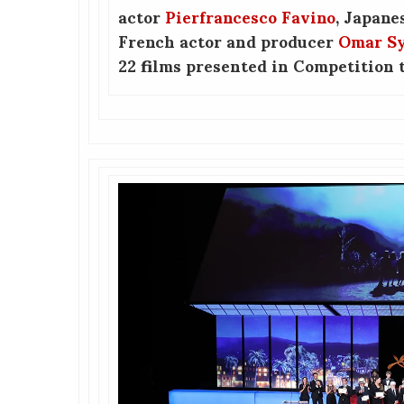
actor
Pierfrancesco Favino
, Japane
French actor and producer
Omar S
22 films presented in Competition t