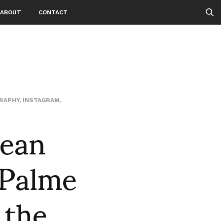
ABOUT
CONTACT
RAPHY
,
INSTAGRAM
,
Sean
 Palme
 the