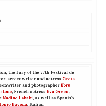
t
ion, the Jury of the 77th Festival de
tor, screenwriter and actress
Greta
reenwriter and photographer
Ebru
dstone
, French actress
Eva Green
,
er
Nadine Labaki
, as well as Spanish
tonio Bayona
, Italian