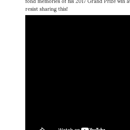
fond memories of his 2017 Grand Prize win a
resist sharing this!