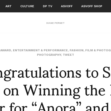
ART
CULTURE
DP TV
ASVOFF
ASVOFF SHOP
DIANE PERNET
,
AWARD
,
ENTERTAINMENT & PERFORMANCE
,
FASHION
,
FILM & PHOTOG
gratulations to 
PHOTOGRAPHY
,
TWEET
 on Winning the
r for “Anora” and