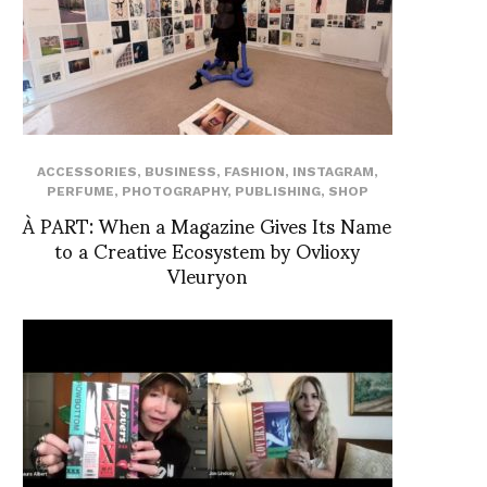
ACCESSORIES
,
BUSINESS
,
FASHION
,
INSTAGRAM
,
PERFUME
,
PHOTOGRAPHY
,
PUBLISHING
,
SHOP
À PART: When a Magazine Gives Its Name
to a Creative Ecosystem by Ovlioxy
Vleuryon