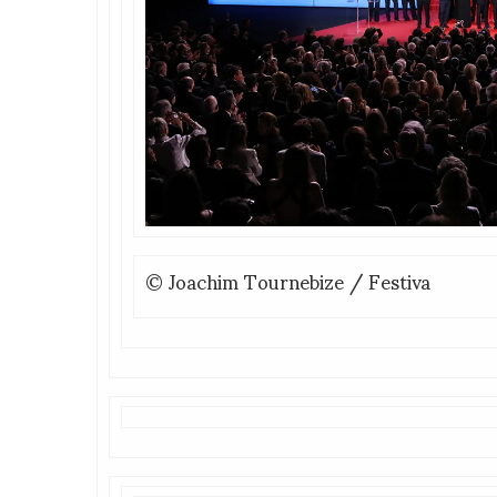
© Joachim Tournebize / Festiva