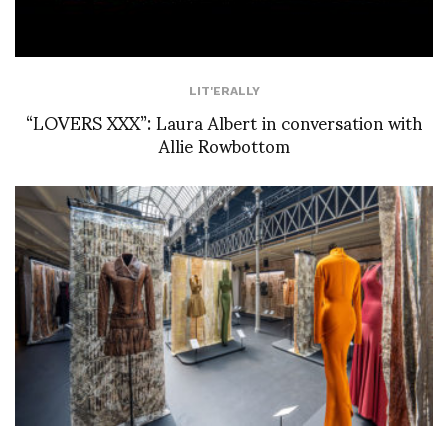
LIT'ERALLY
“LOVERS XXX”: Laura Albert in conversation with
Allie Rowbottom