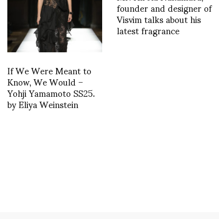
founder and designer of
Visvim talks about his
latest fragrance
If We Were Meant to
Know, We Would –
Yohji Yamamoto SS25.
by Eliya Weinstein