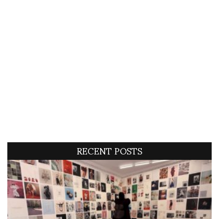
RECENT POSTS