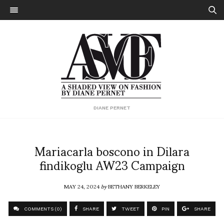
DIANE PERNET
Mariacarla boscono in Dilara
findikoglu AW23 Campaign
MAY 24, 2024
by
BETHANY BERKELEY
COMMENTS (0)
SHARE
TWEET
PIN
SHARE