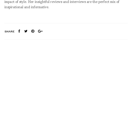
impact of style. Her insightful reviews and interviews are the perfect mix of
inspirational and informative.
SHARE