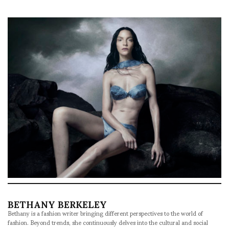
BETHANY BERKELEY
Bethany is a fashion writer bringing different perspectives to the world of
fashion. Beyond trends, she continuously delves into the cultural and social