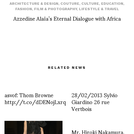
ARCHITECTURE & DESIGN
,
COUTURE
,
CULTURE
,
EDUCATION
,
FASHION
,
FILM & PHOTOGRAPHY
,
LIFESTYLE & TRAVEL
Azzedine Alaïa’s Eternal Dialogue with Africa
RELATED NEWS
asvof: Thom Browne
28/02/2013 Sylvio
http://t.co/dDENojLxrq
Giardino 26 rue
Vertbois
Mr. Hiroki Nakamura,