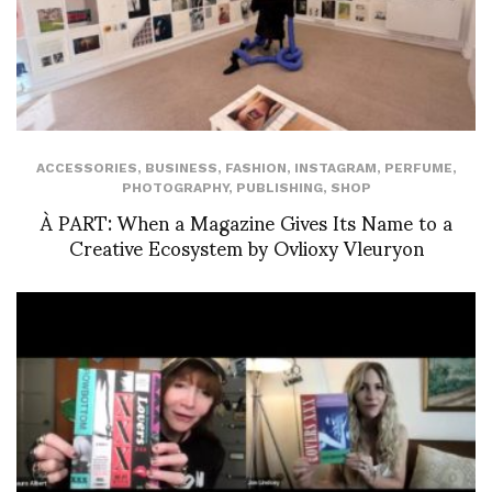
ACCESSORIES
,
BUSINESS
,
FASHION
,
INSTAGRAM
,
PERFUME
,
PHOTOGRAPHY
,
PUBLISHING
,
SHOP
À PART: When a Magazine Gives Its Name to a
Creative Ecosystem by Ovlioxy Vleuryon