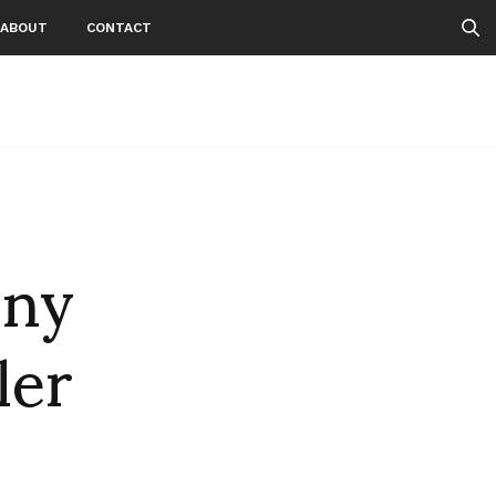
ABOUT
CONTACT
nny
ler