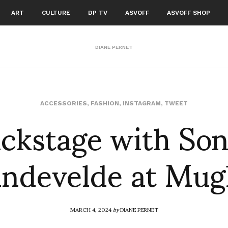
ART
CULTURE
DP TV
ASVOFF
ASVOFF SHOP
DIANE PERNET
ckstage with So
ACCESSORIES
,
FASHION
,
INSTAGRAM
,
TWEET
ndevelde at Mug
MARCH 4, 2024
by
DIANE PERNET