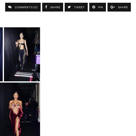
COMMENTS (0)
SHARE
TWEET
PIN
SHARE