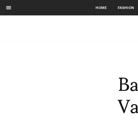
HOME
FASHION
Ba
Va