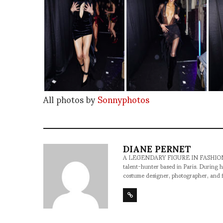
All photos by
Sonnyphotos
DIANE PERNET
A LEGENDARY FIGURE IN FASHION and a 
talent-hunter based in Paris. During h
costume designer, photographer, and 