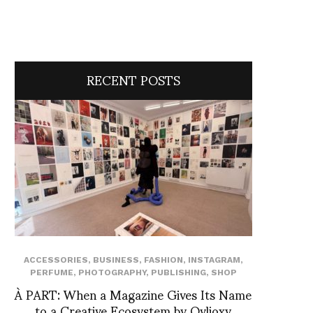
RECENT POSTS
ACCESSORIES
,
BUSINESS
,
FASHION
,
INSTAGRAM
,
PERFUME
,
PHOTOGRAPHY
,
PUBLISHING
,
SHOP
À PART: When a Magazine Gives Its Name
to a Creative Ecosystem by Ovlioxy