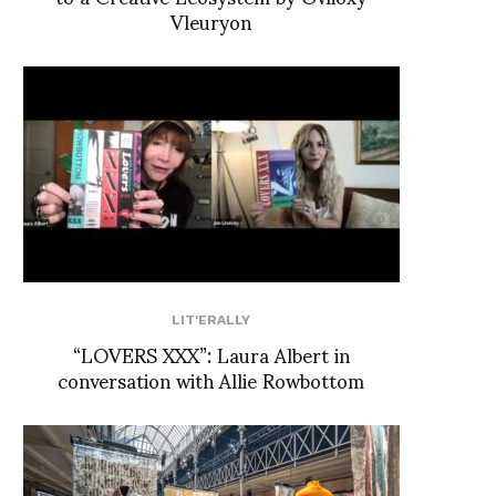
Vleuryon
LIT'ERALLY
“LOVERS XXX”: Laura Albert in
conversation with Allie Rowbottom