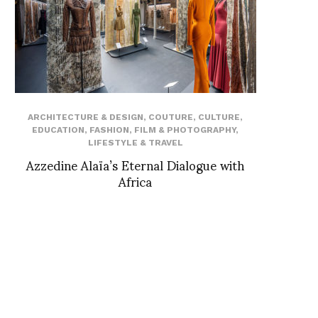
ARCHITECTURE & DESIGN
,
COUTURE
,
CULTURE
,
EDUCATION
,
FASHION
,
FILM & PHOTOGRAPHY
,
LIFESTYLE & TRAVEL
Azzedine Alaïa’s Eternal Dialogue with
Africa