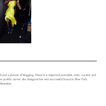
pioneer of blogging, Diane is a respected journalist, critic, curator and
er prolific career, she designed her own successful brand in New York,
filmmaker.