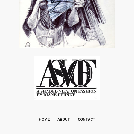
HOME
ABOUT
CONTACT