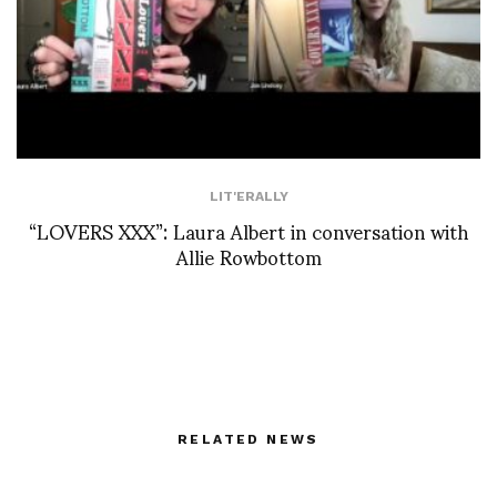
LIT'ERALLY
“LOVERS XXX”: Laura Albert in conversation with
Allie Rowbottom
RELATED NEWS