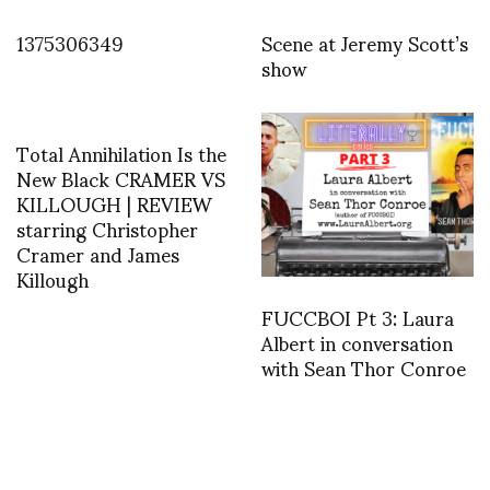
1375306349
Scene at Jeremy Scott’s
show
Total Annihilation Is the
New Black CRAMER VS
KILLOUGH | REVIEW
starring Christopher
Cramer and James
Killough
FUCCBOI Pt 3: Laura
Albert in conversation
with Sean Thor Conroe