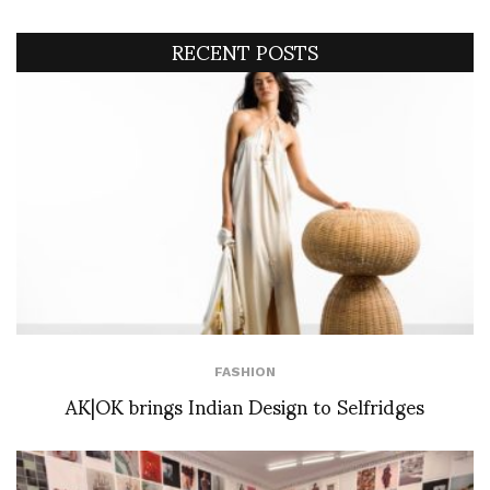
RECENT POSTS
FASHION
AK|OK brings Indian Design to Selfridges