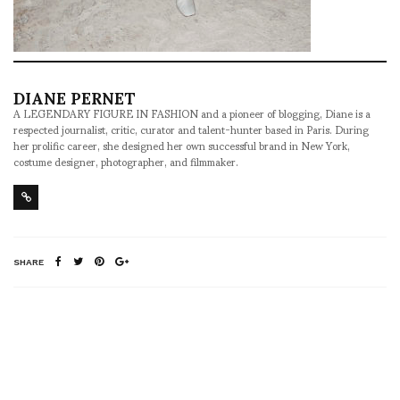
DIANE PERNET
A LEGENDARY FIGURE IN FASHION and a pioneer of blogging, Diane is a
respected journalist, critic, curator and talent-hunter based in Paris. During
her prolific career, she designed her own successful brand in New York,
costume designer, photographer, and filmmaker.
SHARE