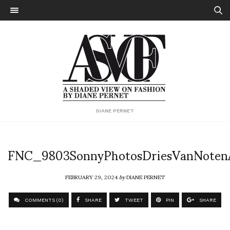
DIANE PERNET
FNC_9803SonnyPhotosDriesVanNote
FEBRUARY 29, 2024
by
DIANE PERNET
COMMENTS (0)
SHARE
TWEET
PIN
SHARE