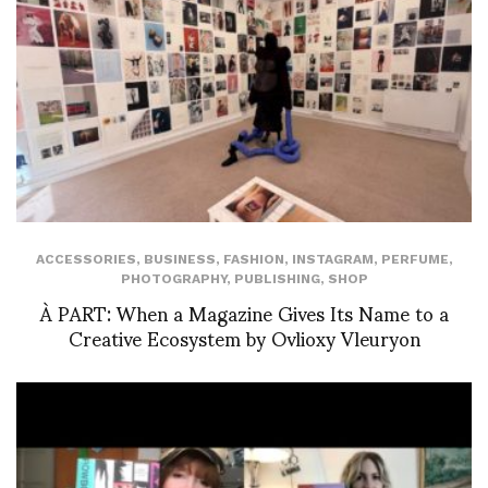
ACCESSORIES
,
BUSINESS
,
FASHION
,
INSTAGRAM
,
PERFUME
,
PHOTOGRAPHY
,
PUBLISHING
,
SHOP
À PART: When a Magazine Gives Its Name to a
Creative Ecosystem by Ovlioxy Vleuryon