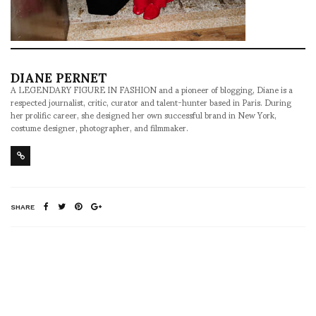
DIANE PERNET
A LEGENDARY FIGURE IN FASHION and a pioneer of blogging, Diane is a
respected journalist, critic, curator and talent-hunter based in Paris. During
her prolific career, she designed her own successful brand in New York,
costume designer, photographer, and filmmaker.
SHARE