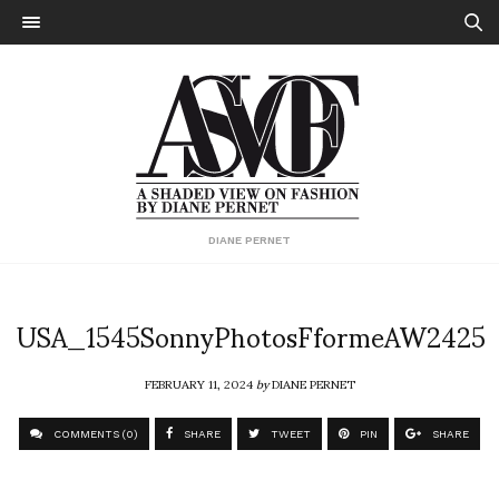
DIANE PERNET
USA_1545SonnyPhotosFformeAW2425
FEBRUARY 11, 2024
by
DIANE PERNET
COMMENTS (0)
SHARE
TWEET
PIN
SHARE