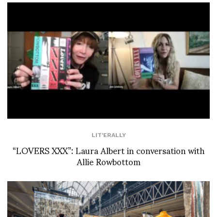
LIT'ERALLY
“LOVERS XXX”: Laura Albert in conversation with
Allie Rowbottom