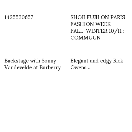
1425520657
SHOJI FUJII ON PARIS
FASHION WEEK
FALL-WINTER 10/11 :
COMMUUN
Backstage with Sonny
Elegant and edgy Rick
Vandevelde at Burberry
Owens….