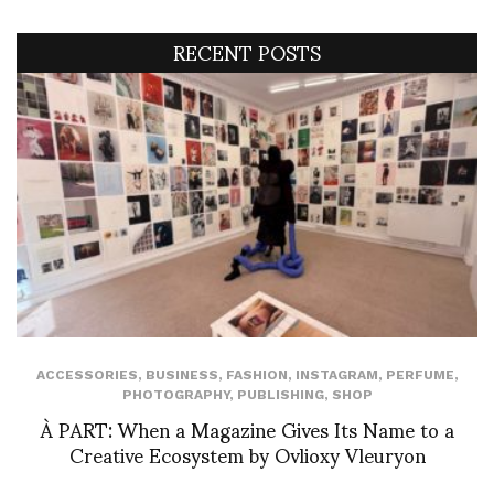
RECENT POSTS
ACCESSORIES
,
BUSINESS
,
FASHION
,
INSTAGRAM
,
PERFUME
,
PHOTOGRAPHY
,
PUBLISHING
,
SHOP
À PART: When a Magazine Gives Its Name to a
Creative Ecosystem by Ovlioxy Vleuryon