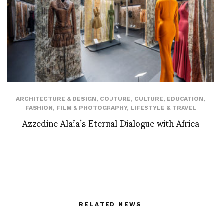
ARCHITECTURE & DESIGN
,
COUTURE
,
CULTURE
,
EDUCATION
,
FASHION
,
FILM & PHOTOGRAPHY
,
LIFESTYLE & TRAVEL
Azzedine Alaïa’s Eternal Dialogue with Africa
RELATED NEWS