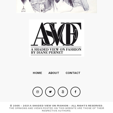
HOME
ABOUT
CONTACT
© 2005 - 2021 A SHADED VIEW ON FASHION - ALL RIGHTS RESERVED.
THE OPINIONS AND VIEWS POSTED ON THIS WEBSITE ARE THOSE OF THEIR
RESPECTIVE AUTHORS.