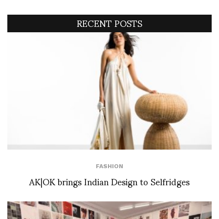
RECENT POSTS
FASHION
AK|OK brings Indian Design to Selfridges