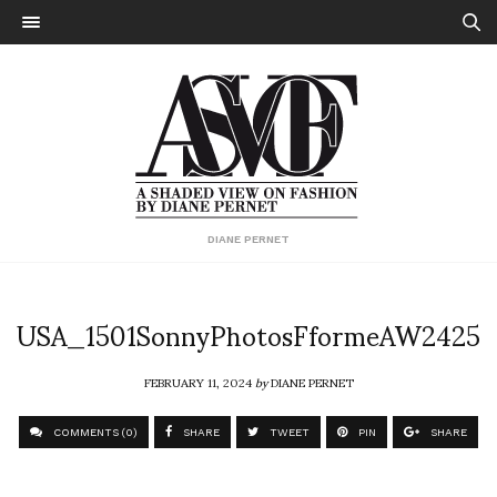
DIANE PERNET
USA_1501SonnyPhotosFformeAW2425
FEBRUARY 11, 2024
by
DIANE PERNET
COMMENTS (0)
SHARE
TWEET
PIN
SHARE