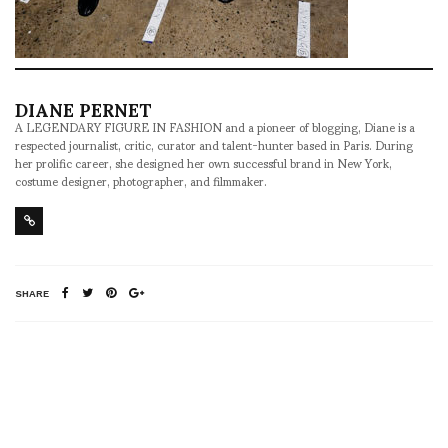
DIANE PERNET
A LEGENDARY FIGURE IN FASHION and a pioneer of blogging, Diane is a
respected journalist, critic, curator and talent-hunter based in Paris. During
her prolific career, she designed her own successful brand in New York,
costume designer, photographer, and filmmaker.
SHARE