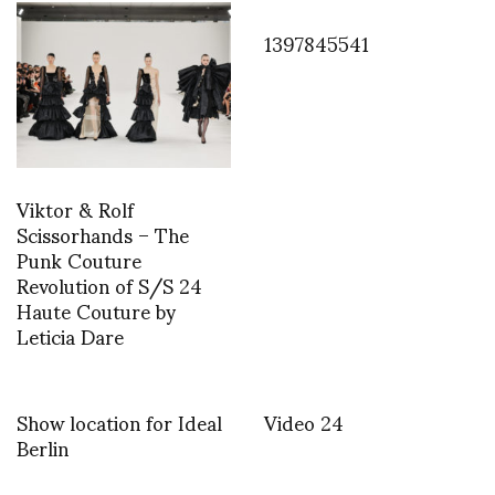
1397845541
Viktor & Rolf
Scissorhands – The
Punk Couture
Revolution of S/S 24
Haute Couture by
Leticia Dare
Show location for Ideal
Video 24
Berlin