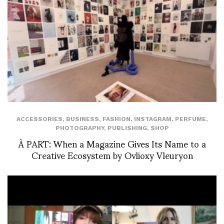
ACCESSORIES
,
BUSINESS
,
FASHION
,
INSTAGRAM
,
PERFUME
,
PHOTOGRAPHY
,
PUBLISHING
,
SHOP
À PART: When a Magazine Gives Its Name to a
Creative Ecosystem by Ovlioxy Vleuryon