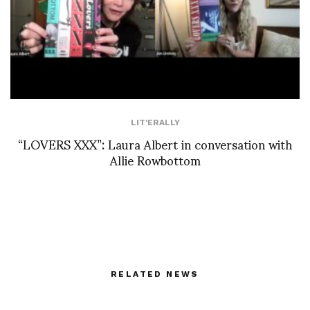
LIT'ERALLY
“LOVERS XXX”: Laura Albert in conversation with
Allie Rowbottom
RELATED NEWS