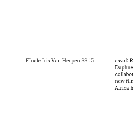
FInale Iris Van Herpen SS 15
asvof:
Daphne
collabo
new fi
Africa