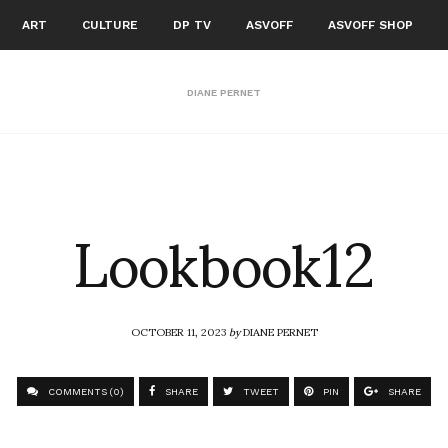
ART
CULTURE
DP TV
ASVOFF
ASVOFF SHOP
DIANE PERNET
Lookbook12
OCTOBER 11, 2023
by
DIANE PERNET
COMMENTS (0)
SHARE
TWEET
PIN
SHARE