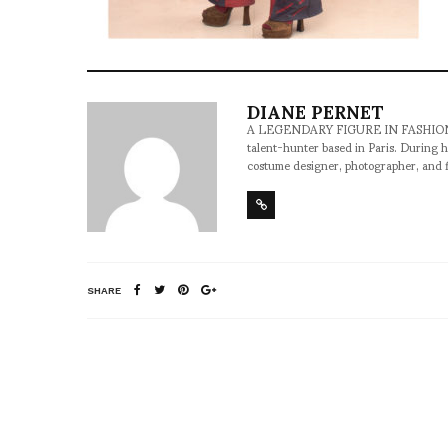
DIANE PERNET
A LEGENDARY FIGURE IN FASHION and a 
talent-hunter based in Paris. During h
costume designer, photographer, and 
SHARE