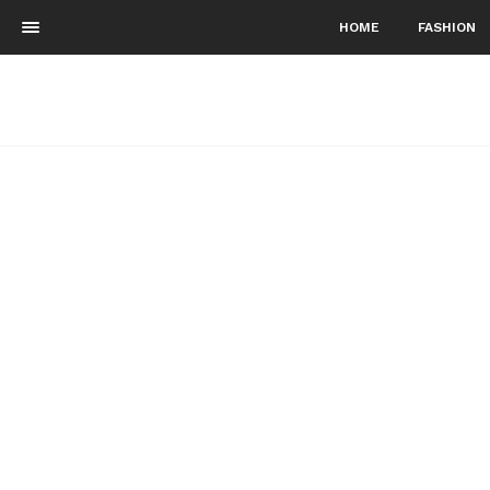
HOME
FASHION