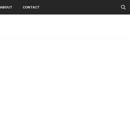
ABOUT
CONTACT