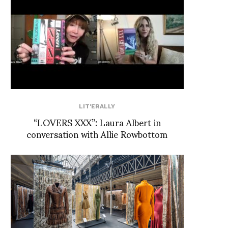
LIT'ERALLY
“LOVERS XXX”: Laura Albert in
conversation with Allie Rowbottom