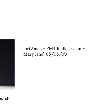
Tori Amos – FM4 Radiosession –
“Mary Jane” 05/06/09
undahl