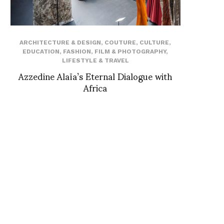
ARCHITECTURE & DESIGN
,
COUTURE
,
CULTURE
,
EDUCATION
,
FASHION
,
FILM & PHOTOGRAPHY
,
LIFESTYLE & TRAVEL
Azzedine Alaïa’s Eternal Dialogue with
Africa