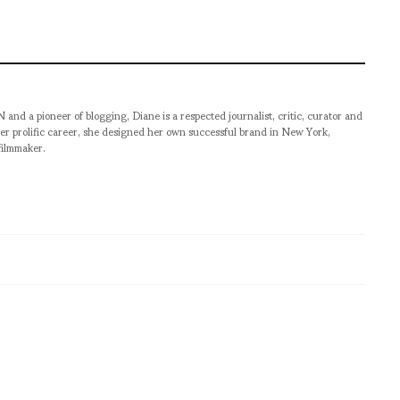
pioneer of blogging, Diane is a respected journalist, critic, curator and
er prolific career, she designed her own successful brand in New York,
filmmaker.