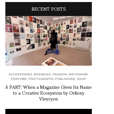
RECENT POSTS
ACCESSORIES
,
BUSINESS
,
FASHION
,
INSTAGRAM
,
PERFUME
,
PHOTOGRAPHY
,
PUBLISHING
,
SHOP
À PART: When a Magazine Gives Its Name
to a Creative Ecosystem by Ovlioxy
Vleuryon