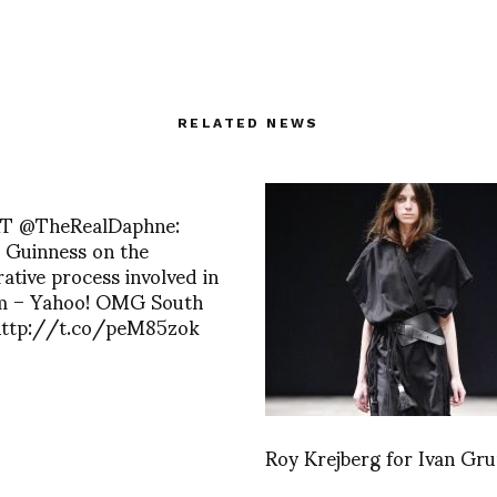
RELATED NEWS
 RT @TheRealDaphne:
 Guinness on the
rative process involved in
lm – Yahoo! OMG South
 http://t.co/peM85zok
Roy Krejberg for Ivan Gr