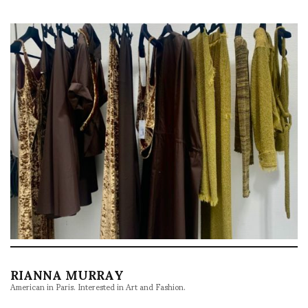
RIANNA MURRAY
American in Paris. Interested in Art and Fashion.