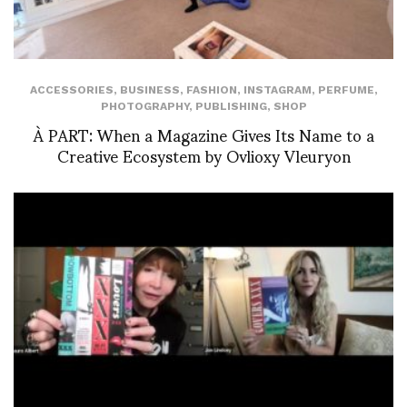
ACCESSORIES
,
BUSINESS
,
FASHION
,
INSTAGRAM
,
PERFUME
,
PHOTOGRAPHY
,
PUBLISHING
,
SHOP
À PART: When a Magazine Gives Its Name to a
Creative Ecosystem by Ovlioxy Vleuryon