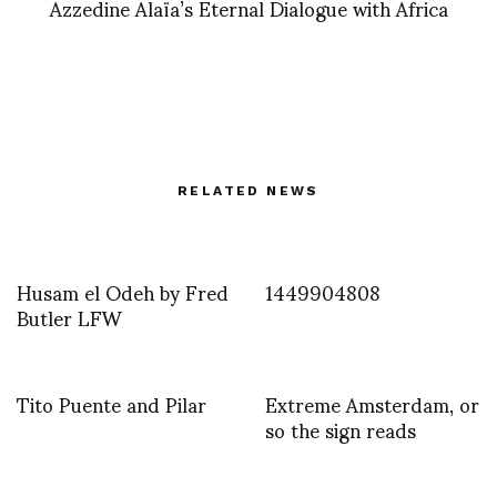
Azzedine Alaïa’s Eternal Dialogue with Africa
RELATED NEWS
Husam el Odeh by Fred
1449904808
Butler LFW
Tito Puente and Pilar
Extreme Amsterdam, or
so the sign reads