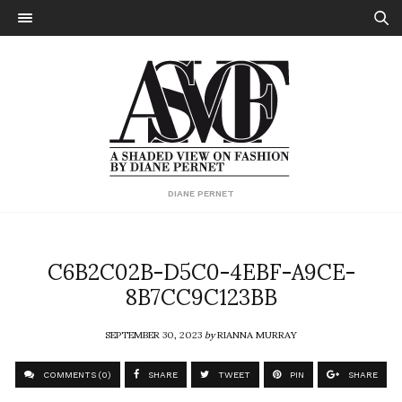
DIANE PERNET
C6B2C02B-D5C0-4EBF-A9CE-
8B7CC9C123BB
SEPTEMBER 30, 2023
by
RIANNA MURRAY
COMMENTS (0)
SHARE
TWEET
PIN
SHARE