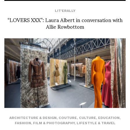
LIT'ERALLY
“LOVERS XXX”: Laura Albert in conversation with
Allie Rowbottom
ARCHITECTURE & DESIGN
,
COUTURE
,
CULTURE
,
EDUCATION
,
FASHION
,
FILM & PHOTOGRAPHY
,
LIFESTYLE & TRAVEL