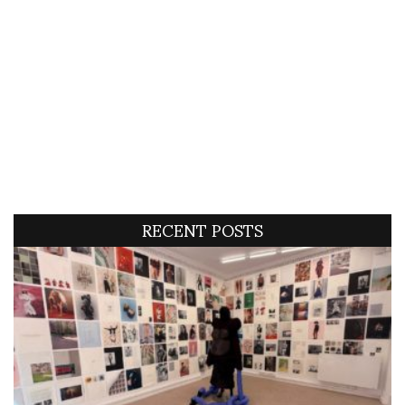
RECENT POSTS