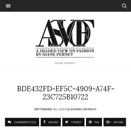
DIANE PERNET
BDE432FD-EF5C-4909-A74F-
23C725B10722
SEPTEMBER 30, 2023
by
RIANNA MURRAY
COMMENTS (0)
SHARE
TWEET
PIN
SHARE