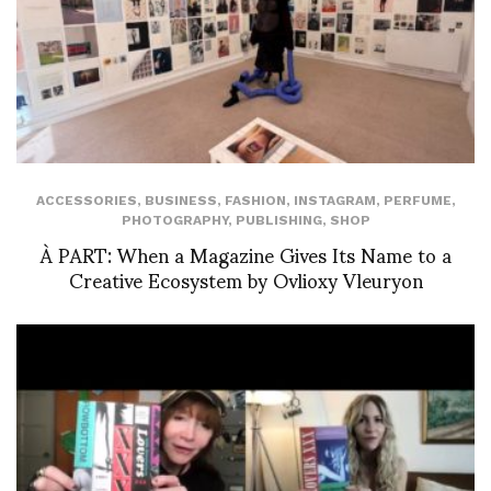
ACCESSORIES
,
BUSINESS
,
FASHION
,
INSTAGRAM
,
PERFUME
,
PHOTOGRAPHY
,
PUBLISHING
,
SHOP
À PART: When a Magazine Gives Its Name to a
Creative Ecosystem by Ovlioxy Vleuryon