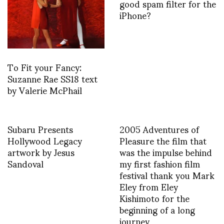
good spam filter for the
iPhone?
To Fit your Fancy:
Suzanne Rae SS18 text
by Valerie McPhail
Subaru Presents
2005 Adventures of
Hollywood Legacy
Pleasure the film that
artwork by Jesus
was the impulse behind
Sandoval
my first fashion film
festival thank you Mark
Eley from Eley
Kishimoto for the
beginning of a long
journey