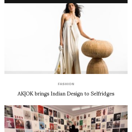
FASHION
AK|OK brings Indian Design to Selfridges