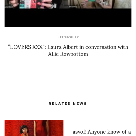
LIT'ERALLY
“LOVERS XXX”: Laura Albert in conversation with
Allie Rowbottom
RELATED NEWS
asvof: Anyone know of a