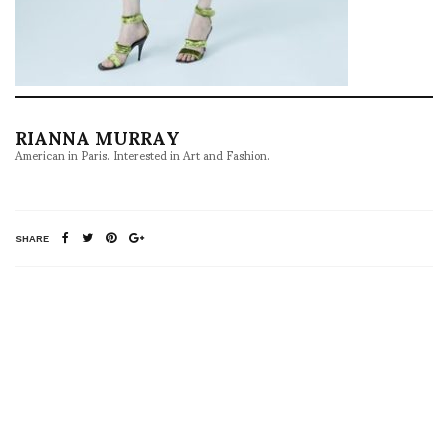
RIANNA MURRAY
American in Paris. Interested in Art and Fashion.
SHARE