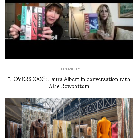
LIT'ERALLY
“LOVERS XXX”: Laura Albert in conversation with
Allie Rowbottom