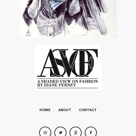
HOME
ABOUT
CONTACT