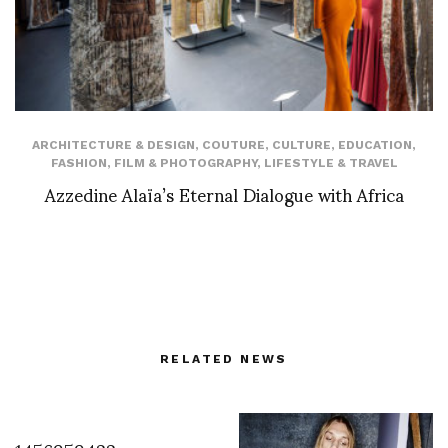
ARCHITECTURE & DESIGN
,
COUTURE
,
CULTURE
,
EDUCATION
,
FASHION
,
FILM & PHOTOGRAPHY
,
LIFESTYLE & TRAVEL
Azzedine Alaïa’s Eternal Dialogue with Africa
RELATED NEWS