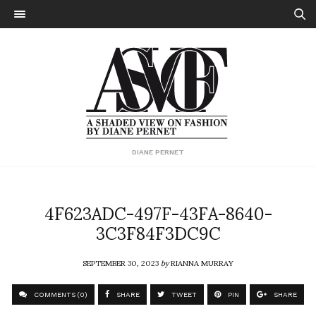
DIANE PERNET
4F623ADC-497F-43FA-8640-
3C3F84F3DC9C
SEPTEMBER 30, 2023
by
RIANNA MURRAY
COMMENTS (0)
SHARE
TWEET
PIN
SHARE