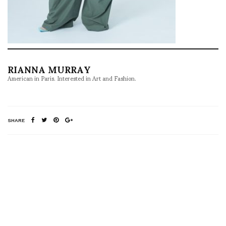
RIANNA MURRAY
American in Paris. Interested in Art and Fashion.
SHARE