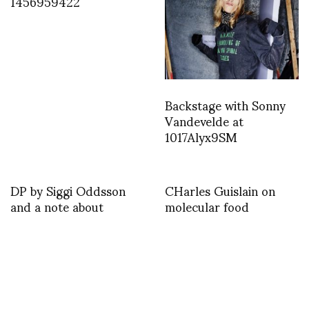
1456959422
Backstage with Sonny
Vandevelde at
1017Alyx9SM
DP by Siggi Oddsson
CHarles Guislain on
and a note about
molecular food