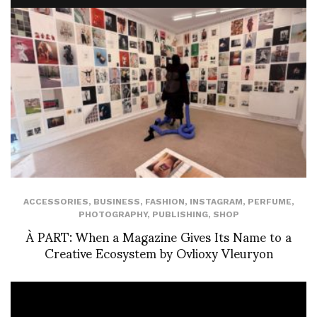
ACCESSORIES
,
BUSINESS
,
FASHION
,
INSTAGRAM
,
PERFUME
,
PHOTOGRAPHY
,
PUBLISHING
,
SHOP
À PART: When a Magazine Gives Its Name to a
Creative Ecosystem by Ovlioxy Vleuryon