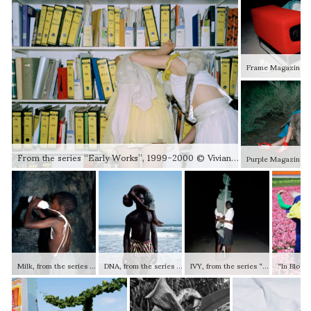
From the series “Early Works”, 1999-2000 © Viviane Sassen and Stevenson (Johannesburg / Cape Town / Amsterdam)
Milk, from the series “Lexicon”, 2006 © Viviane Sassen and Stevenson (Johannesburg / Cape Town / Amsterdam)
DNA, from the series “Lexicon”, 2007 © Viviane Sassen and Stevenson (Johannesburg / Cape Town / Amsterdam)
IVY, from the series “Lexicon”, 2007 © Viviane Sassen and Stevenson (Johannesburg / Cape Town / Amsterdam)