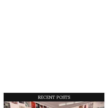
RECENT POSTS