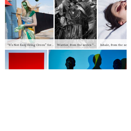
“It’s Not Easy Being Green” for Dazed Magazine, 2009 © Viviane Sassen and Stevenson (Johannesburg / Cape Town / Amsterdam)
Warrior, from the series “Pikin Slee”, 2013 © Viviane Sassen and Stevenson (Johannesburg / Cape Town / Amsterdam)
Red Vlei, from the series “Umbra”, 2014 © Viviane Sassen and Stevenson (Johannesburg / Cape Town / Amsterdam)
Adidas x Pharell, 2017 © Viviane Sassen and Stevenson (Johannesburg / Cape Town / Amsterdam)