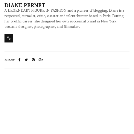
DIANE PERNET
A LEGENDARY FIGURE IN FASHION and a pioneer of blogging, Diane is a
respected journalist, critic, curator and talent-hunter based in Paris. During
her prolific career, she designed her own successful brand in New York,
costume designer, photographer, and filmmaker.
SHARE