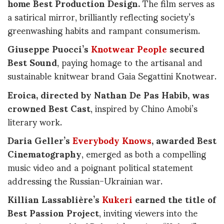
home Best Production Design.
The film serves as
a satirical mirror, brilliantly reflecting society’s
greenwashing habits and rampant consumerism.
Giuseppe Puocci’s
Knotwear People
secured
Best Sound
, paying homage to the artisanal and
sustainable knitwear brand Gaia Segattini Knotwear.
Eroica, directed by Nathan De Pas Habib, was
crowned Best Cast
, inspired by Chino Amobi’s
literary work.
Daria Geller’s
Everybody Knows
, awarded Best
Cinematography
, emerged as both a compelling
music video and a poignant political statement
addressing the Russian-Ukrainian war.
Killian Lassablière’s
Kukeri
earned the title of
Best Passion Project
, inviting viewers into the