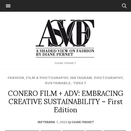
DIANE PERNET
FASHION
,
FILM & PHOTOGRAPHY
,
INSTAGRAM
,
PHOTOGRAPHY
,
SUSTAINABLE
,
TWEET
CONERO FILM + ADV: EMBRACING
CREATIVE SUSTAINABILITY – First
Edition
SEPTEMBER 7, 2023
by
DIANE PERNET