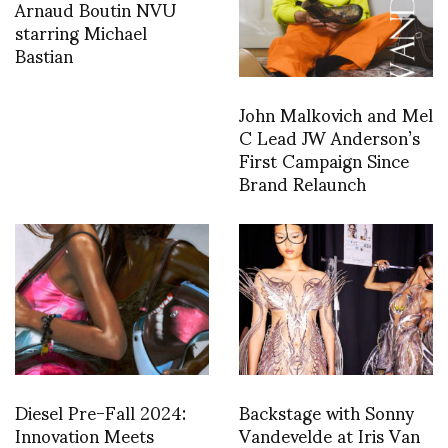
Arnaud Boutin NVU
starring Michael
Bastian
John Malkovich and Mel
C Lead JW Anderson’s
First Campaign Since
Brand Relaunch
Diesel Pre-Fall 2024:
Backstage with Sonny
Innovation Meets
Vandevelde at Iris Van