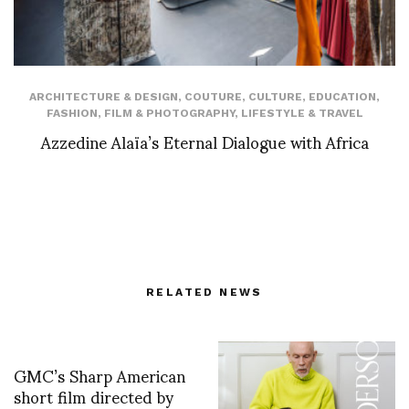
ARCHITECTURE & DESIGN
,
COUTURE
,
CULTURE
,
EDUCATION
,
FASHION
,
FILM & PHOTOGRAPHY
,
LIFESTYLE & TRAVEL
Azzedine Alaïa’s Eternal Dialogue with Africa
RELATED NEWS
GMC’s Sharp American
short film directed by