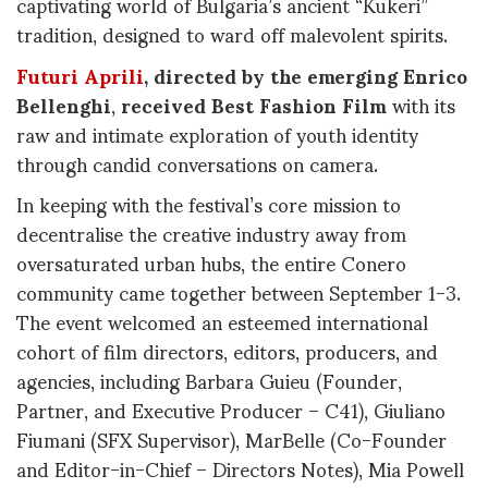
captivating world of Bulgaria’s ancient “Kukeri”
tradition, designed to ward off malevolent spirits.
Futuri Aprili
, directed by the emerging Enrico
Bellenghi
,
received Best Fashion Film
with its
raw and intimate exploration of youth identity
through candid conversations on camera.
In keeping with the festival’s core mission to
decentralise the creative industry away from
oversaturated urban hubs, the entire Conero
community came together between September 1-3.
The event welcomed an esteemed international
cohort of film directors, editors, producers, and
agencies, including Barbara Guieu (Founder,
Partner, and Executive Producer – C41), Giuliano
Fiumani (SFX Supervisor), MarBelle (Co-Founder
and Editor-in-Chief – Directors Notes), Mia Powell