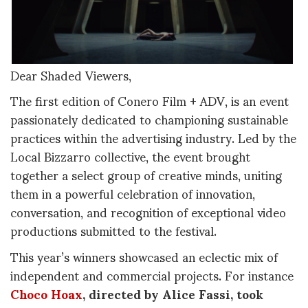
Dear Shaded Viewers,
The first edition of Conero Film + ADV, is an event
passionately dedicated to championing sustainable
practices within the advertising industry. Led by the
Local Bizzarro collective, the event brought
together a select group of creative minds, uniting
them in a powerful celebration of innovation,
conversation, and recognition of exceptional video
productions submitted to the festival.
This year’s winners showcased an eclectic mix of
independent and commercial projects. For instance
Choco Hoax
, directed by Alice Fassi, took