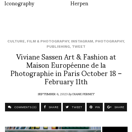
Iconography
Herpen
CULTURE
,
FILM & PHOTOGRAPHY
,
INSTAGRAM
,
PHOTOGRAPHY
,
PUBLISHING
,
TWEET
Viviane Sassen Art & Fashion at
Maison Européenne de la
Photographie in Paris October 18 –
February 11th
SEPTEMBER 6, 2023
by
DIANE PERNET
COMMENTS (0)
SHARE
TWEET
PIN
SHARE