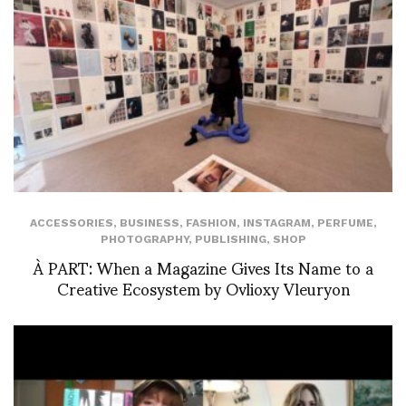
ACCESSORIES
,
BUSINESS
,
FASHION
,
INSTAGRAM
,
PERFUME
,
PHOTOGRAPHY
,
PUBLISHING
,
SHOP
À PART: When a Magazine Gives Its Name to a
Creative Ecosystem by Ovlioxy Vleuryon