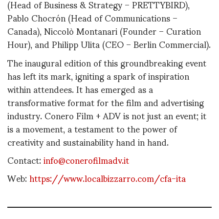
(Head of Business & Strategy – PRETTYBIRD),
Pablo Chocrón (Head of Communications –
Canada), Niccolò Montanari (Founder – Curation
Hour), and Philipp Ulita (CEO – Berlin Commercial).
The inaugural edition of this groundbreaking event
has left its mark, igniting a spark of inspiration
within attendees. It has emerged as a
transformative format for the film and advertising
industry. Conero Film + ADV is not just an event; it
is a movement, a testament to the power of
creativity and sustainability hand in hand.
Contact:
info@conerofilmadv.it
Web:
https://www.localbizzarro.com/cfa-ita