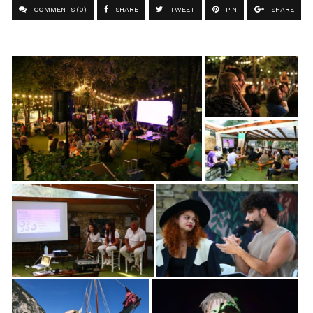
COMMENTS (0)
SHARE
TWEET
PIN
SHARE