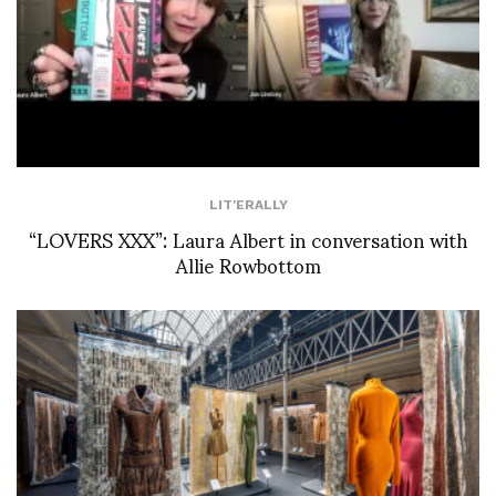
LIT'ERALLY
“LOVERS XXX”: Laura Albert in conversation with
Allie Rowbottom