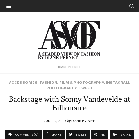
DIANE PERNET
ACCESSORIES
,
FASHION
,
FILM & PHOTOGRAPHY
,
INSTAGRAM
,
PHOTOGRAPHY
,
TWEET
Backstage with Sonny Vandevelde at
Billionaire
JUNE 17, 2023
by
DIANE PERNET
COMMENTS (0)
SHARE
TWEET
PIN
SHARE