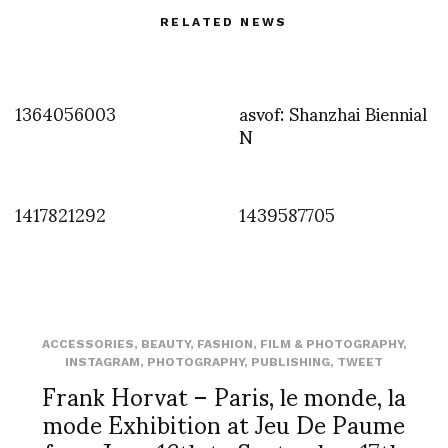
RELATED NEWS
1364056003
asvof: Shanzhai Biennial
N
1417821292
1439587705
ACCESSORIES
,
BEAUTY
,
FASHION
,
FILM & PHOTOGRAPHY
,
INSTAGRAM
,
PHOTOGRAPHY
,
PUBLISHING
,
TWEET
Frank Horvat – Paris, le monde, la
mode Exhibition at Jeu De Paume