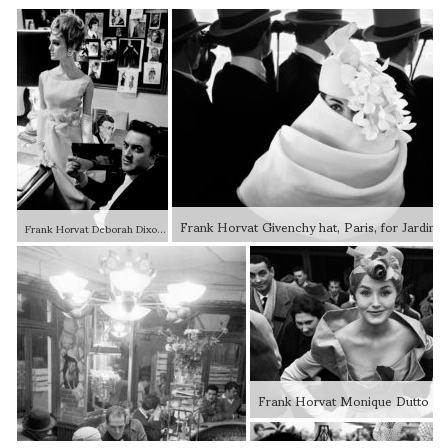
Frank Horvat Deborah Dixon and Federico Fellini, Italian haute couture, for Harper’s Bazaar, Rome, Italy, 1962 Modern gelatin silver print