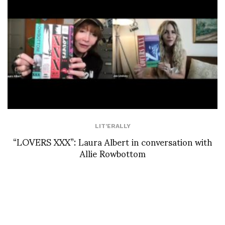
LIT'ERALLY
“LOVERS XXX”: Laura Albert in conversation with
Allie Rowbottom