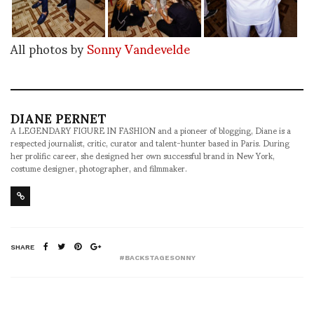
All photos by
Sonny Vandevelde
DIANE PERNET
A LEGENDARY FIGURE IN FASHION and a pioneer of blogging, Diane is a
respected journalist, critic, curator and talent-hunter based in Paris. During
her prolific career, she designed her own successful brand in New York,
costume designer, photographer, and filmmaker.
SHARE
#BACKSTAGESONNY