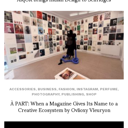
ACCESSORIES
,
BUSINESS
,
FASHION
,
INSTAGRAM
,
PERFUME
,
PHOTOGRAPHY
,
PUBLISHING
,
SHOP
À PART: When a Magazine Gives Its Name to a
Creative Ecosystem by Ovlioxy Vleuryon