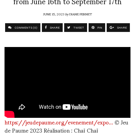
from June 16th to September 17th
JUNE 15, 2023
by
DIANE PERNET
COMMENTS (0)
SHARE
TWEET
PIN
SHARE
https://jeudepaume.org/evenement/expo…
© Jeu
de Paume 2023 Réalisation : Chaï Chaï