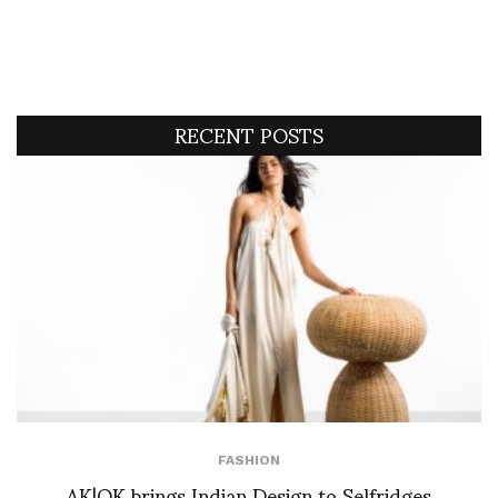
RECENT POSTS
FASHION
AK|OK brings Indian Design to Selfridges