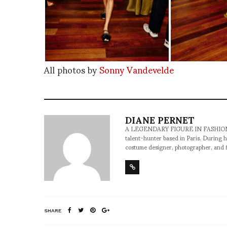
All photos by
Sonny Vandevelde
DIANE PERNET
A LEGENDARY FIGURE IN FASHION and a 
talent-hunter based in Paris. During h
costume designer, photographer, and 
SHARE