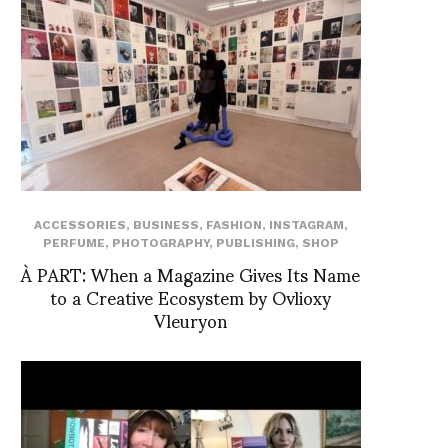
ACCESSORIES
,
BUSINESS
,
FASHION
,
INSTAGRAM
,
PERFUME
,
PHOTOGRAPHY
,
PUBLISHING
,
SHOP
À PART: When a Magazine Gives Its Name
to a Creative Ecosystem by Ovlioxy
Vleuryon