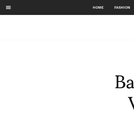
HOME
FASHION
Ba