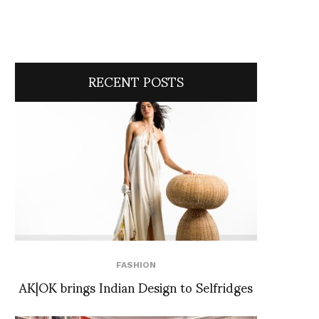
RECENT POSTS
FASHION
AK|OK brings Indian Design to Selfridges