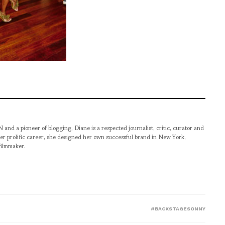
pioneer of blogging, Diane is a respected journalist, critic, curator and
er prolific career, she designed her own successful brand in New York,
filmmaker.
#BACKSTAGESONNY