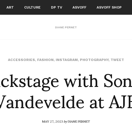
ART
CULTURE
DP TV
ASVOFF
ASVOFF SHOP
DIANE PERNET
ckstage with So
ACCESSORIES
,
FASHION
,
INSTAGRAM
,
PHOTOGRAPHY
,
TWEET
Vandevelde at AJ
MAY 27, 2023
by
DIANE PERNET