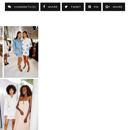
COMMENTS (0)
SHARE
TWEET
PIN
SHARE