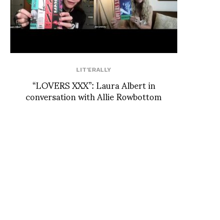
LIT'ERALLY
“LOVERS XXX”: Laura Albert in
conversation with Allie Rowbottom