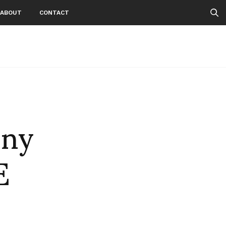
ABOUT
CONTACT
nny
E