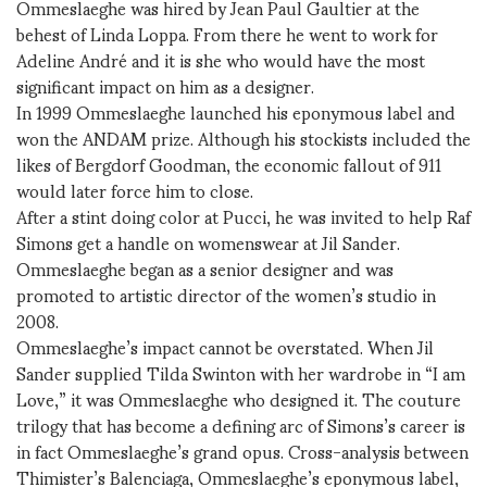
Ommeslaeghe was hired by Jean Paul Gaultier at the
behest of Linda Loppa. From there he went to work for
Adeline André and it is she who would have the most
significant impact on him as a designer.
In 1999 Ommeslaeghe launched his eponymous label and
won the ANDAM prize. Although his stockists included the
likes of Bergdorf Goodman, the economic fallout of 911
would later force him to close.
After a stint doing color at Pucci, he was invited to help Raf
Simons get a handle on womenswear at Jil Sander.
Ommeslaeghe began as a senior designer and was
promoted to artistic director of the women’s studio in
2008.
Ommeslaeghe’s impact cannot be overstated. When Jil
Sander supplied Tilda Swinton with her wardrobe in “I am
Love,” it was Ommeslaeghe who designed it. The couture
trilogy that has become a defining arc of Simons’s career is
in fact Ommeslaeghe’s grand opus. Cross-analysis between
Thimister’s Balenciaga, Ommeslaeghe’s eponymous label,