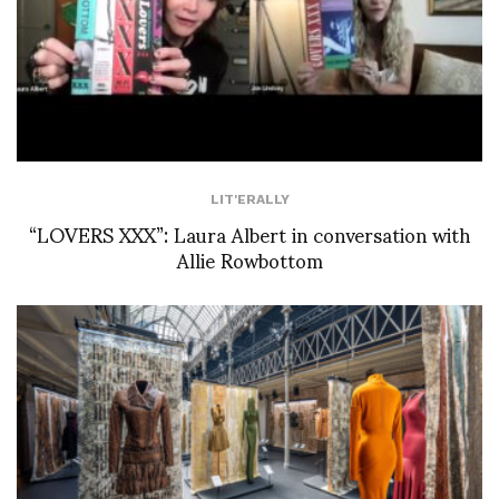
LIT'ERALLY
“LOVERS XXX”: Laura Albert in conversation with
Allie Rowbottom