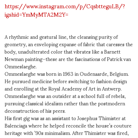
https://www.instagram.com/p/CqsbtteguLB/?
igshid=YmMyMTA2M2Y=
A rhythmic and gestural line, the cleansing purity of
geometry, an enveloping expanse of fabric that caresses the
body, unadulterated color that vibrates like a Barnett
Newman painting—these are the fascinations of Patrick van
Ommeslaeghe.
Ommeslaeghe was born in 1963 in Oudenaarde, Belgium.
He pursued medicine before switching to fashion design
and enrolling at the Royal Academy of Art in Antwerp.
Ommeslaeghe was an outsider at a school full of rebels,
pursuing classical idealism rather than the postmodern
deconstruction of his peers.
His first gig was as an assistant to Josephus Thimister at
Balenciaga where he helped reconcile the house’s couture
heritage with ’90s minimalism. After Thimister was fired,