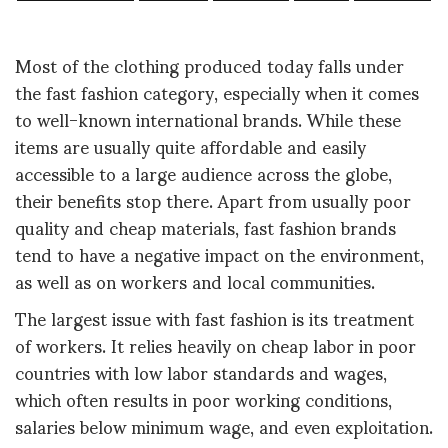
Most of the clothing produced today falls under
the fast fashion category, especially when it comes
to well-known international brands. While these
items are usually quite affordable and easily
accessible to a large audience across the globe,
their benefits stop there. Apart from usually poor
quality and cheap materials, fast fashion brands
tend to have a negative impact on the environment,
as well as on workers and local communities.
The largest issue with fast fashion is its treatment
of workers. It relies heavily on cheap labor in poor
countries with low labor standards and wages,
which often results in poor working conditions,
salaries below minimum wage, and even exploitation.