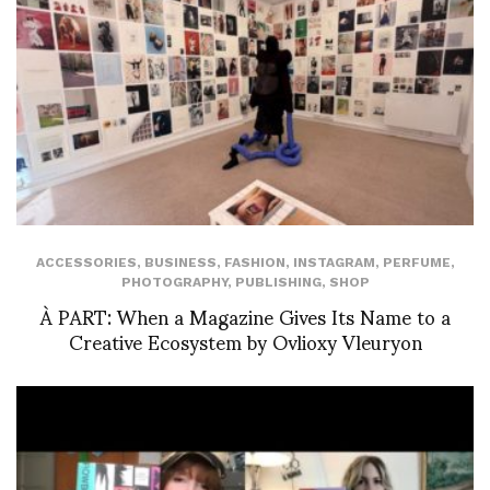
ACCESSORIES
,
BUSINESS
,
FASHION
,
INSTAGRAM
,
PERFUME
,
PHOTOGRAPHY
,
PUBLISHING
,
SHOP
À PART: When a Magazine Gives Its Name to a
Creative Ecosystem by Ovlioxy Vleuryon