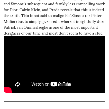
and Simons’s subsequent and frankly less compelling work
for Dior, Calvin Klein, and Prada reveals that this is indeed
the truth. This is not said to malign Raf Simons (or Pieter
Mulier) but to simply give credit where it is rightfully due.
Patrick van Ommeslaeghe is one of the most important
designers of our time and most don’t seem to have a clue.