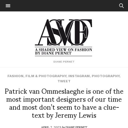
DIANE PERNET
FASHION
,
FILM & PHOTOGRAPHY
,
INSTAGRAM
,
PHOTOGRAPHY
,
TWEET
Patrick van Ommeslaeghe is one of the
most important designers of our time
and most don’t seem to have a clue-
text by Jeremy Lewis
APRIL 7, 2023
by
DIANE PERNET