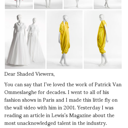
Dear Shaded Viewers,
You can say that I’ve loved the work of Patrick Van
Ommeslaeghe for decades. I went to all of his
fashion shows in Paris and I made this little fly on
the wall video with him in 2001. Yesterday I was
reading an article in Lewis’s Magazine about the
most unacknowledged talent in the industry.