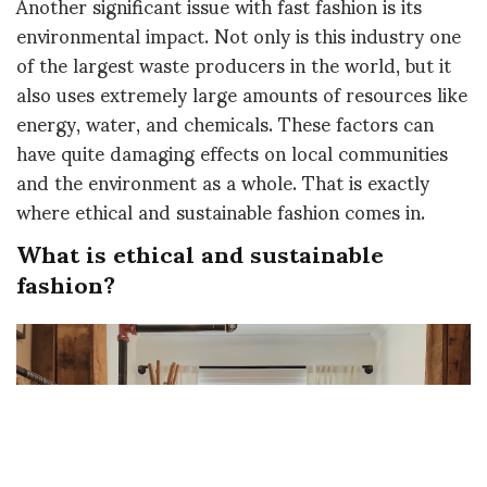
Another significant issue with fast fashion is its
environmental impact. Not only is this industry one
of the largest waste producers in the world, but it
also uses extremely large amounts of resources like
energy, water, and chemicals. These factors can
have quite damaging effects on local communities
and the environment as a whole. That is exactly
where ethical and sustainable fashion comes in.
What is ethical and sustainable
fashion?