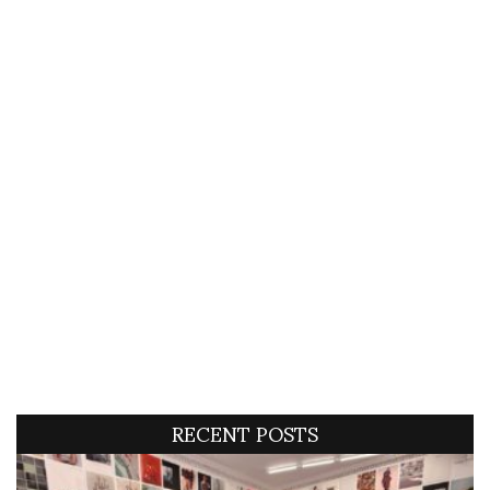
RECENT POSTS