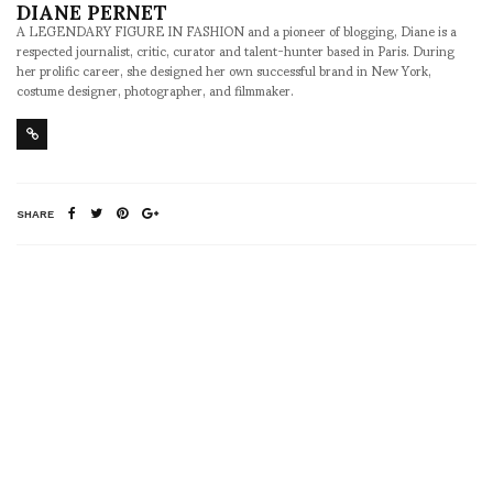
DIANE PERNET
A LEGENDARY FIGURE IN FASHION and a pioneer of blogging, Diane is a
respected journalist, critic, curator and talent-hunter based in Paris. During
her prolific career, she designed her own successful brand in New York,
costume designer, photographer, and filmmaker.
SHARE