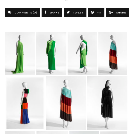
COMMENTS (0)
SHARE
TWEET
PIN
SHARE