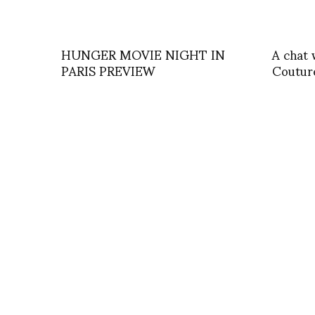
HUNGER MOVIE NIGHT IN
A chat 
PARIS PREVIEW
Coutur