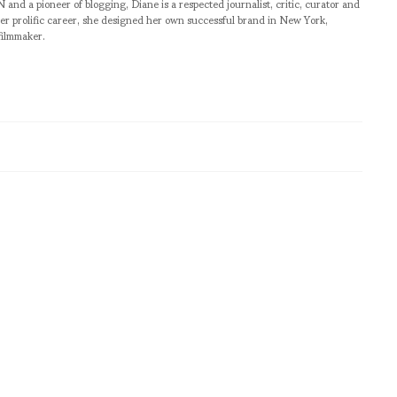
pioneer of blogging, Diane is a respected journalist, critic, curator and
er prolific career, she designed her own successful brand in New York,
filmmaker.