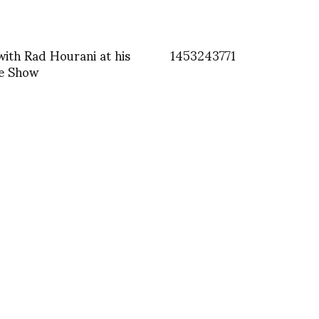
with Rad Hourani at his
1453243771
e Show