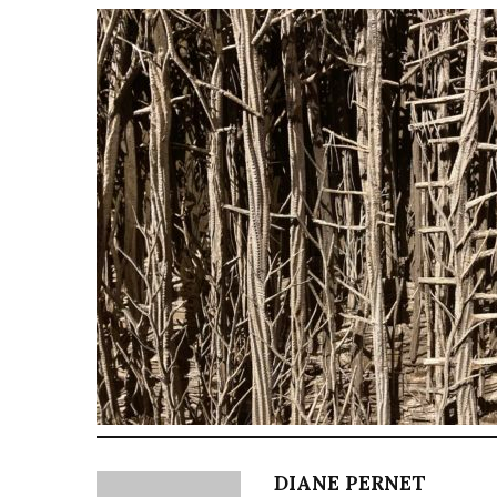
DIANE PERNET