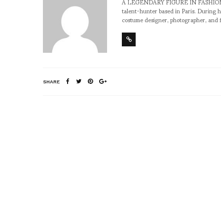
A LEGENDARY FIGURE IN FASHION and a 
talent-hunter based in Paris. During h
costume designer, photographer, and 
SHARE