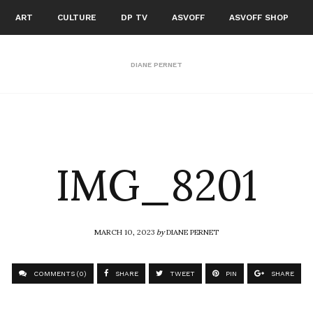
ART
CULTURE
DP TV
ASVOFF
ASVOFF SHOP
DIANE PERNET
IMG_8201
MARCH 10, 2023
by
DIANE PERNET
COMMENTS (0)
SHARE
TWEET
PIN
SHARE