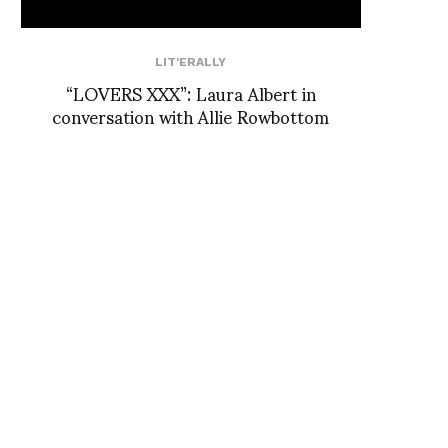
LIT'ERALLY
“LOVERS XXX”: Laura Albert in
conversation with Allie Rowbottom