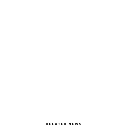
RELATED NEWS