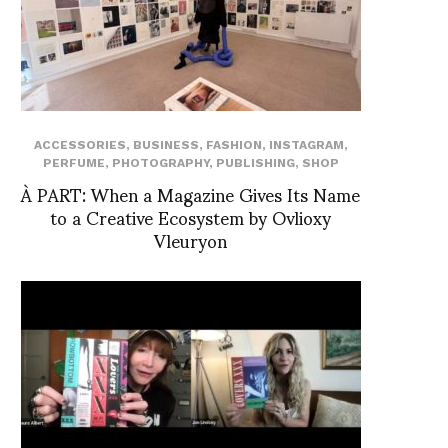
ACCESSORIES
,
BUSINESS
,
FASHION
,
INSTAGRAM
,
PERFUME
,
PHOTOGRAPHY
,
PUBLISHING
,
SHOP
À PART: When a Magazine Gives Its Name
to a Creative Ecosystem by Ovlioxy
Vleuryon