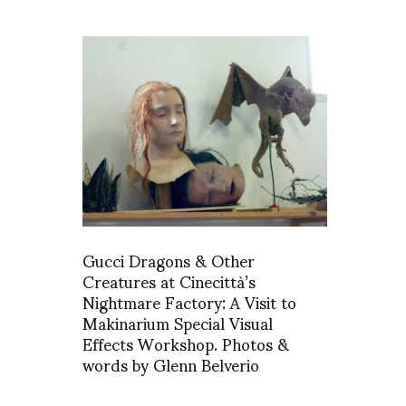
Gucci Dragons & Other
Creatures at Cinecittà’s
Nightmare Factory: A Visit to
Makinarium Special Visual
Effects Workshop. Photos &
words by Glenn Belverio