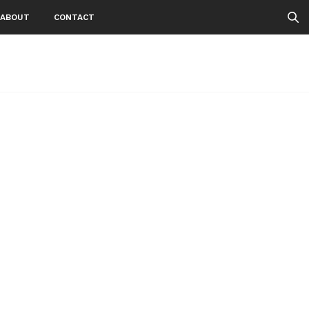
ABOUT
CONTACT