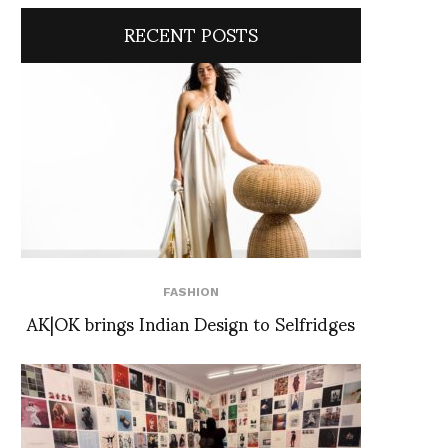
RECENT POSTS
FASHION
AK|OK brings Indian Design to Selfridges