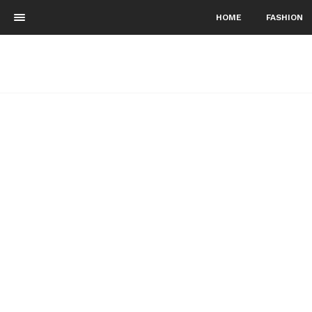
HOME
FASHION