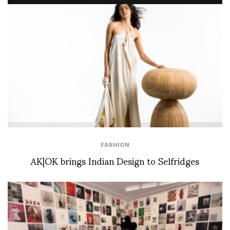
FASHION
AK|OK brings Indian Design to Selfridges