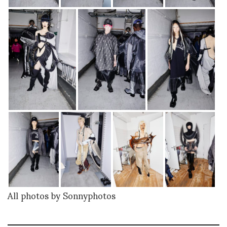
All photos by Sonnyphotos