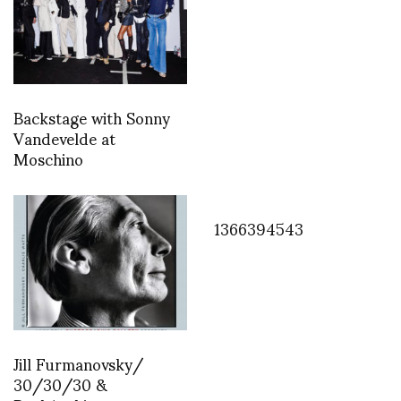
Backstage with Sonny
Vandevelde at
Moschino
1366394543
Jill Furmanovsky/
30/30/30 &