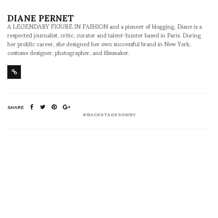
DIANE PERNET
A LEGENDARY FIGURE IN FASHION and a pioneer of blogging, Diane is a
respected journalist, critic, curator and talent-hunter based in Paris. During
her prolific career, she designed her own successful brand in New York,
costume designer, photographer, and filmmaker.
SHARE
#BACKSTAGESONNY