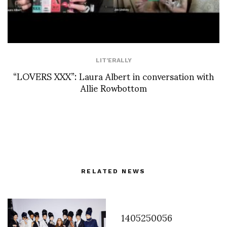
LIT'ERALLY
“LOVERS XXX”: Laura Albert in conversation with
Allie Rowbottom
RELATED NEWS
1405250056