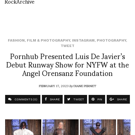
RockArchive
FASHION
,
FILM & PHOTOGRAPHY
,
INSTAGRAM
,
PHOTOGRAPHY
,
TWEET
Pornhub Presented Luis De Javier’s
Debut Runway Show for NYFW at the
Angel Orensanz Foundation
FEBRUARY 17, 2023
by
DIANE PERNET
COMMENTS (0)
SHARE
TWEET
PIN
SHARE