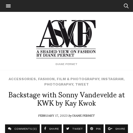
DIANE PERNET
ACCESSORIES
,
FASHION
,
FILM & PHOTOGRAPHY
,
INSTAGRAM
,
PHOTOGRAPHY
,
TWEET
Backstage with Sonny Vandevelde at
KWK by Kay Kwok
FEBRUARY 17, 2023
by
DIANE PERNET
COMMENTS (0)
SHARE
TWEET
PIN
SHARE