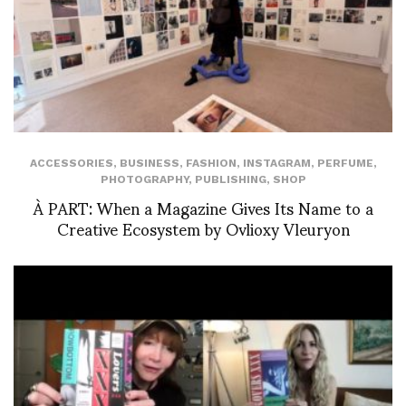
ACCESSORIES
,
BUSINESS
,
FASHION
,
INSTAGRAM
,
PERFUME
,
PHOTOGRAPHY
,
PUBLISHING
,
SHOP
À PART: When a Magazine Gives Its Name to a
Creative Ecosystem by Ovlioxy Vleuryon