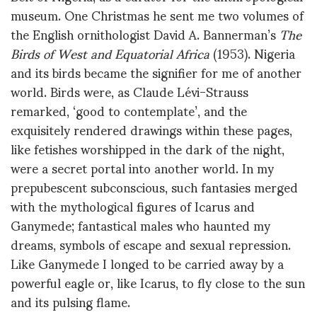
museum. One Christmas he sent me two volumes of
the English ornithologist David A. Bannerman’s
The
Birds of West and Equatorial Africa
(1953). Nigeria
and its birds became the signifier for me of another
world. Birds were, as Claude Lévi-Strauss
remarked, ‘good to contemplate’, and the
exquisitely rendered drawings within these pages,
like fetishes worshipped in the dark of the night,
were a secret portal into another world. In my
prepubescent subconscious, such fantasies merged
with the mythological figures of Icarus and
Ganymede; fantastical males who haunted my
dreams, symbols of escape and sexual repression.
Like Ganymede I longed to be carried away by a
powerful eagle or, like Icarus, to fly close to the sun
and its pulsing flame.