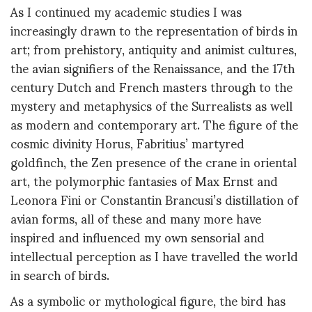
As I continued my academic studies I was
increasingly drawn to the representation of birds in
art; from prehistory, antiquity and animist cultures,
the avian signifiers of the Renaissance, and the 17th
century Dutch and French masters through to the
mystery and metaphysics of the Surrealists as well
as modern and contemporary art. The figure of the
cosmic divinity Horus, Fabritius’ martyred
goldfinch, the Zen presence of the crane in oriental
art, the polymorphic fantasies of Max Ernst and
Leonora Fini or Constantin Brancusi’s distillation of
avian forms, all of these and many more have
inspired and influenced my own sensorial and
intellectual perception as I have travelled the world
in search of birds.
As a symbolic or mythological figure, the bird has