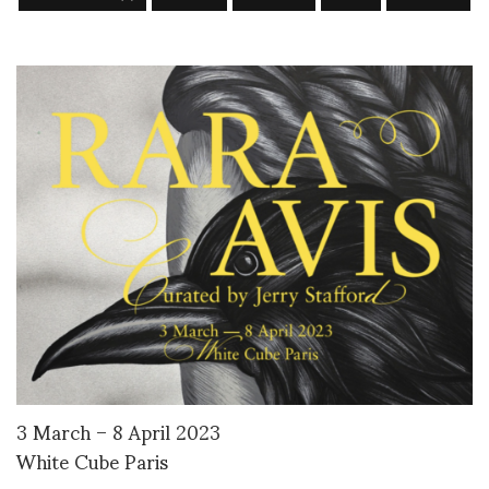
3 March – 8 April 2023
White Cube Paris