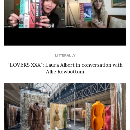
LIT'ERALLY
“LOVERS XXX”: Laura Albert in conversation with
Allie Rowbottom