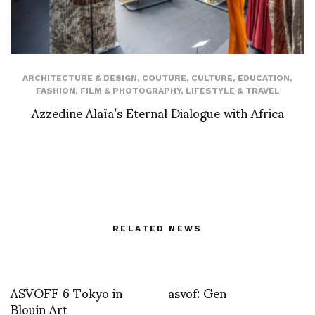
ARCHITECTURE & DESIGN
,
COUTURE
,
CULTURE
,
EDUCATION
,
FASHION
,
FILM & PHOTOGRAPHY
,
LIFESTYLE & TRAVEL
Azzedine Alaïa’s Eternal Dialogue with Africa
RELATED NEWS
ASVOFF 6 Tokyo in
asvof: Gen
Blouin Art