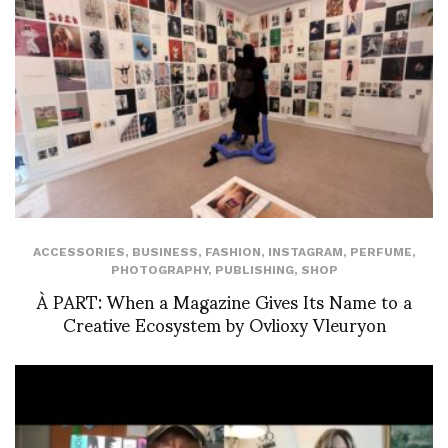
ACCESSORIES
,
BUSINESS
,
FASHION
,
INSTAGRAM
,
PERFUME
,
PHOTOGRAPHY
,
PUBLISHING
,
SHOP
À PART: When a Magazine Gives Its Name to a
Creative Ecosystem by Ovlioxy Vleuryon