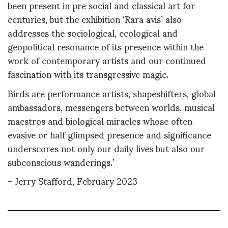
been present in pre social and classical art for
centuries, but the exhibition ‘Rara avis’ also
addresses the sociological, ecological and
geopolitical resonance of its presence within the
work of contemporary artists and our continued
fascination with its transgressive magic.
Birds are performance artists, shapeshifters, global
ambassadors, messengers between worlds, musical
maestros and biological miracles whose often
evasive or half glimpsed presence and significance
underscores not only our daily lives but also our
subconscious wanderings.’
– Jerry Stafford, February 2023