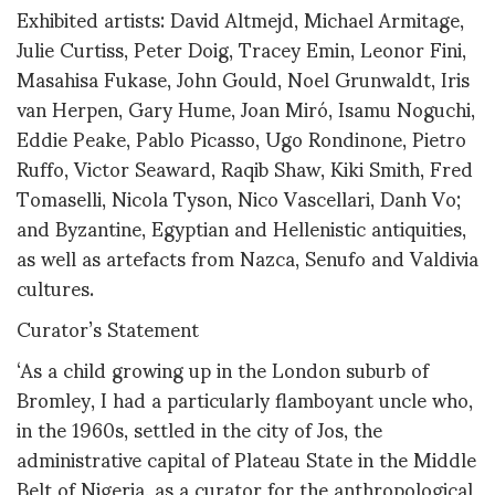
Exhibited artists: David Altmejd, Michael Armitage,
Julie Curtiss, Peter Doig, Tracey Emin, Leonor Fini,
Masahisa Fukase, John Gould, Noel Grunwaldt, Iris
van Herpen, Gary Hume, Joan Miró, Isamu Noguchi,
Eddie Peake, Pablo Picasso, Ugo Rondinone, Pietro
Ruffo, Victor Seaward, Raqib Shaw, Kiki Smith, Fred
Tomaselli, Nicola Tyson, Nico Vascellari, Danh Vo;
and Byzantine, Egyptian and Hellenistic antiquities,
as well as artefacts from Nazca, Senufo and Valdivia
cultures.
Curator’s Statement
‘As a child growing up in the London suburb of
Bromley, I had a particularly flamboyant uncle who,
in the 1960s, settled in the city of Jos, the
administrative capital of Plateau State in the Middle
Belt of Nigeria, as a curator for the anthropological