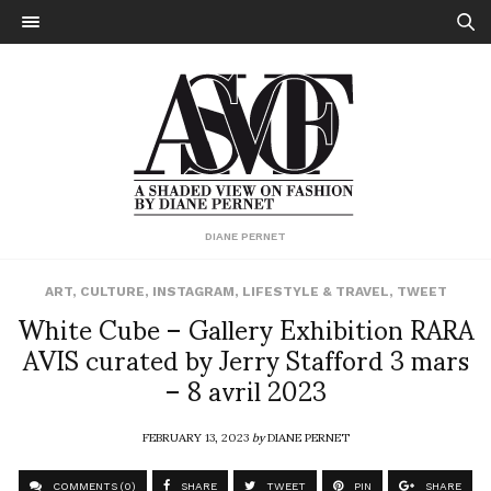
DIANE PERNET
ART
,
CULTURE
,
INSTAGRAM
,
LIFESTYLE & TRAVEL
,
TWEET
White Cube – Gallery Exhibition RARA
AVIS curated by Jerry Stafford 3 mars
– 8 avril 2023
FEBRUARY 13, 2023
by
DIANE PERNET
COMMENTS (0)
SHARE
TWEET
PIN
SHARE