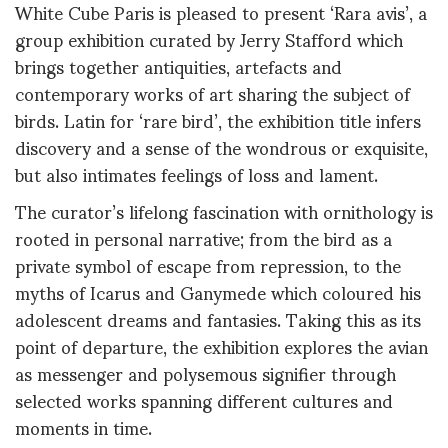
White Cube Paris is pleased to present ‘Rara avis’, a
group exhibition curated by Jerry Stafford which
brings together antiquities, artefacts and
contemporary works of art sharing the subject of
birds. Latin for ‘rare bird’, the exhibition title infers
discovery and a sense of the wondrous or exquisite,
but also intimates feelings of loss and lament.
The curator’s lifelong fascination with ornithology is
rooted in personal narrative; from the bird as a
private symbol of escape from repression, to the
myths of Icarus and Ganymede which coloured his
adolescent dreams and fantasies. Taking this as its
point of departure, the exhibition explores the avian
as messenger and polysemous signifier through
selected works spanning different cultures and
moments in time.