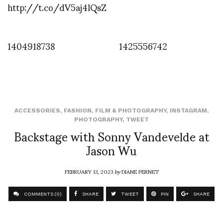
http://t.co/dV5aj4lQsZ
1404918738
1425556742
ACCESSORIES
,
FASHION
,
FILM & PHOTOGRAPHY
,
INSTAGRAM
,
PHOTOGRAPHY
,
TWEET
Backstage with Sonny Vandevelde at
Jason Wu
FEBRUARY 13, 2023
by
DIANE PERNET
COMMENTS (0)
SHARE
TWEET
PIN
SHARE