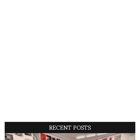
RECENT POSTS