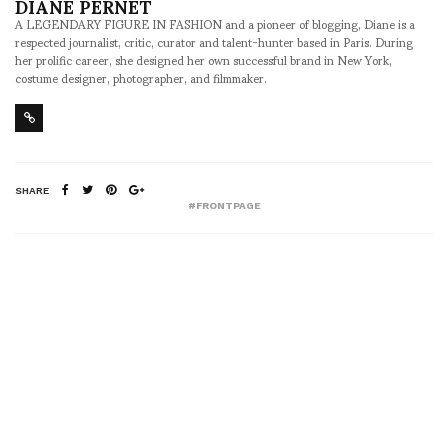
DIANE PERNET
A LEGENDARY FIGURE IN FASHION and a pioneer of blogging, Diane is a
respected journalist, critic, curator and talent-hunter based in Paris. During
her prolific career, she designed her own successful brand in New York,
costume designer, photographer, and filmmaker.
SHARE
#FRONTPAGE