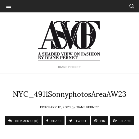
DIANE PERNET
NYC_4911SonnyphotosAreaAW23
FEBRUARY 12, 2023
by
DIANE PERNET
COMMENTS (0)
SHARE
TWEET
PIN
SHARE