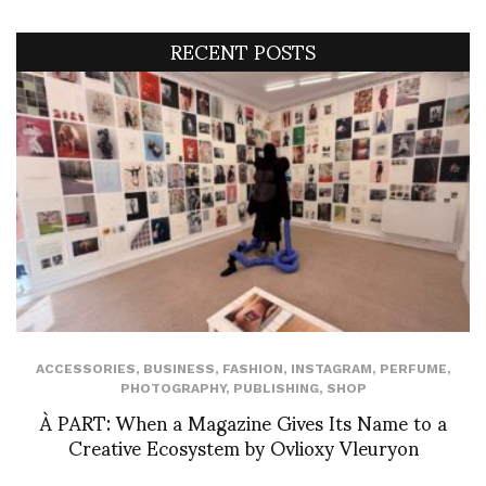
RECENT POSTS
ACCESSORIES
,
BUSINESS
,
FASHION
,
INSTAGRAM
,
PERFUME
,
PHOTOGRAPHY
,
PUBLISHING
,
SHOP
À PART: When a Magazine Gives Its Name to a
Creative Ecosystem by Ovlioxy Vleuryon