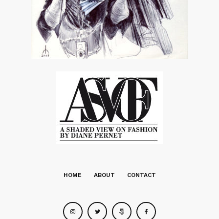
HOME
ABOUT
CONTACT