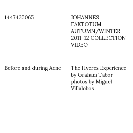
1447435065
JOHANNES
FAKTOTUM
AUTUMN/WINTER
2011-12 COLLECTION
VIDEO
Before and during Acne
The Hyeres Experience
by Graham Tabor
photos by Miguel
Villalobos