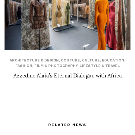
ARCHITECTURE & DESIGN
,
COUTURE
,
CULTURE
,
EDUCATION
,
FASHION
,
FILM & PHOTOGRAPHY
,
LIFESTYLE & TRAVEL
Azzedine Alaïa’s Eternal Dialogue with Africa
RELATED NEWS