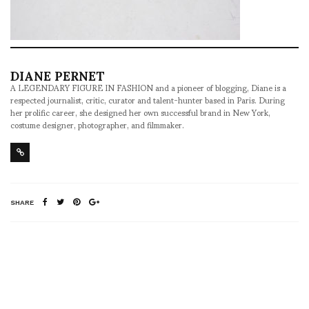
DIANE PERNET
A LEGENDARY FIGURE IN FASHION and a pioneer of blogging, Diane is a
respected journalist, critic, curator and talent-hunter based in Paris. During
her prolific career, she designed her own successful brand in New York,
costume designer, photographer, and filmmaker.
SHARE