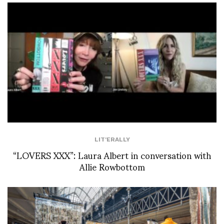
LIT'ERALLY
“LOVERS XXX”: Laura Albert in conversation with
Allie Rowbottom