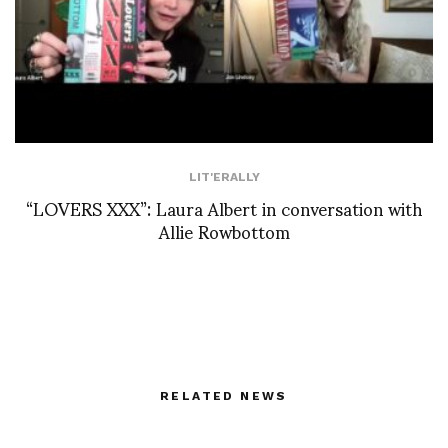
LIT'ERALLY
“LOVERS XXX”: Laura Albert in conversation with
Allie Rowbottom
RELATED NEWS