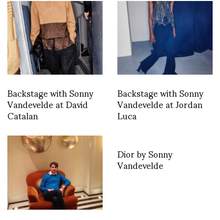
Backstage with Sonny
Backstage with Sonny
Vandevelde at David
Vandevelde at Jordan
Catalan
Luca
Dior by Sonny
Vandevelde