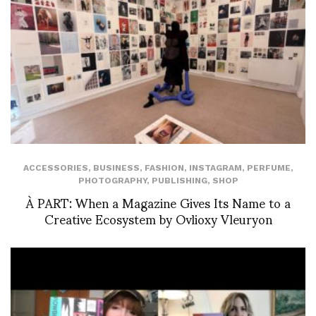
ACCESSORIES
,
BUSINESS
,
FASHION
,
INSTAGRAM
,
PERFUME
,
PHOTOGRAPHY
,
PUBLISHING
,
SHOP
À PART: When a Magazine Gives Its Name to a
Creative Ecosystem by Ovlioxy Vleuryon