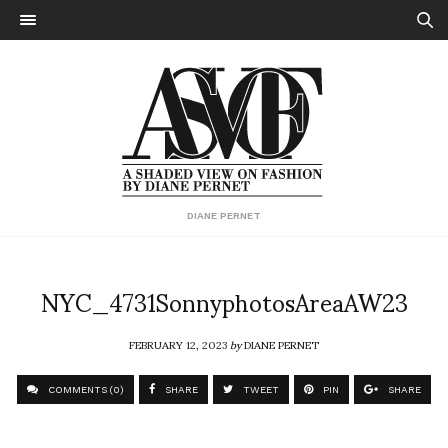
DIANE PERNET
NYC_4731SonnyphotosAreaAW23
FEBRUARY 12, 2023
by
DIANE PERNET
COMMENTS (0)
SHARE
TWEET
PIN
SHARE