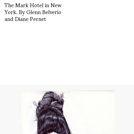
The Mark Hotel in New
York. By Glenn Belverio
and Diane Pernet