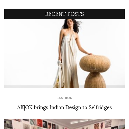
RECENT POSTS
FASHION
AK|OK brings Indian Design to Selfridges