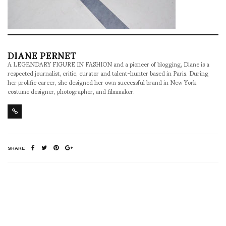
DIANE PERNET
A LEGENDARY FIGURE IN FASHION and a pioneer of blogging, Diane is a
respected journalist, critic, curator and talent-hunter based in Paris. During
her prolific career, she designed her own successful brand in New York,
costume designer, photographer, and filmmaker.
SHARE