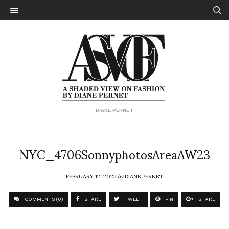
DIANE PERNET
NYC_4706SonnyphotosAreaAW23
FEBRUARY 12, 2023
by
DIANE PERNET
COMMENTS (0)
SHARE
TWEET
PIN
SHARE