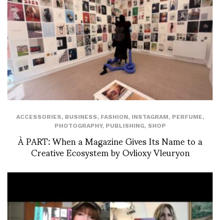
ACCESSORIES
,
BUSINESS
,
FASHION
,
INSTAGRAM
,
PERFUME
,
PHOTOGRAPHY
,
PUBLISHING
,
SHOP
À PART: When a Magazine Gives Its Name to a
Creative Ecosystem by Ovlioxy Vleuryon