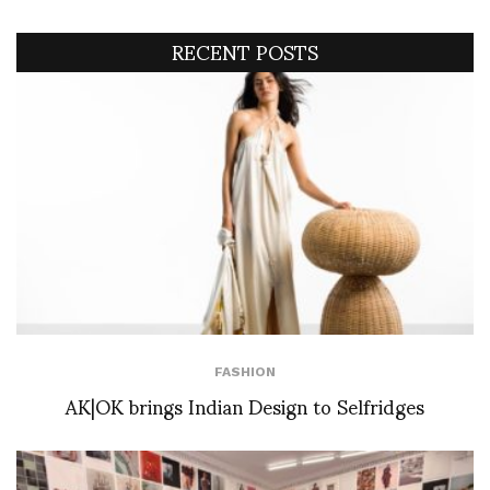
RECENT POSTS
FASHION
AK|OK brings Indian Design to Selfridges