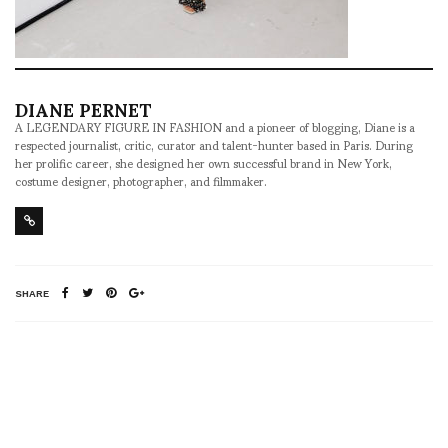
DIANE PERNET
A LEGENDARY FIGURE IN FASHION and a pioneer of blogging, Diane is a
respected journalist, critic, curator and talent-hunter based in Paris. During
her prolific career, she designed her own successful brand in New York,
costume designer, photographer, and filmmaker.
SHARE