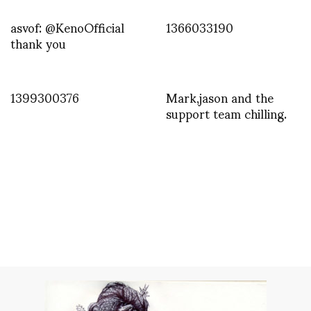
asvof: @KenoOfficial
1366033190
thank you
1399300376
Mark,jason and the
support team chilling.