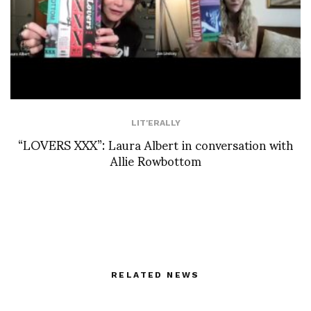
LIT'ERALLY
“LOVERS XXX”: Laura Albert in conversation with
Allie Rowbottom
RELATED NEWS