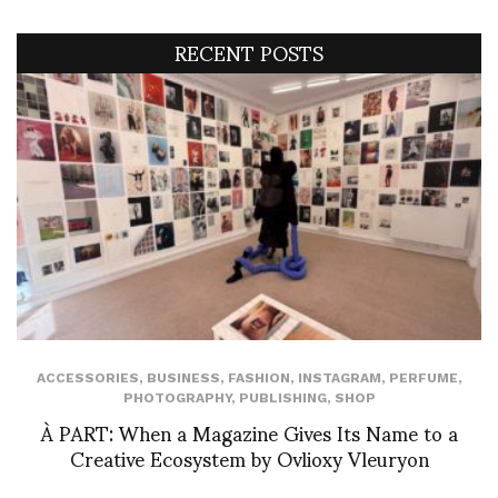
RECENT POSTS
ACCESSORIES
,
BUSINESS
,
FASHION
,
INSTAGRAM
,
PERFUME
,
PHOTOGRAPHY
,
PUBLISHING
,
SHOP
À PART: When a Magazine Gives Its Name to a
Creative Ecosystem by Ovlioxy Vleuryon