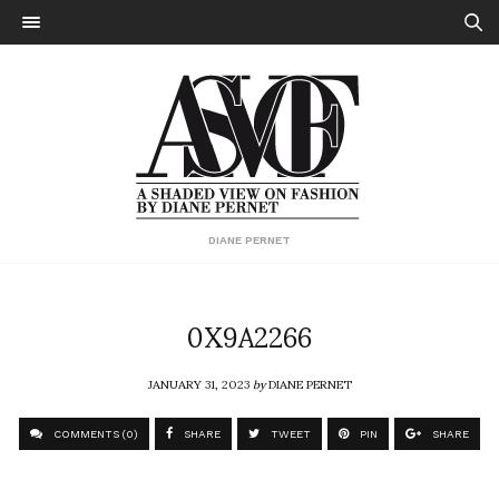
DIANE PERNET
0X9A2266
JANUARY 31, 2023
by
DIANE PERNET
COMMENTS (0)
SHARE
TWEET
PIN
SHARE