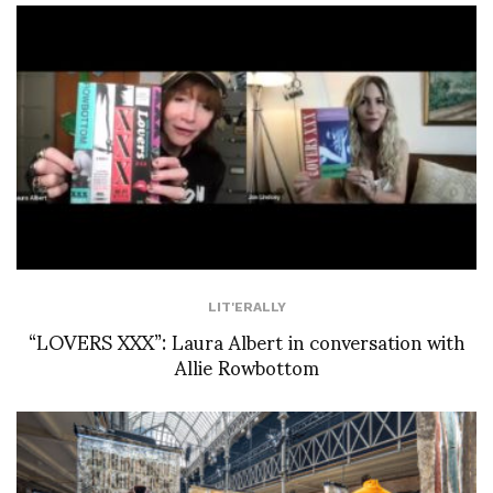
LIT'ERALLY
“LOVERS XXX”: Laura Albert in conversation with
Allie Rowbottom