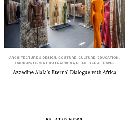
ARCHITECTURE & DESIGN
,
COUTURE
,
CULTURE
,
EDUCATION
,
FASHION
,
FILM & PHOTOGRAPHY
,
LIFESTYLE & TRAVEL
Azzedine Alaïa’s Eternal Dialogue with Africa
RELATED NEWS