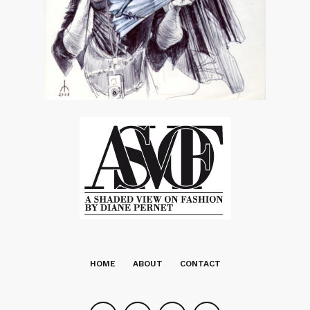
HOME
ABOUT
CONTACT