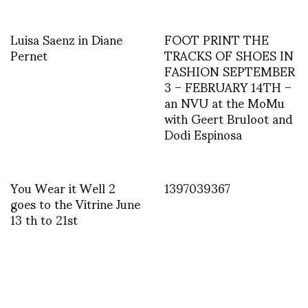
Luisa Saenz in Diane
FOOT PRINT THE
Pernet
TRACKS OF SHOES IN
FASHION SEPTEMBER
3 – FEBRUARY 14TH –
an NVU at the MoMu
with Geert Bruloot and
Dodi Espinosa
You Wear it Well 2
1397039367
goes to the Vitrine June
13 th to 21st