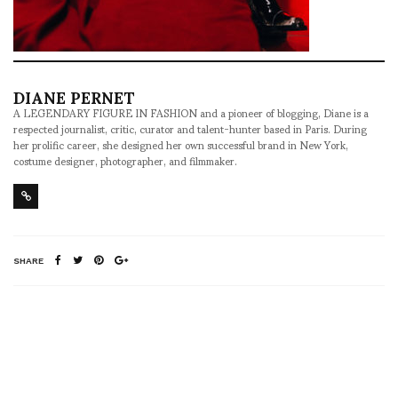
DIANE PERNET
A LEGENDARY FIGURE IN FASHION and a pioneer of blogging, Diane is a
respected journalist, critic, curator and talent-hunter based in Paris. During
her prolific career, she designed her own successful brand in New York,
costume designer, photographer, and filmmaker.
SHARE