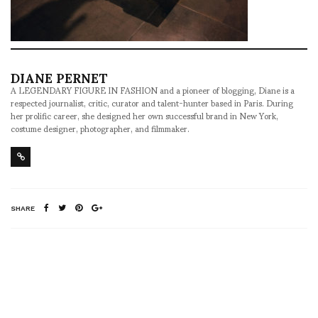
DIANE PERNET
A LEGENDARY FIGURE IN FASHION and a pioneer of blogging, Diane is a
respected journalist, critic, curator and talent-hunter based in Paris. During
her prolific career, she designed her own successful brand in New York,
costume designer, photographer, and filmmaker.
SHARE