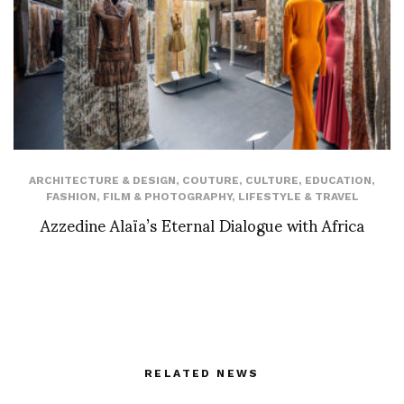
ARCHITECTURE & DESIGN
,
COUTURE
,
CULTURE
,
EDUCATION
,
FASHION
,
FILM & PHOTOGRAPHY
,
LIFESTYLE & TRAVEL
Azzedine Alaïa’s Eternal Dialogue with Africa
RELATED NEWS