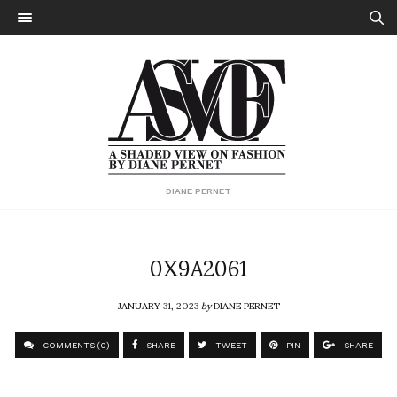
DIANE PERNET
0X9A2061
JANUARY 31, 2023
by
DIANE PERNET
COMMENTS (0)
SHARE
TWEET
PIN
SHARE