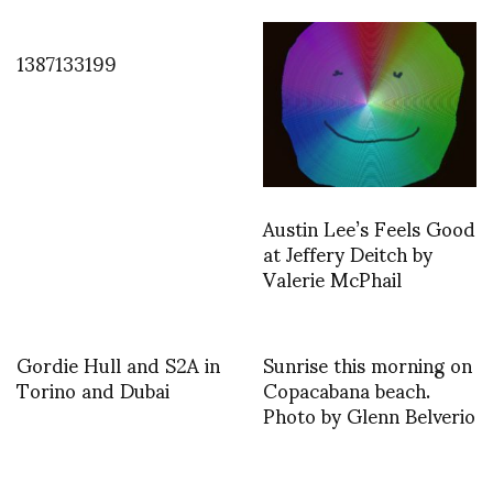
1387133199
Austin Lee’s Feels Good
at Jeffery Deitch by
Valerie McPhail
Gordie Hull and S2A in
Sunrise this morning on
Torino and Dubai
Copacabana beach.
Photo by Glenn Belverio