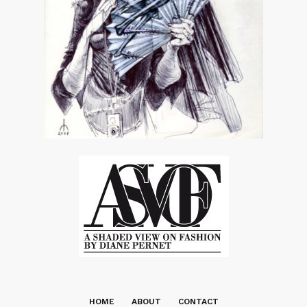
HOME
ABOUT
CONTACT