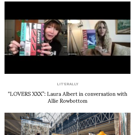
LIT'ERALLY
“LOVERS XXX”: Laura Albert in conversation with
Allie Rowbottom