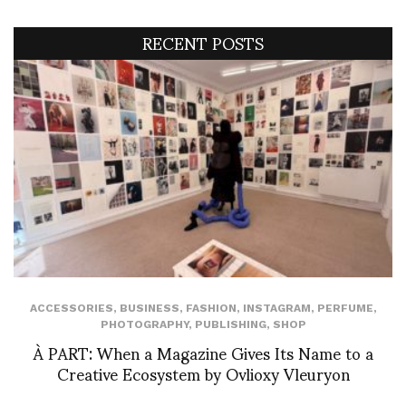
RECENT POSTS
ACCESSORIES
,
BUSINESS
,
FASHION
,
INSTAGRAM
,
PERFUME
,
PHOTOGRAPHY
,
PUBLISHING
,
SHOP
À PART: When a Magazine Gives Its Name to a
Creative Ecosystem by Ovlioxy Vleuryon