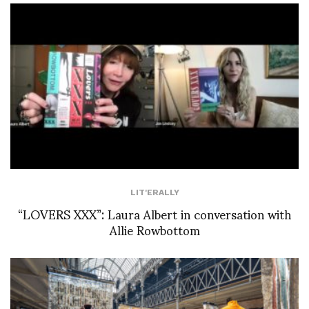
LIT'ERALLY
“LOVERS XXX”: Laura Albert in conversation with
Allie Rowbottom