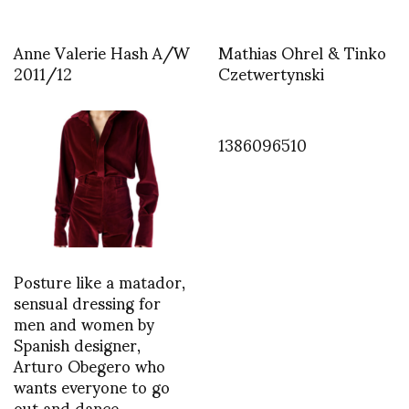
Anne Valerie Hash A/W
Mathias Ohrel & Tinko
2011/12
Czetwertynski
1386096510
Posture like a matador,
sensual dressing for
men and women by
Spanish designer,
Arturo Obegero who
wants everyone to go
out and dance