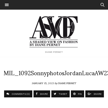
DIANE PERNET
MIL_1092SonnyphotosJordanLucaAW2
JANUARY 15, 2023
by
DIANE PERNET
COMMENTS (0)
SHARE
TWEET
PIN
SHARE