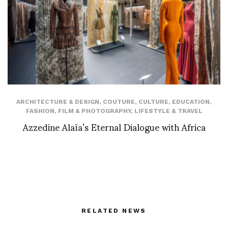
ARCHITECTURE & DESIGN
,
COUTURE
,
CULTURE
,
EDUCATION
,
FASHION
,
FILM & PHOTOGRAPHY
,
LIFESTYLE & TRAVEL
Azzedine Alaïa’s Eternal Dialogue with Africa
RELATED NEWS