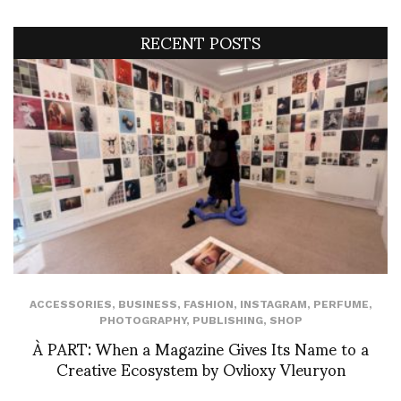
RECENT POSTS
ACCESSORIES
,
BUSINESS
,
FASHION
,
INSTAGRAM
,
PERFUME
,
PHOTOGRAPHY
,
PUBLISHING
,
SHOP
À PART: When a Magazine Gives Its Name to a
Creative Ecosystem by Ovlioxy Vleuryon