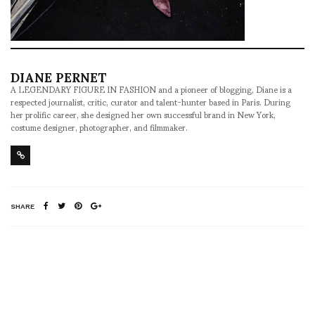
DIANE PERNET
A LEGENDARY FIGURE IN FASHION and a pioneer of blogging, Diane is a
respected journalist, critic, curator and talent-hunter based in Paris. During
her prolific career, she designed her own successful brand in New York,
costume designer, photographer, and filmmaker.
SHARE