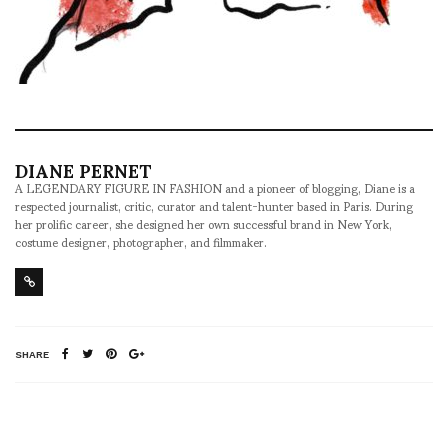
DIANE PERNET
A LEGENDARY FIGURE IN FASHION and a pioneer of blogging, Diane is a
respected journalist, critic, curator and talent-hunter based in Paris. During
her prolific career, she designed her own successful brand in New York,
costume designer, photographer, and filmmaker.
SHARE