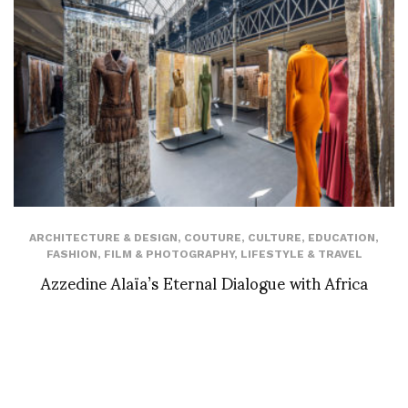
ARCHITECTURE & DESIGN
,
COUTURE
,
CULTURE
,
EDUCATION
,
FASHION
,
FILM & PHOTOGRAPHY
,
LIFESTYLE & TRAVEL
Azzedine Alaïa’s Eternal Dialogue with Africa