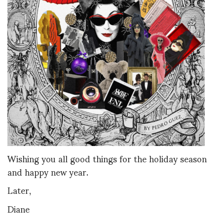
Wishing you all good things for the holiday season
and happy new year.
Later,
Diane