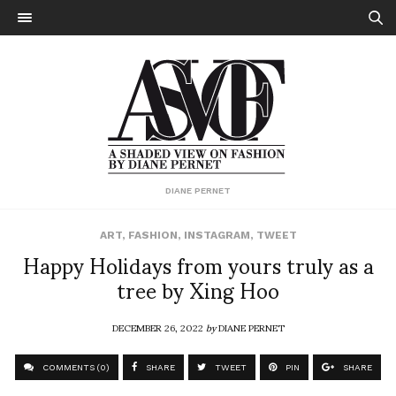
DIANE PERNET
ART
,
FASHION
,
INSTAGRAM
,
TWEET
Happy Holidays from yours truly as a
tree by Xing Hoo
DECEMBER 26, 2022
by
DIANE PERNET
COMMENTS (0)
SHARE
TWEET
PIN
SHARE