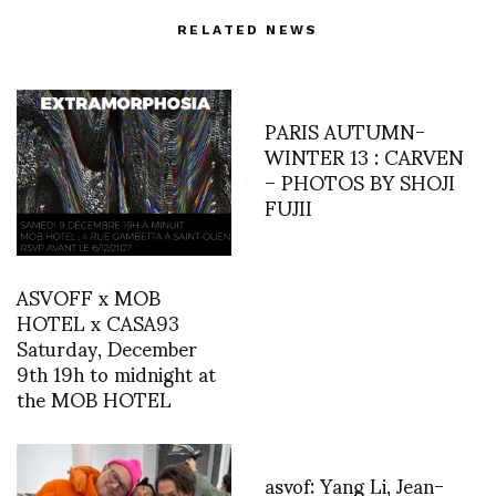
RELATED NEWS
PARIS AUTUMN-
WINTER 13 : CARVEN
– PHOTOS BY SHOJI
FUJII
ASVOFF x MOB
HOTEL x CASA93
Saturday, December
9th 19h to midnight at
the MOB HOTEL
asvof: Yang Li, Jean-