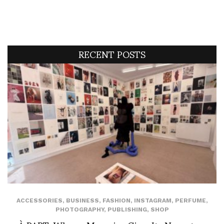
RECENT POSTS
ACCESSORIES
,
BUSINESS
,
FASHION
,
INSTAGRAM
,
PERFUME
,
PHOTOGRAPHY
,
PUBLISHING
,
SHOP