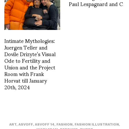
Paul Lespagnard and C
Intimate Mythologies:
Juergen Teller and
Dovile Drizyte’s Visual
Ode to Fertility and
Union and the Project
Room with Frank
Horvat till January
20th, 2024
ART
,
ASVOFF
,
ASVOFF 14
,
FASHION
,
FASHION ILLUSTRATION
,