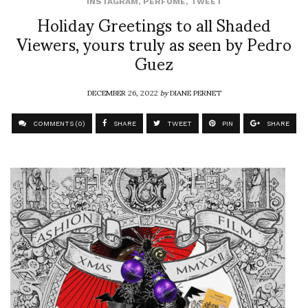
INSTAGRAM
,
PERFUME
,
TWEET
Holiday Greetings to all Shaded
Viewers, yours truly as seen by Pedro
Guez
DECEMBER 26, 2022
by
DIANE PERNET
COMMENTS (0)
SHARE
TWEET
PIN
SHARE