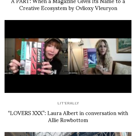
À PART: When a Magazine Gives Its Name to a
Creative Ecosystem by Ovlioxy Vleuryon
LIT'ERALLY
“LOVERS XXX”: Laura Albert in conversation with
Allie Rowbottom