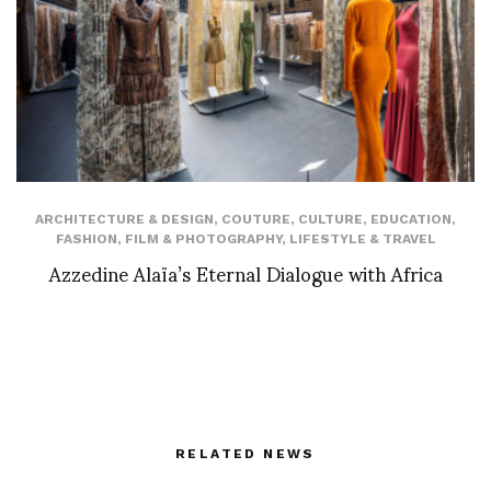
ARCHITECTURE & DESIGN
,
COUTURE
,
CULTURE
,
EDUCATION
,
FASHION
,
FILM & PHOTOGRAPHY
,
LIFESTYLE & TRAVEL
Azzedine Alaïa’s Eternal Dialogue with Africa
RELATED NEWS