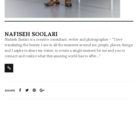
NAFISEH SOOLARI
Nafiseh Soolari is a creative consultant, writer and photographer— "I love
translating the beauty I see in all the moments around me, people, places, things;
and I aspire to share my vision: to create a single moment for me and you to
connect and realize what this amazing world has to offer..."
SHARE