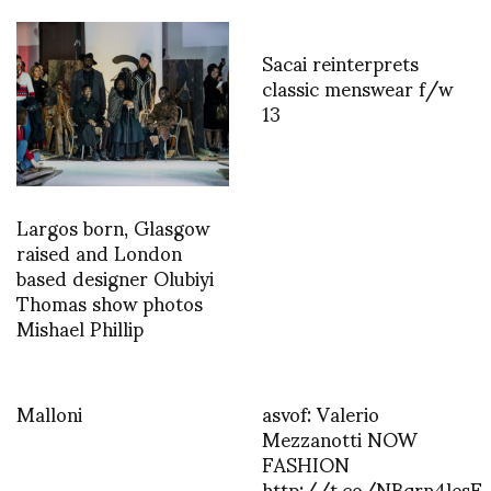
Sacai reinterprets
classic menswear f/w
13
Largos born, Glasgow
raised and London
based designer Olubiyi
Thomas show photos
Mishael Phillip
Malloni
asvof: Valerio
Mezzanotti NOW
FASHION
http://t.co/NBqrn4lesE