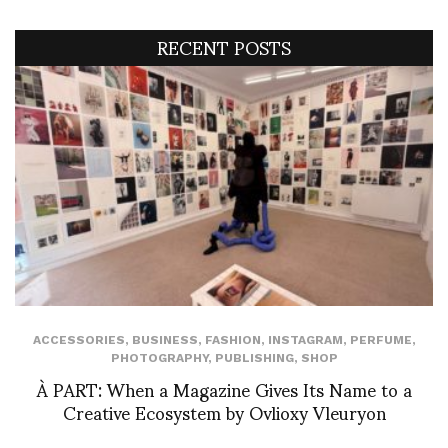
RECENT POSTS
ACCESSORIES
,
BUSINESS
,
FASHION
,
INSTAGRAM
,
PERFUME
,
PHOTOGRAPHY
,
PUBLISHING
,
SHOP
À PART: When a Magazine Gives Its Name to a
Creative Ecosystem by Ovlioxy Vleuryon