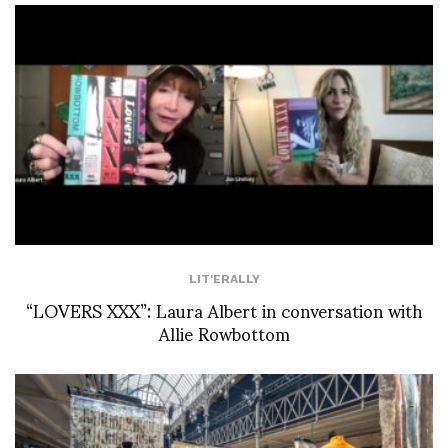
LIT'ERALLY
“LOVERS XXX”: Laura Albert in conversation with
Allie Rowbottom