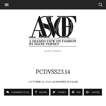
DIANE PERNET
PCDVSS23.14
OCTOBER 16, 2022
by
NAFISEH SOOLARI
COMMENTS (0)
SHARE
TWEET
PIN
SHARE