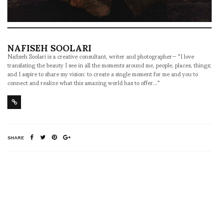
NAFISEH SOOLARI
Nafiseh Soolari is a creative consultant, writer and photographer— "I love
translating the beauty I see in all the moments around me, people, places, things;
and I aspire to share my vision: to create a single moment for me and you to
connect and realize what this amazing world has to offer..."
SHARE