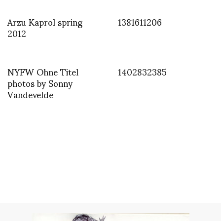
Arzu Kaprol spring
1381611206
2012
NYFW Ohne Titel
1402832385
photos by Sonny
Vandevelde