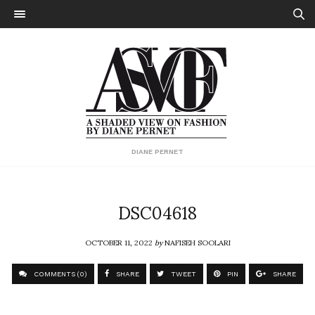
DIANE PERNET
DSC04618
OCTOBER 11, 2022
by
NAFISEH SOOLARI
COMMENTS (0)
SHARE
TWEET
PIN
SHARE