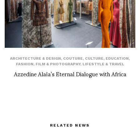
ARCHITECTURE & DESIGN
,
COUTURE
,
CULTURE
,
EDUCATION
,
FASHION
,
FILM & PHOTOGRAPHY
,
LIFESTYLE & TRAVEL
Azzedine Alaïa’s Eternal Dialogue with Africa
RELATED NEWS