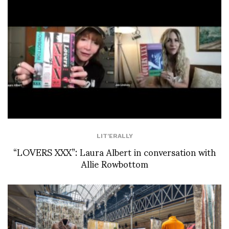
LIT'ERALLY
“LOVERS XXX”: Laura Albert in conversation with
Allie Rowbottom