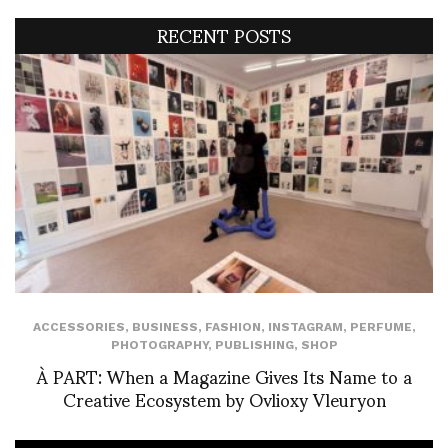
RECENT POSTS
ACCESSORIES
,
BUSINESS
,
FASHION
,
INSTAGRAM
,
PERFUME
,
PHOTOGRAPHY
,
PUBLISHING
,
SHOP
À PART: When a Magazine Gives Its Name to a
Creative Ecosystem by Ovlioxy Vleuryon