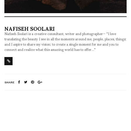
NAFISEH SOOLARI
Nafiseh Soolari is a creative consultant, writer and photographer— "I love
translating the beauty I see in all the moments around me, people, places, things;
and I aspire to share my vision: to create a single moment for me and you to
connect and realize what this amazing world has to offer..."
SHARE