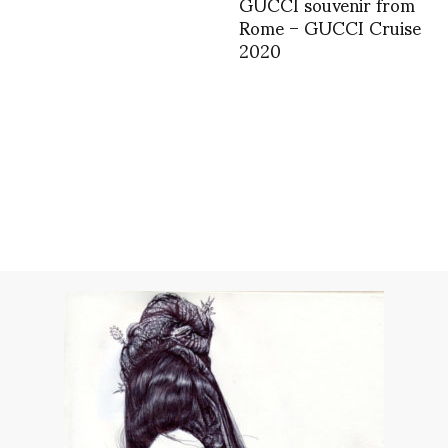
GUCCI souvenir from
Rome – GUCCI Cruise
2020