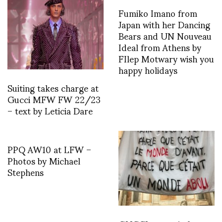
Fumiko Imano from
Japan with her Dancing
Bears and UN Nouveau
Ideal from Athens by
FIlep Motwary wish you
happy holidays
Suiting takes charge at
Gucci MFW FW 22/23
– text by Leticia Dare
PPQ AW10 at LFW –
Photos by Michael
Stephens