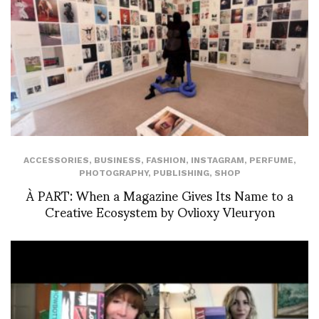
ACCESSORIES
,
BUSINESS
,
FASHION
,
INSTAGRAM
,
PERFUME
,
PHOTOGRAPHY
,
PUBLISHING
,
SHOP
À PART: When a Magazine Gives Its Name to a
Creative Ecosystem by Ovlioxy Vleuryon