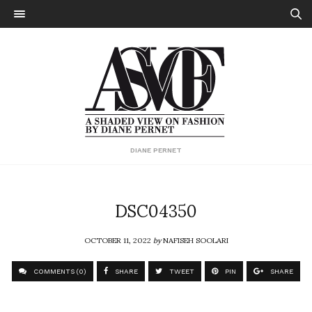
DIANE PERNET
DSC04350
OCTOBER 11, 2022
by
NAFISEH SOOLARI
COMMENTS (0)
SHARE
TWEET
PIN
SHARE