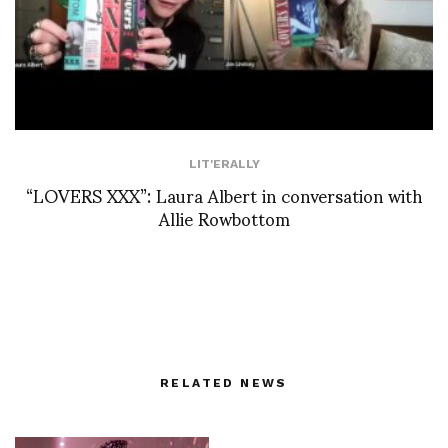
LIT'ERALLY
“LOVERS XXX”: Laura Albert in conversation with
Allie Rowbottom
RELATED NEWS