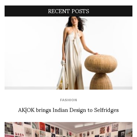
RECENT POSTS
FASHION
AK|OK brings Indian Design to Selfridges