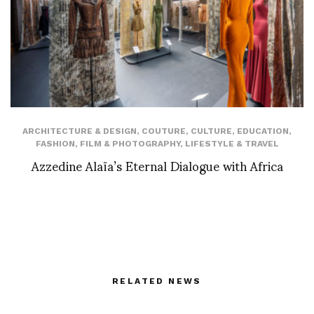
ARCHITECTURE & DESIGN
,
COUTURE
,
CULTURE
,
EDUCATION
,
FASHION
,
FILM & PHOTOGRAPHY
,
LIFESTYLE & TRAVEL
Azzedine Alaïa’s Eternal Dialogue with Africa
RELATED NEWS