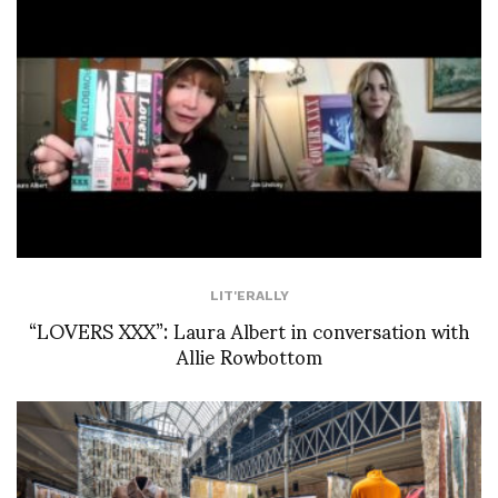
LIT'ERALLY
“LOVERS XXX”: Laura Albert in conversation with
Allie Rowbottom