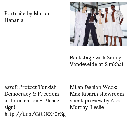
Portraits by Marion
Hanania
Backstage with Sonny
Vandevelde at Simkhai
asvof: Protect Turkish
Milan fashion Week:
Democracy & Freedom
Max Kibarin showroom
of Information – Please
sneak preview by Alex
sign!
Murray-Leslie
http://t.co/G0KRZr0rSg