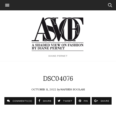
DIANE PERNET
DSC04076
OCTOBER 11, 2022
by
NAFISEH SOOLARI
COMMENTS (0)
SHARE
TWEET
PIN
SHARE