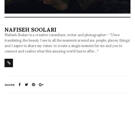
NAFISEH SOOLARI
Nafiseh Soolari is a creative consultant, writer and photographer— "I love
translating the beauty I see in all the moments around me, people, places, things;
and I aspire to share my vision: to create a single moment for me and you to
connect and realize what this amazing world has to offer..."
SHARE