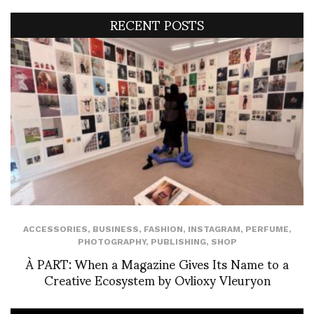
RECENT POSTS
ACCESSORIES
,
BUSINESS
,
FASHION
,
INSTAGRAM
,
PERFUME
,
PHOTOGRAPHY
,
PUBLISHING
,
SHOP
À PART: When a Magazine Gives Its Name to a
Creative Ecosystem by Ovlioxy Vleuryon