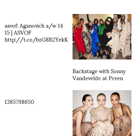
asvof: Aganovich a/w 14
15 | ASVOF
http://t.co/bzG8B2YekK
Backstage with Sonny
Vandevelde at Preen
1385798650