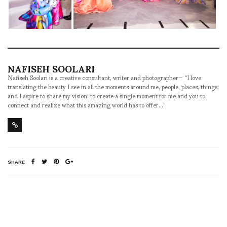
NAFISEH SOOLARI
Nafiseh Soolari is a creative consultant, writer and photographer— "I love
translating the beauty I see in all the moments around me, people, places, things;
and I aspire to share my vision: to create a single moment for me and you to
connect and realize what this amazing world has to offer..."
SHARE