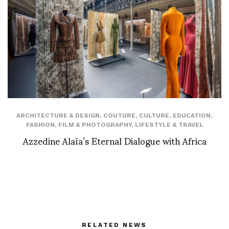
ARCHITECTURE & DESIGN
,
COUTURE
,
CULTURE
,
EDUCATION
,
FASHION
,
FILM & PHOTOGRAPHY
,
LIFESTYLE & TRAVEL
Azzedine Alaïa’s Eternal Dialogue with Africa
RELATED NEWS