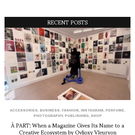
RECENT POSTS
ACCESSORIES
,
BUSINESS
,
FASHION
,
INSTAGRAM
,
PERFUME
,
PHOTOGRAPHY
,
PUBLISHING
,
SHOP
À PART: When a Magazine Gives Its Name to a
Creative Ecosystem by Ovlioxy Vleuryon