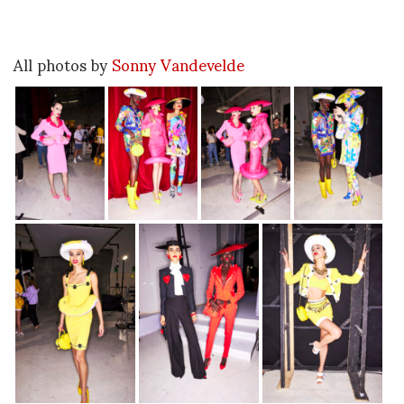
All photos by
Sonny Vandevelde