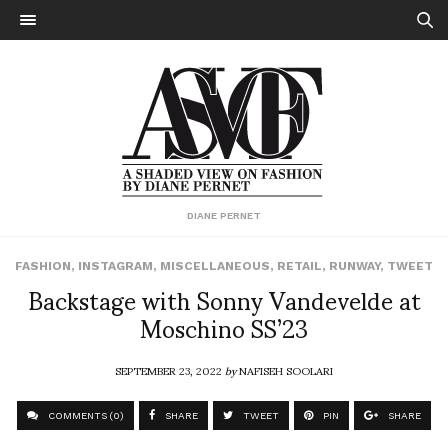
DIANE PERNET
FASHION
,
INSTAGRAM
,
MISCELLANEOUS
,
RETAIL
,
RUNWAY
,
TWEET
Backstage with Sonny Vandevelde at
Moschino SS’23
SEPTEMBER 23, 2022
by
NAFISEH SOOLARI
COMMENTS (0)
SHARE
TWEET
PIN
SHARE