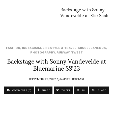
Backstage with Sonny
Vandevelde at Elie Saab
FASHION
,
INSTAGRAM
,
LIFESTYLE & TRAVEL
,
MISCELLANEOUS
,
PHOTOGRAPHY
,
RUNWAY
,
TWEET
Backstage with Sonny Vandevelde at
Bluemarine SS’23
SEPTEMBER 23, 2022
by
NAFISEH SOOLARI
COMMENTS (0)
SHARE
TWEET
PIN
SHARE