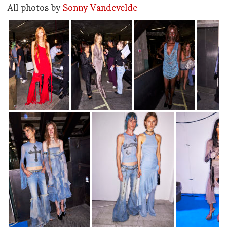
All photos by
Sonny Vandevelde