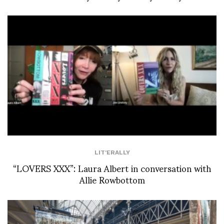
LIT'ERALLY
“LOVERS XXX”: Laura Albert in conversation with
Allie Rowbottom