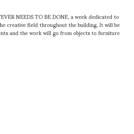
ATEVER NEEDS TO BE DONE, a week dedicated to
e creative field throughout the building. It will be
ents and the work will go from objects to furniture