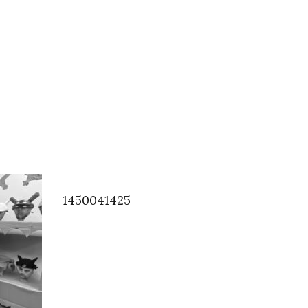
1450041425