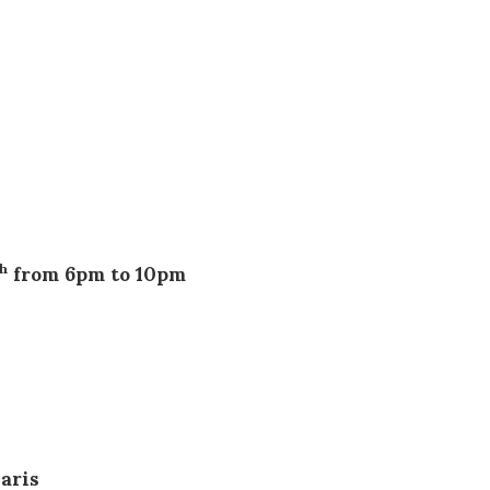
from 6pm to 10pm
th
pm
aris