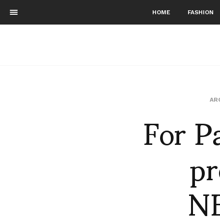
HOME
FASHION
For P
AR
p
N