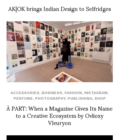
AK|OK brings Indian Design to Selfridges
ACCESSORIES
,
BUSINESS
,
FASHION
,
INSTAGRAM
,
PERFUME
,
PHOTOGRAPHY
,
PUBLISHING
,
SHOP
À PART: When a Magazine Gives Its Name
to a Creative Ecosystem by Ovlioxy
Vleuryon