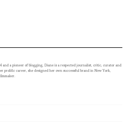
pioneer of blogging, Diane is a respected journalist, critic, curator and
er prolific career, she designed her own successful brand in New York,
filmmaker.