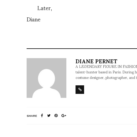
Later,
Diane
DIANE PERNET
A LEGENDARY FIGURE IN FASHION and a 
talent-hunter based in Paris. During h
costume designer, photographer, and 
SHARE