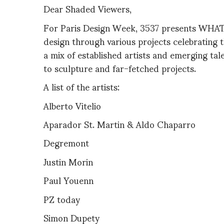
Dear Shaded Viewers,
For Paris Design Week, 3537 presents WH
design through various projects celebrating th
a mix of established artists and emerging tal
to sculpture and far-fetched projects.
A list of the artists:
Alberto Vitelio
Aparador St. Martin & Aldo Chaparro
Degremont
Justin Morin
Paul Youenn
PZ today
Simon Dupety