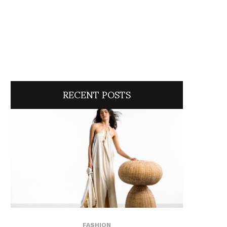
RECENT POSTS
FASHION