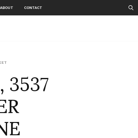
ABOUT
CONTACT
, 3537
EET
ER
NE