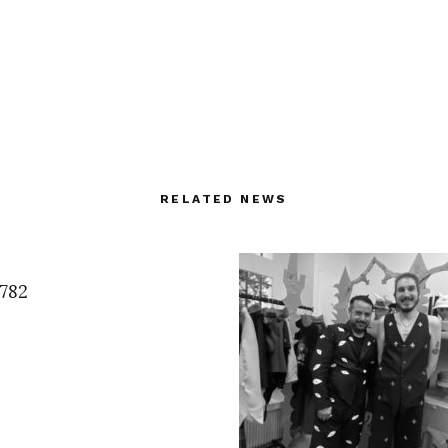
RELATED NEWS
7782