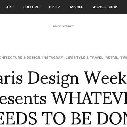
ART
CULTURE
DP TV
ASVOFF
ASVOFF SHOP
DIANE PERNET
aris Design Week
CHITECTURE & DESIGN
,
INSTAGRAM
,
LIFESTYLE & TRAVEL
,
RETAIL
,
TW
resents WHATEV
EEDS TO BE DO