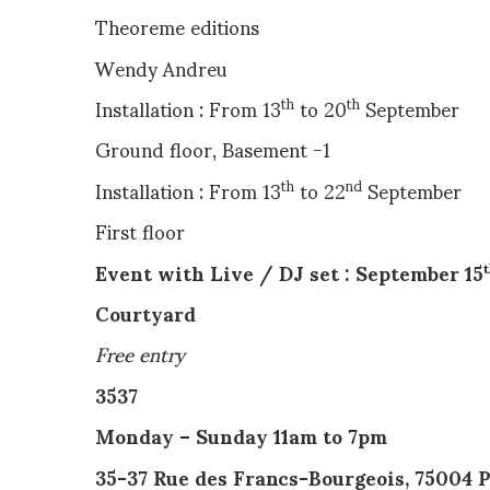
Theoreme editions
Wendy Andreu
Installation : From 13
to 20
September
th
th
Ground floor, Basement -1
Installation : From 13
to 22
September
th
nd
First floor
Event with Live / DJ set : September 15
Courtyard
Free entry
3537
Monday – Sunday 11am to 7
35-37 Rue des Francs-Bourgeois, 75004 P