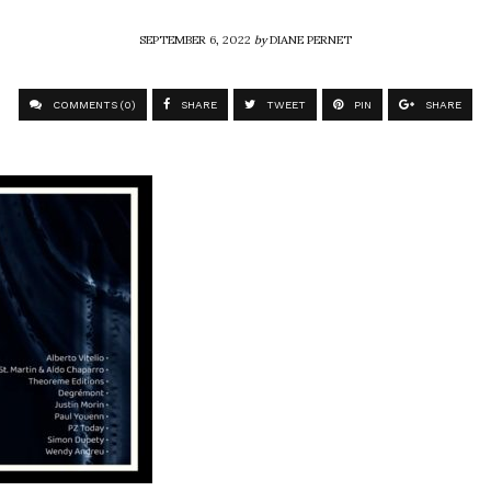
SEPTEMBER 6, 2022
by
DIANE PERNET
COMMENTS (0)
SHARE
TWEET
PIN
SHARE