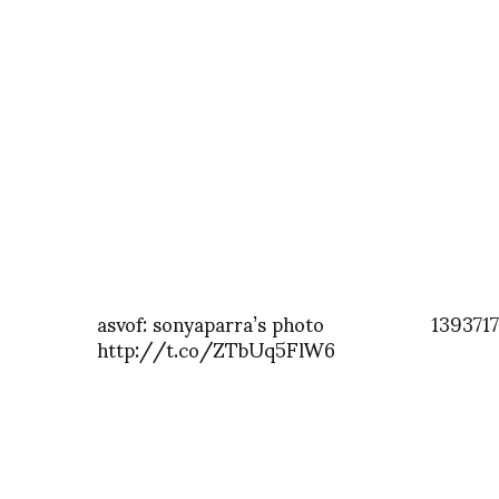
asvof: sonyaparra’s photo
139371
http://t.co/ZTbUq5FlW6