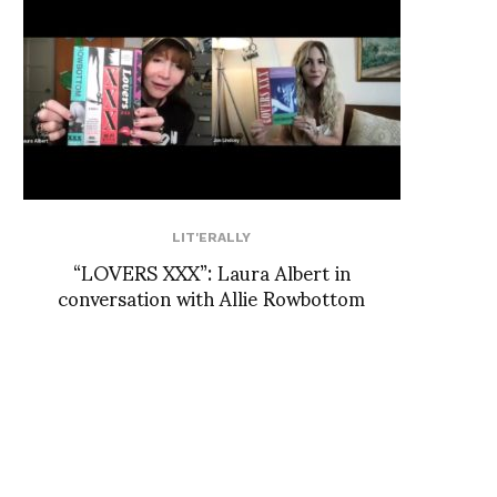
LIT'ERALLY
“LOVERS XXX”: Laura Albert in
conversation with Allie Rowbottom