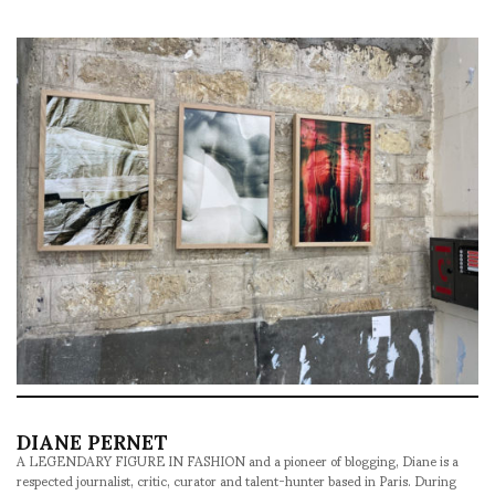
DIANE PERNET
A LEGENDARY FIGURE IN FASHION and a pioneer of blogging, Diane is a
respected journalist, critic, curator and talent-hunter based in Paris. During