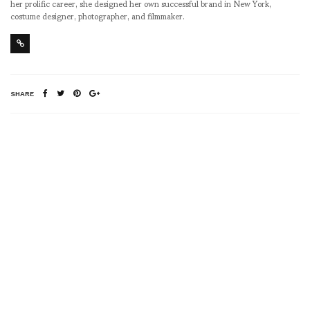
her prolific career, she designed her own successful brand in New York,
costume designer, photographer, and filmmaker.
SHARE