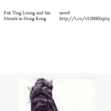
Pak Ting Leung and his
asvof:
friends in Hong Kong
http://t.co/v33NRXnjAq