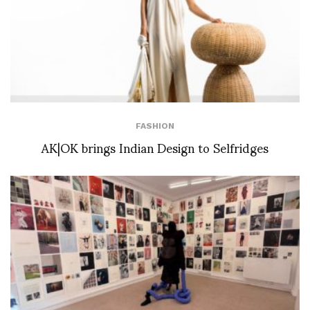
FASHION
AK|OK brings Indian Design to Selfridges