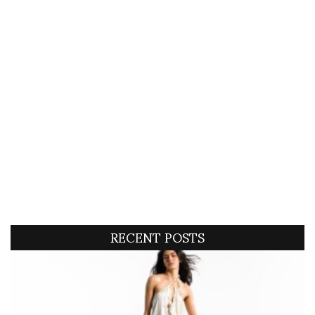
RECENT POSTS