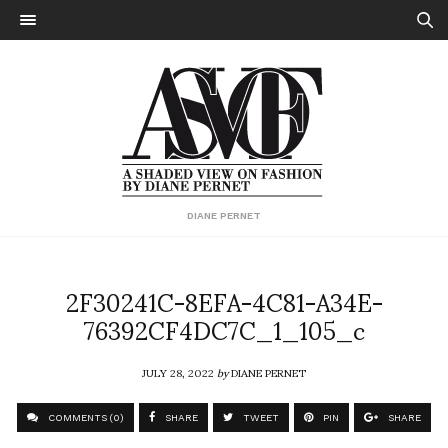
DIANE PERNET
2F30241C-8EFA-4C81-A34E-
76392CF4DC7C_1_105_c
JULY 28, 2022
by
DIANE PERNET
COMMENTS (0)
SHARE
TWEET
PIN
SHARE