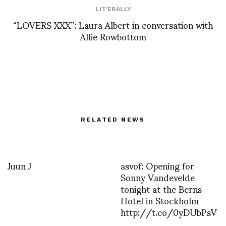
LIT'ERALLY
“LOVERS XXX”: Laura Albert in conversation with
Allie Rowbottom
RELATED NEWS
Juun J
asvof: Opening for
Sonny Vandevelde
tonight at the Berns
Hotel in Stockholm
http://t.co/0yDUbPsV