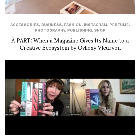
ACCESSORIES
,
BUSINESS
,
FASHION
,
INSTAGRAM
,
PERFUME
,
PHOTOGRAPHY
,
PUBLISHING
,
SHOP
À PART: When a Magazine Gives Its Name to a
Creative Ecosystem by Ovlioxy Vleuryon