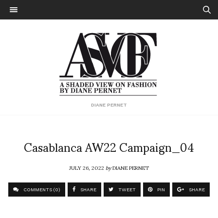
DIANE PERNET
Casablanca AW22 Campaign_04
JULY 26, 2022
by
DIANE PERNET
COMMENTS (0)
SHARE
TWEET
PIN
SHARE