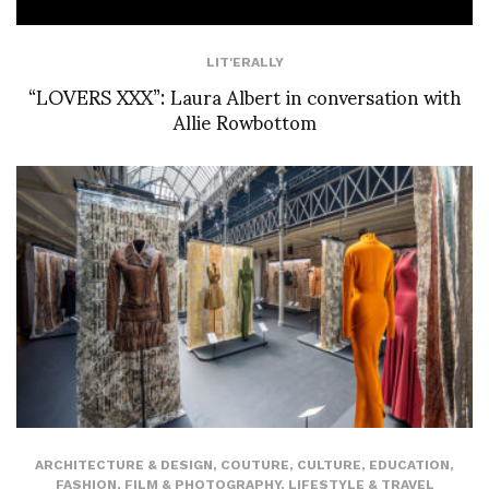
LIT'ERALLY
“LOVERS XXX”: Laura Albert in conversation with
Allie Rowbottom
ARCHITECTURE & DESIGN
,
COUTURE
,
CULTURE
,
EDUCATION
,
FASHION
,
FILM & PHOTOGRAPHY
,
LIFESTYLE & TRAVEL