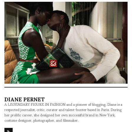
DIANE PERNET
A LEGENDARY FIGURE IN FASHION and a pioneer of blogging, Diane is a
respected journalist, critic, curator and talent-hunter based in Paris. During
her prolific career, she designed her own successful brand in New York,
costume designer, photographer, and filmmaker.