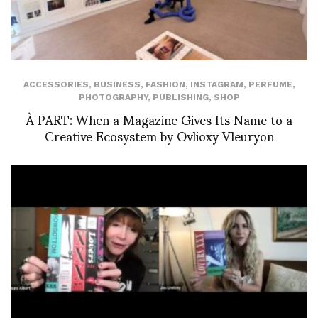
ACCESSORIES
,
BUSINESS
,
FASHION
,
INSTAGRAM
,
PERFUME
,
PHOTOGRAPHY
,
PUBLISHING
,
SHOP
À PART: When a Magazine Gives Its Name to a
Creative Ecosystem by Ovlioxy Vleuryon