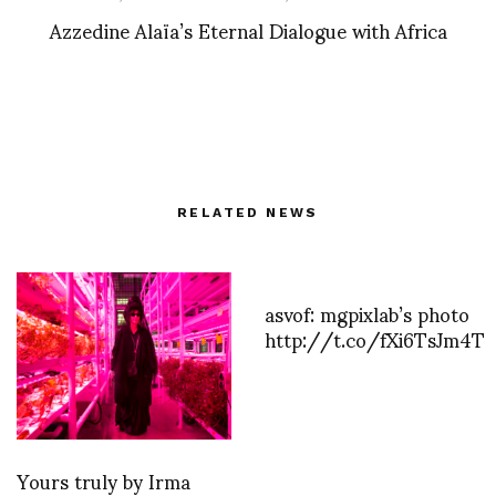
Azzedine Alaïa’s Eternal Dialogue with Africa
RELATED NEWS
asvof: mgpixlab’s photo
http://t.co/fXi6TsJm4T
Yours truly by Irma