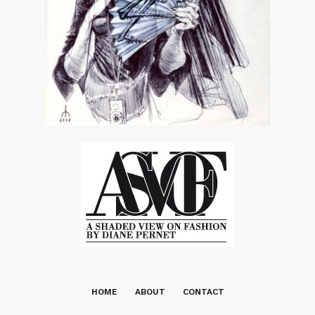
HOME
ABOUT
CONTACT