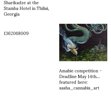
Sharikadze at the
Stamba Hotel in Tbilisi,
Georgia
1362068009
Amabie competition –
Deadline May 14th…
featured here:
sasha_cannabis_art