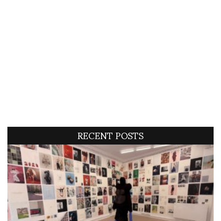
RECENT POSTS