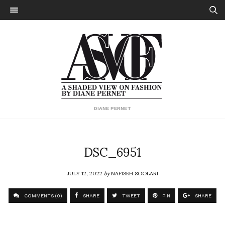
DIANE PERNET
DSC_6951
JULY 12, 2022
by
NAFISEH SOOLARI
COMMENTS (0)
SHARE
TWEET
PIN
SHARE