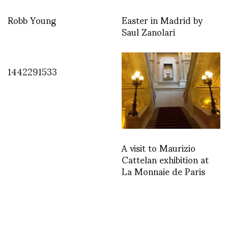
Robb Young
Easter in Madrid by
Saul Zanolari
1442291533
A visit to Maurizio
Cattelan exhibition at
La Monnaie de Paris