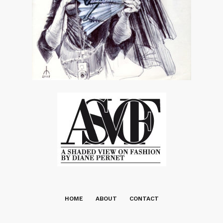
HOME
ABOUT
CONTACT