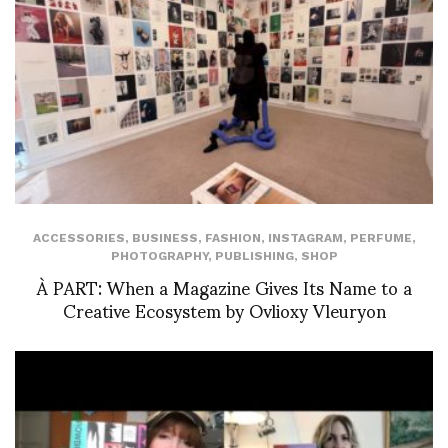
ACCESSORIES
,
BUSINESS
,
FASHION
,
INSTAGRAM
,
PERFUME
,
PHOTOGRAPHY
,
PUBLISHING
,
SHOP
À PART: When a Magazine Gives Its Name to a
Creative Ecosystem by Ovlioxy Vleuryon