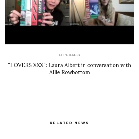
LIT'ERALLY
“LOVERS XXX”: Laura Albert in conversation with
Allie Rowbottom
RELATED NEWS