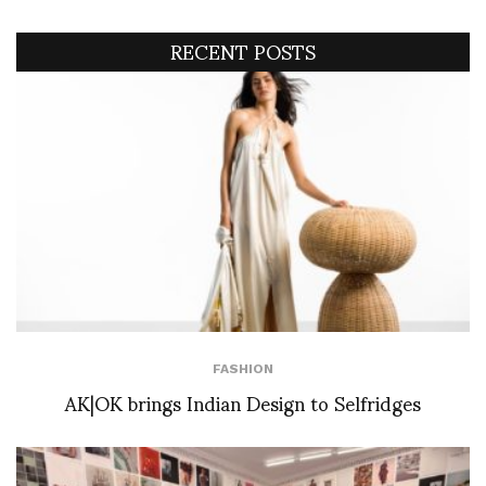
RECENT POSTS
FASHION
AK|OK brings Indian Design to Selfridges