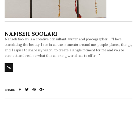
NAFISEH SOOLARI
Nafiseh Soolari is a creative consultant, writer and photographer— "I love
translating the beauty I see in all the moments around me, people, places, things;
and I aspire to share my vision: to create a single moment for me and you to
connect and realize what this amazing world has to offer..."
SHARE