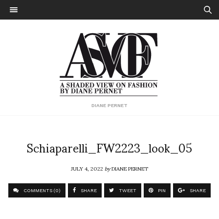
DIANE PERNET
Schiaparelli_FW2223_look_05
JULY 4, 2022
by
DIANE PERNET
COMMENTS (0)
SHARE
TWEET
PIN
SHARE