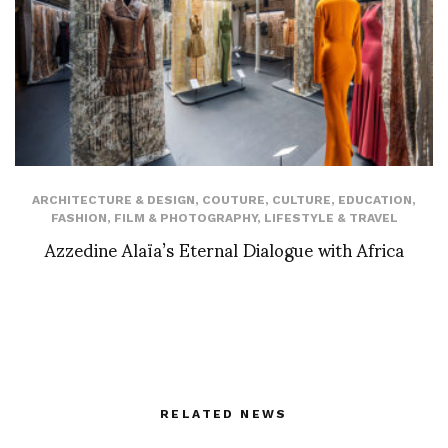
ARCHITECTURE & DESIGN
,
COUTURE
,
CULTURE
,
EDUCATION
,
FASHION
,
FILM & PHOTOGRAPHY
,
LIFESTYLE & TRAVEL
Azzedine Alaïa’s Eternal Dialogue with Africa
RELATED NEWS