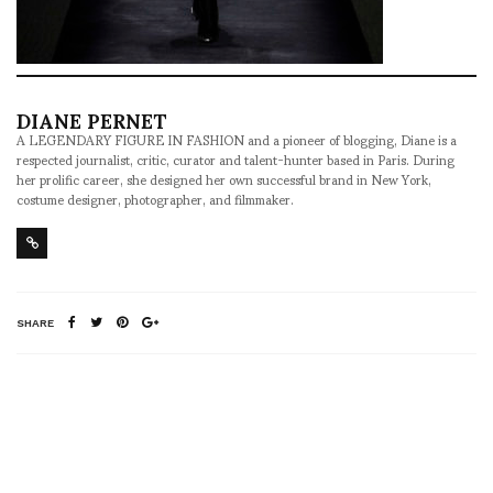
DIANE PERNET
A LEGENDARY FIGURE IN FASHION and a pioneer of blogging, Diane is a
respected journalist, critic, curator and talent-hunter based in Paris. During
her prolific career, she designed her own successful brand in New York,
costume designer, photographer, and filmmaker.
SHARE