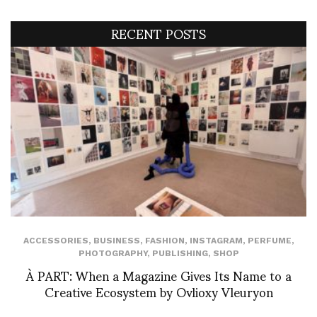
RECENT POSTS
ACCESSORIES
,
BUSINESS
,
FASHION
,
INSTAGRAM
,
PERFUME
,
PHOTOGRAPHY
,
PUBLISHING
,
SHOP
À PART: When a Magazine Gives Its Name to a
Creative Ecosystem by Ovlioxy Vleuryon