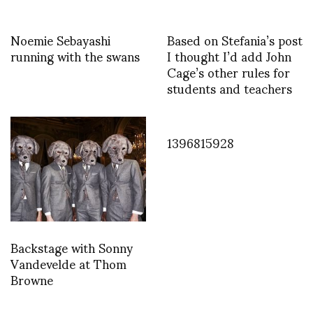
Noemie Sebayashi
Based on Stefania’s post
running with the swans
I thought I’d add John
Cage’s other rules for
students and teachers
1396815928
Backstage with Sonny
Vandevelde at Thom
Browne