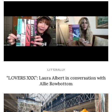
LIT'ERALLY
“LOVERS XXX”: Laura Albert in conversation with
Allie Rowbottom