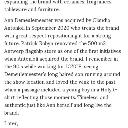
expanding the brand with ceramics, fragrances,
tableware and furniture.
Ann Demeulemeester was acquired by Claudio
Antonioli in September 2020 who treats the brand
with great respect repositioning it for a strong
future. Patrick Robyn renovated the 500 m2
Antwerp flagship store as one of the first initiatives
when Antonioli acquired the brand. I remember in
the 90’s while working for JOYCE, seeing
Demeulemeester’s long haired son running around
the show location and loved the wink to the past
when a passage included a young boy in a Holy t-
shirt reflecting those moments. Timeless, and
authentic just like Ann herself and long live the
brand.
Later,