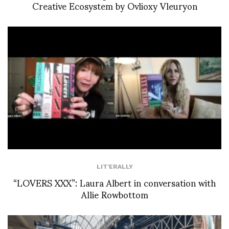
Creative Ecosystem by Ovlioxy Vleuryon
LIT'ERALLY
“LOVERS XXX”: Laura Albert in conversation with
Allie Rowbottom