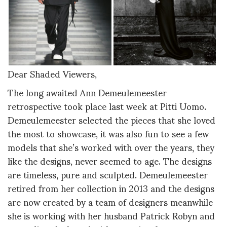
Dear Shaded Viewers,
The long awaited Ann Demeulemeester
retrospective took place last week at Pitti Uomo.
Demeulemeester selected the pieces that she loved
the most to showcase, it was also fun to see a few
models that she’s worked with over the years, they
like the designs, never seemed to age. The designs
are timeless, pure and sculpted. Demeulemeester
retired from her collection in 2013 and the designs
are now created by a team of designers meanwhile
she is working with her husband Patrick Robyn and