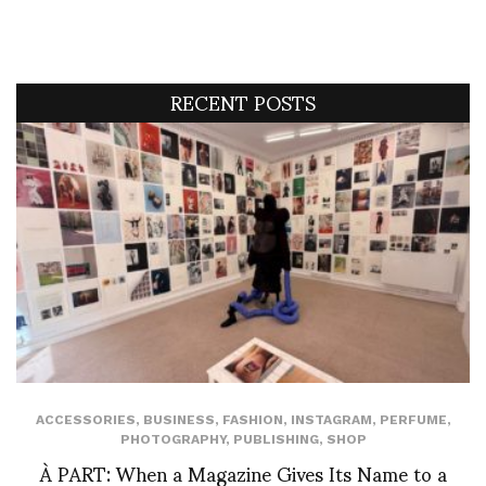
RECENT POSTS
ACCESSORIES
,
BUSINESS
,
FASHION
,
INSTAGRAM
,
PERFUME
,
PHOTOGRAPHY
,
PUBLISHING
,
SHOP
À PART: When a Magazine Gives Its Name to a