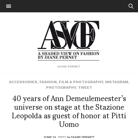
DIANE PERNET
ACCESSORIES
,
FASHION
,
FILM & PHOTOGRAPHY
,
INSTAGRAM
,
PHOTOGRAPHY
,
TWEET
40 years of Ann Demeulemeester’s
universe on stage at the Stazione
Leopolda as guest of honor at Pitti
Uomo
JUNE 19, 2022
by
DIANE PERNET