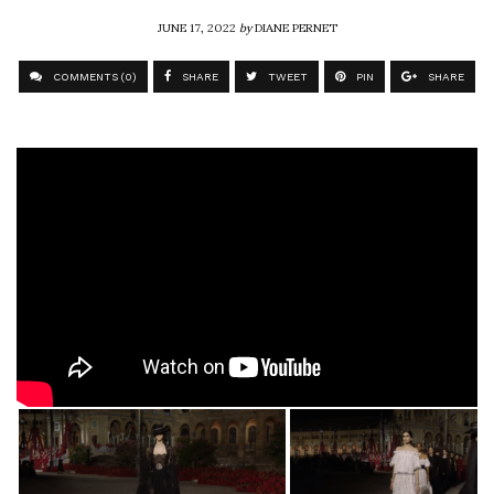
JUNE 17, 2022
by
DIANE PERNET
COMMENTS (0)
SHARE
TWEET
PIN
SHARE