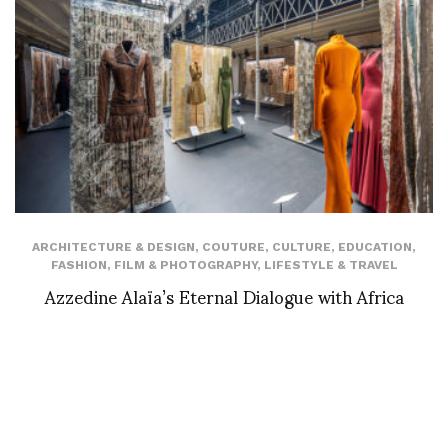
ARCHITECTURE & DESIGN
,
COUTURE
,
CULTURE
,
EDUCATION
,
FASHION
,
FILM & PHOTOGRAPHY
,
LIFESTYLE & TRAVEL
Azzedine Alaïa’s Eternal Dialogue with Africa