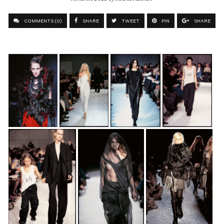
COMMENTS (0)
SHARE
TWEET
PIN
SHARE