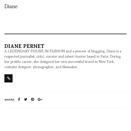
Diane
DIANE PERNET
A LEGENDARY FIGURE IN FASHION and a pioneer of blogging, Diane is a
respected journalist, critic, curator and talent-hunter based in Paris. During
her prolific career, she designed her own successful brand in New York,
costume designer, photographer, and filmmaker.
SHARE