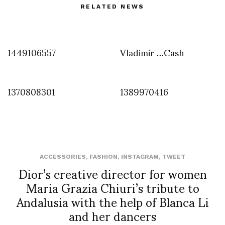
RELATED NEWS
1449106557
Vladimir …Cash
1370808301
1389970416
ACCESSORIES
,
FASHION
,
INSTAGRAM
,
TWEET
Dior’s creative director for women
Maria Grazia Chiuri’s tribute to
Andalusia with the help of Blanca Li
and her dancers