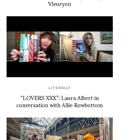
Vleuryon
LIT'ERALLY
“LOVERS XXX”: Laura Albert in
conversation with Allie Rowbottom