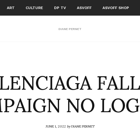
ART
CULTURE
DP TV
ASVOFF
ASVOFF SHOP
DIANE PERNET
LENCIAGA FALL
PAIGN NO LO
JUNE 1, 2022
by
DIANE PERNET