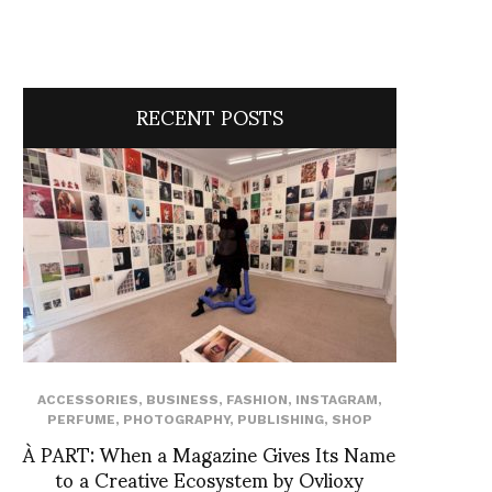
RECENT POSTS
ACCESSORIES
,
BUSINESS
,
FASHION
,
INSTAGRAM
,
PERFUME
,
PHOTOGRAPHY
,
PUBLISHING
,
SHOP
À PART: When a Magazine Gives Its Name
to a Creative Ecosystem by Ovlioxy