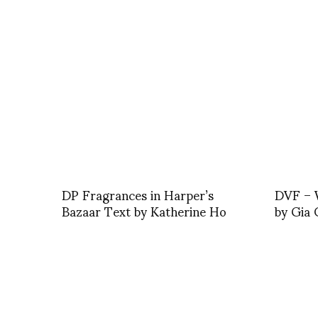
DP Fragrances in Harper’s
DVF – W
Bazaar Text by Katherine Ho
by Gia 