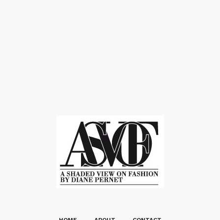
HOME
ABOUT
CONTACT