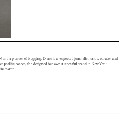
pioneer of blogging, Diane is a respected journalist, critic, curator and
er prolific career, she designed her own successful brand in New York,
filmmaker.