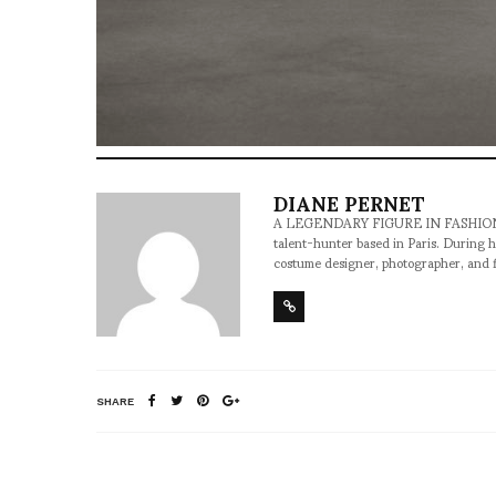
DIANE PERNET
A LEGENDARY FIGURE IN FASHION and a 
talent-hunter based in Paris. During h
costume designer, photographer, and 
SHARE