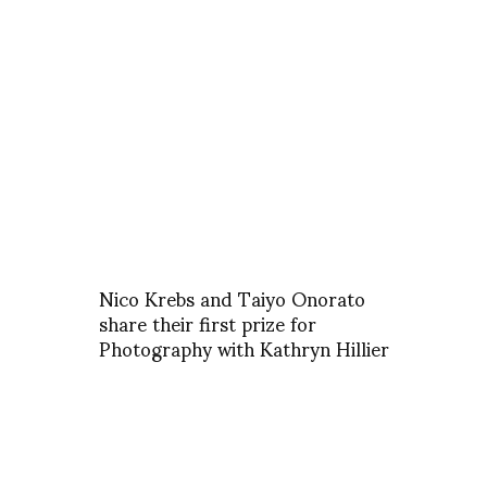
Nico Krebs and Taiyo Onorato
share their first prize for
Photography with Kathryn Hillier