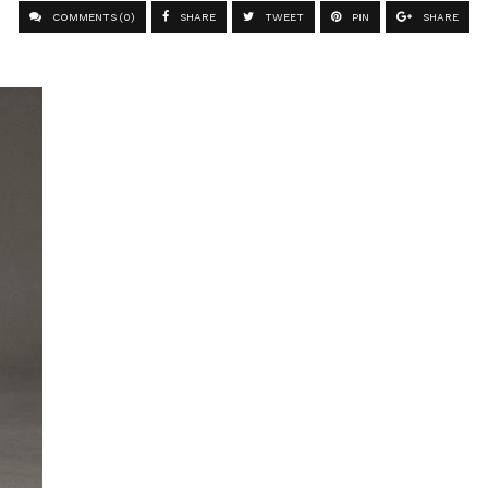
COMMENTS (0)
SHARE
TWEET
PIN
SHARE