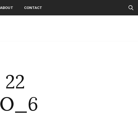
ABOUT
CONTACT
 22
GO_6