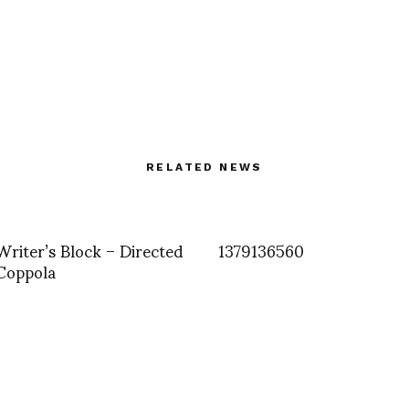
RELATED NEWS
riter’s Block – Directed
1379136560
Coppola