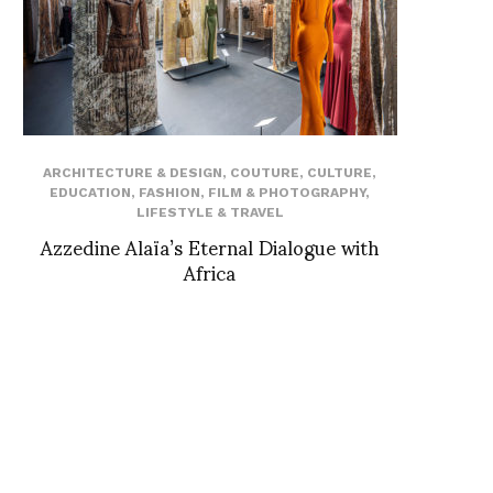
ARCHITECTURE & DESIGN
,
COUTURE
,
CULTURE
,
EDUCATION
,
FASHION
,
FILM & PHOTOGRAPHY
,
LIFESTYLE & TRAVEL
Azzedine Alaïa’s Eternal Dialogue with
Africa