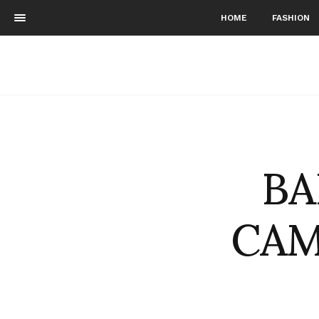
HOME
FASHION
BA
CAM