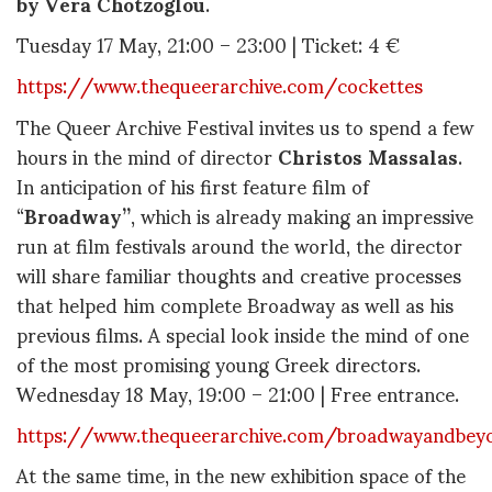
by Vera Chotzoglou
.
Tuesday 17 May, 21:00 – 23:00 | Ticket: 4 €
https://www.thequeerarchive.com/cockettes
The Queer Archive Festival invites us to spend a few
hours in the mind of director
Christos Massalas
.
In anticipation of his first feature film of
“
Broadway”
, which is already making an impressive
run at film festivals around the world, the director
will share familiar thoughts and creative processes
that helped him complete Broadway as well as his
previous films. A special look inside the mind of one
of the most promising young Greek directors.
Wednesday 18 May, 19:00 – 21:00 | Free entrance.
https://www.thequeerarchive.com/broadwayandbey
At the same time, in the new exhibition space of the