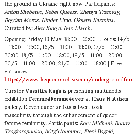
the ground in Ukraine right now. Participants:
Anton Shebetko, Rebel Queers, Zhenya Tramvay,
Bogdan Moroz, Kinder Limo, Oksana Kazmina.
Curated by:
Alex King & Ivan March.
Opening: Friday 13 May, 18:00 – 21:00 | Hours: 14/5
– 11:00 – 18:00, 16/5 – 11:00 – 18:00, 17/5 – 11:00 –
20:00, 18/5 – 11:00 – 18:00, 19/5 – 11:00 – 20:00,
20/5 – 11:00 – 20:00, 21/5 – 11:00 – 18:00 | Free
entrance.
https://www.thequeerarchive.com/undergroundforu
Curator
Vassilia Kaga
is presenting multimedia
exhibition
Femme4Femme4ever
at
Haus N Athen
gallery. Eleven queer artists subvert toxic
masculinity through the enhancement of queer
femme femininity. Participants:
Rory Midhani, Bunny
Tsagkaropoulou, h0tgir1bummrr, Eleni Bagaki,