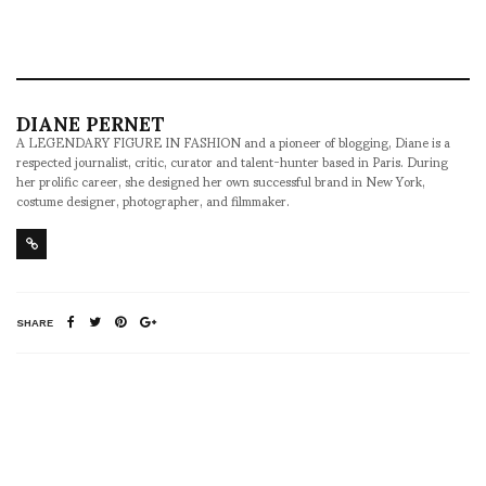
DIANE PERNET
A LEGENDARY FIGURE IN FASHION and a pioneer of blogging, Diane is a
respected journalist, critic, curator and talent-hunter based in Paris. During
her prolific career, she designed her own successful brand in New York,
costume designer, photographer, and filmmaker.
SHARE