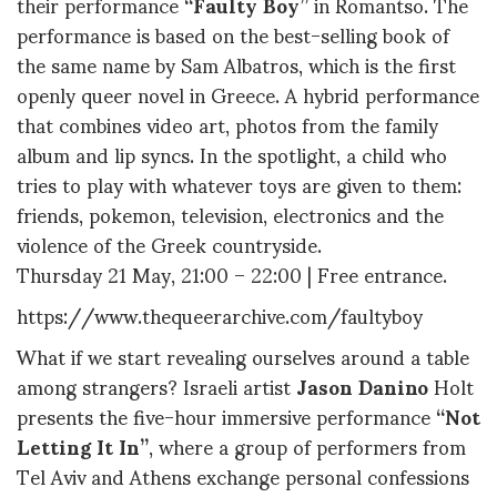
their performance
“Faulty
Boy”
in Romantso. The
performance is based on the best-selling book of
the same name by Sam Albatros, which is the first
openly queer novel in Greece. A hybrid performance
that combines video art, photos from the family
album and lip syncs. In the spotlight, a child who
tries to play with whatever toys are given to them:
friends, pokemon, television, electronics and the
violence of the Greek countryside.
Thursday 21 May, 21:00 – 22:00 | Free entrance.
https://www.thequeerarchive.com/faultyboy
What if we start revealing ourselves around a table
among strangers? Israeli artist
Jason Danino
Holt
presents the five-hour immersive performance
“Not
Letting It In”
, where a group of performers from
Tel Aviv and Athens exchange personal confessions