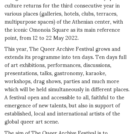
culture returns for the third consecutive year in
various places (galleries, hotels, clubs, terraces,
multipurpose spaces) of the Athenian center, with
the iconic Omonoia Square as its main reference
point, from 12 to 22 May 2022.
This year, The Queer Archive Festival grows and
extends its programme into ten days. Ten days full
of art exhibitions, performances, discussions,
presentations, talks, gastronomy, karaoke,
workshops, drag shows, parties and much more
which will be held simultaneously in different places.
A festival open and accessible to all, faithful to the
emergence of new talents, but also in support of
established, local and international artists of the
global queer art scene.
The aim of The Queer Archive Festival is to