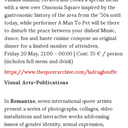
with a view over Omonoia Square inspired by the
gastronomic history of the area from the ’50s until
today, while performer A Man To Pet will be there
to disturb the peace between your dishes! Music,
dance, fun and haute cuisine compose an original
dinner for a limited number of attendees.
Friday 20 May, 21:00 – 00:00 | Cost: 35 € / person
(includes full menu and drink)
https://www.thequeerarchive.com/ladragbouffe
Visual Arts-Publications
In
Roman
tso
, seven international queer artists
present a series of photographs, collages, video
installations and interactive works addressing
issues of gender identity, sexual expression,