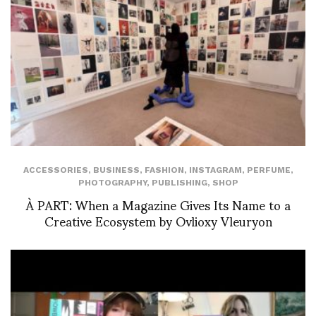
ACCESSORIES
,
BUSINESS
,
FASHION
,
INSTAGRAM
,
PERFUME
,
PHOTOGRAPHY
,
PUBLISHING
,
SHOP
À PART: When a Magazine Gives Its Name to a
Creative Ecosystem by Ovlioxy Vleuryon