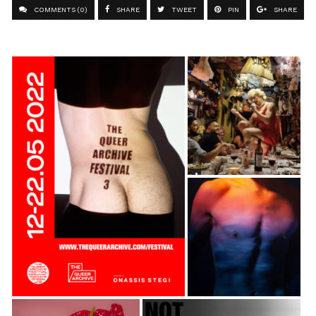
COMMENTS (0)
SHARE
TWEET
PIN
SHARE