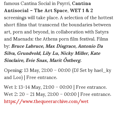
famous Cantina Social in Psyrri,
Cantina
Antisocial – The Art Space
,
WET 1 & 2
screenings will take place. A selection of the hottest
short films that transcend the boundaries between
art, porn and beyond, in collaboration with Satyrs
and Maenads: the Athens porn film festival. Films
by:
Bruce Labruce, Max Disgrace, Antonio Da
Silva, Grundvold, Lily Lu, Nicky Miller, Kate
Sinclaire, Evie Snax, Marit Ö
stberg
.
Opening: 13 May, 21:00 – 00:00 (DJ Set by hael_ky
and Loo) | Free entrance.
Wet 1: 13-14 May, 21:00 – 00:00 | Free entrance.
Wet 2: 20 – 21 May, 21:00 – 00:00 | Free entrance.
https://www.thequeerarchive.com/wet