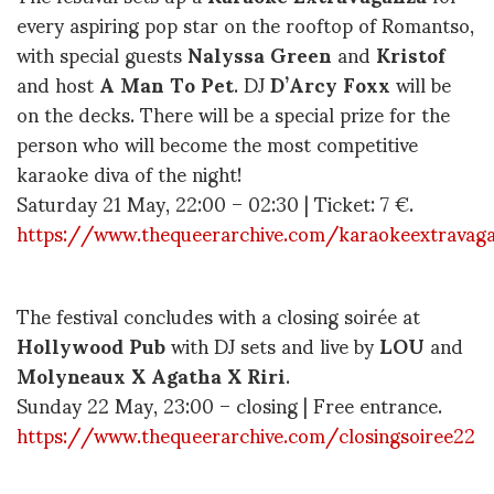
every aspiring pop star on the rooftop of Romantso,
with special guests
Nalyssa Green
and
Kristof
and host
A Man To Pet
. DJ
D
’Arcy Foxx
will be
on the decks. There will be a special prize for the
person who will become the most competitive
karaoke diva of the night!
Saturday 21 May, 22:00 – 02:30 | Ticket: 7 €.
https://www.thequeerarchive.com/karaokeextravag
The festival concludes with a closing soirée at
Hollywood Pub
with DJ sets and live by
LOU
and
Molyneaux X Agatha X Riri
.
Sunday 22 May, 23:00 – closing | Free entrance.
https://www.thequeerarchive.com/closingsoiree22