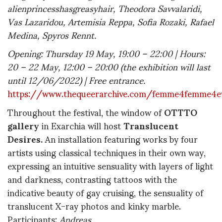
alienprincesshasgreasyhair, Theodora Savvalaridi,
Vas Lazaridou, Artemisia Reppa, Sofia Rozaki, Rafael
Medina, Spyros Rennt.
Opening: Thursday 19 May, 19:00 – 22:00 | Hours:
20 – 22 May, 12:00 – 20:00 (the exhibition will last
until 12/06/2022) | Free entrance.
https://www.thequeerarchive.com/femme4femme4e
Throughout the festival, the window of
OTTTO
gallery
in Exarchia will host
Translucent
Desires.
An installation featuring works by four
artists using classical techniques in their own way,
expressing an intuitive sensuality with layers of light
and darkness, contrasting tattoos with the
indicative beauty of gay cruising, the sensuality of
translucent X-ray photos and kinky marble.
Participants:
Andreas