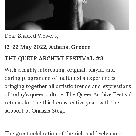
Dear Shaded Viewers,
12-22 May 2022, Athens, Greece
THE QUEER ARCHIVE FESTIVAL #3
With a highly interesting, original, playful and
daring programme of multimedia experiences,
bringing together all artistic trends and expressions
of today’s queer culture, The Queer Archive Festival
returns for the third consecutive year, with the
support of Onassis Stegi.
The great celebration of the rich and lively queer