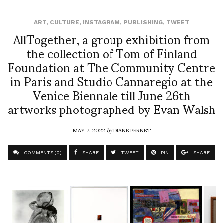
ART
,
CULTURE
,
INSTAGRAM
,
PUBLISHING
,
TWEET
AllTogether, a group exhibition from
the collection of Tom of Finland
Foundation at The Community Centre
in Paris and Studio Cannaregio at the
Venice Biennale till June 26th
artworks photographed by Evan Walsh
MAY 7, 2022
by
DIANE PERNET
COMMENTS (0)
SHARE
TWEET
PIN
SHARE