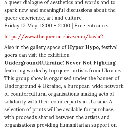
a queer dialogue of aesthetics and words and to
spark new and meaningful discussions about the
queer experience, art and culture.
Friday 13 May, 18:00 – 21:00 | Free entrance.
https://www.thequeerarchive.com/kavla2
Also in the gallery space of ​​
Hyper Hypo,
festival
goers can visit the exhibition
Underground4Ukraine: Never Not Fighting
featuring works by top queer artists from Ukraine.
This group show is organised under the banner of
Underground 4 Ukraine, a European-wide network
of countercultural organisations making acts of
solidarity with their counterparts in Ukraine. A
selection of prints will be available for purchase,
with proceeds shared between the artists and
organisations providing humanitarian support on