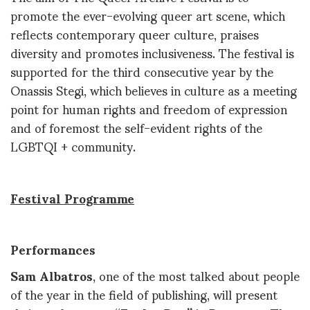
promote the ever-evolving queer art scene, which
reflects contemporary queer culture, praises
diversity and promotes inclusiveness. The festival is
supported for the third consecutive year by the
Onassis Stegi, which believes in culture as a meeting
point for human rights and freedom of expression
and of foremost the self-evident rights of the
LGBTQI + community.
Festival Programme
Performances
Sam Albatros
, one of the most talked about people
of the year in the field of publishing, will present