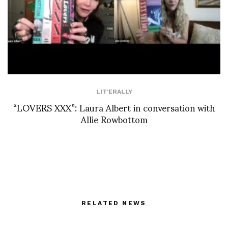
LIT'ERALLY
“LOVERS XXX”: Laura Albert in conversation with
Allie Rowbottom
RELATED NEWS