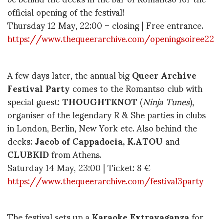
official opening of the festival!
Thursday 12 May, 22:00 – closing | Free entrance.
https://www.thequeerarchive.com/openingsoiree22
A few days later, the annual big
Queer Archive
Festival Party
comes to the Romantso club with
special guest:
THOUGHTKNOT
(
Ninja Tunes
),
organiser of the legendary R & She parties in clubs
in London, Berlin, New York etc. Also behind the
decks:
Jacob of Cappadocia, K.ATOU
and
CLUBKID
from Athens.
Saturday 14 May, 23:00 | Ticket: 8 €
https://www.thequeerarchive.com/festival3party
The festival sets up a
Karaoke Extravaganza
for