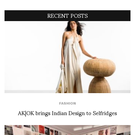
RECENT POSTS
FASHION
AK|OK brings Indian Design to Selfridges