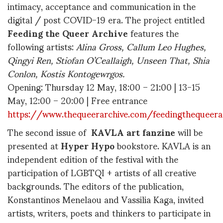
intimacy, acceptance and communication in the
digital / post COVID-19 era. The project entitled
Feeding the Queer Archive
features the
following artists:
Alina Gross, Callum Leo Hughes,
Qingyi Ren, Stiofan O
’Ceallaigh, Unseen That, Shia
Conlon, K
ostis Kontogewrgos.
Opening: Thursday 12 May, 18:00 – 21:00 | 13-15
May, 12:00 – 20:00 | Free entrance
https://www.thequeerarchive.com/feedingthequeera
The second issue of
KAVLA
art fanzine
will be
presented at
Hyper Hypo
bookstore. KAVLA is an
independent edition of the festival with the
participation of LGBTQI + artists of all creative
backgrounds. The editors of the publication,
Konstantinos Menelaou and Vassilia Kaga, invited
artists, writers, poets and thinkers to participate in