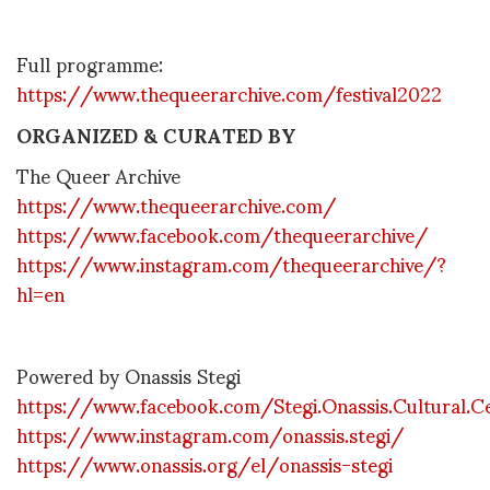
Full programme:
https://www.thequeerarchive.com/festival2022
ORGANIZED & CURATED BY
The Queer Archive
https://www.thequeerarchive.com/
https://www.facebook.com/thequeerarchive/
https://www.instagram.com/thequeerarchive/?
hl=en
Powered by Onassis Stegi
https://www.facebook.com/Stegi.Onassis.Cultural.C
https://www.instagram.com/onassis.stegi/
https://www.onassis.org/el/onassis-stegi