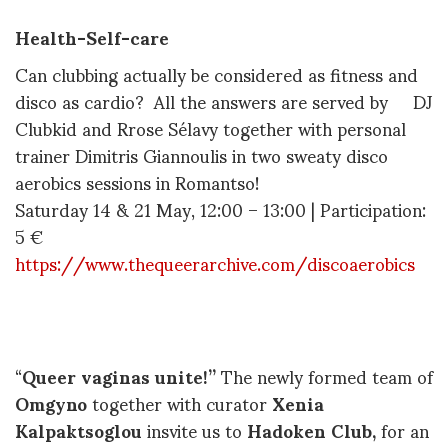
Health-Self-care
Can clubbing actually be considered as fitness and
disco as cardio? All the answers are served by DJ
Clubkid and Rrose Sélavy together with personal
trainer Dimitris Giannoulis in two sweaty disco
aerobics sessions in Romantso!
Saturday 14 & 21 May, 12:00 – 13:00 | Participation:
5 €
https://www.thequeerarchive.com/discoaerobics
“
Queer vaginas unite!”
The newly formed team of
Omgyno
together with curator
Xenia
Kalpaktsoglou
insvite us to
Hadoken Club,
for an