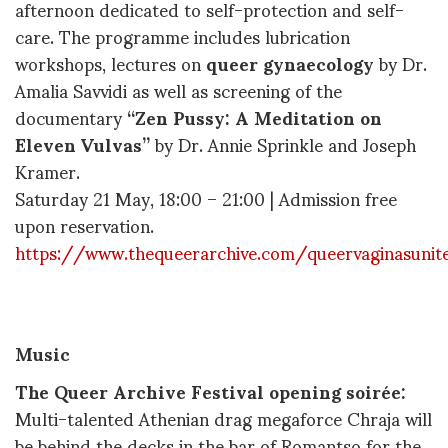
afternoon dedicated to self-protection and self-
care. The programme includes lubrication
workshops, lectures on
queer gynaecology
by Dr.
Amalia Savvidi as well as screening of the
documentary
“Zen Pussy: A Meditation on
Eleven Vulvas”
by Dr. Annie Sprinkle and Joseph
Kramer.
Saturday 21 May, 18:00 – 21:00 | Admission free
upon reservation.
https://www.thequeerarchive.com/queervaginasunit
Music
The Queer Archive Festival opening soirée
:
Multi-talented Athenian drag megaforce Chraja will
be behind the decks in the bar of Romantso for the