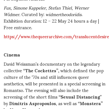
Fux, Simone Kappeler, Stefan Thiel, Werner
Widmer.
Curated by:
widmertheodoridis
.
Exhibition duration: 12 – 22 May 24 hours a day |
Free entrance.
https://www.thequeerarchive.com/translucentdesir
Cinema
David Weissman’s documentary on the legendary
collective
“The Cockettes”,
which defined the pop
culture of the ‘70s and still influences queer
aesthetics, will be presented in a special screening in
Romantso. The evening will also include the
screening of the short films
“Sexual Distancing
”
by
Dimitris Aspropoulos
, as well as
“Monstera”