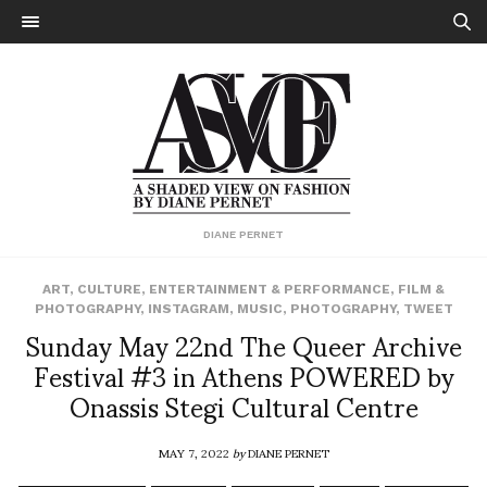
DIANE PERNET
ART
,
CULTURE
,
ENTERTAINMENT & PERFORMANCE
,
FILM &
PHOTOGRAPHY
,
INSTAGRAM
,
MUSIC
,
PHOTOGRAPHY
,
TWEET
Sunday May 22nd The Queer Archive
Festival #3 in Athens POWERED by
Onassis Stegi Cultural Centre
MAY 7, 2022
by
DIANE PERNET