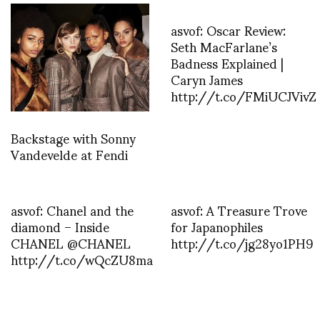
asvof: Oscar Review:
Seth MacFarlane’s
Badness Explained |
Caryn James
http://t.co/FMiUCJVivZ
Backstage with Sonny
Vandevelde at Fendi
asvof: Chanel and the
asvof: A Treasure Trove
diamond – Inside
for Japanophiles
CHANEL @CHANEL
http://t.co/jg28yo1PH9
http://t.co/wQcZU8ma