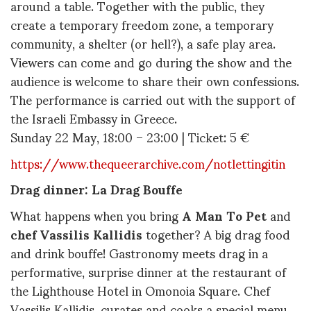
around a table. Together with the public, they
create a temporary freedom zone, a temporary
community, a shelter (or hell?), a safe play area.
Viewers can come and go during the show and the
audience is welcome to share their own confessions.
The performance is carried out with the support of
the Israeli Embassy in Greece.
Sunday 22 May, 18:00 – 23:00 | Ticket: 5 €
https://www.thequeerarchive.com/notlettingitin
Drag dinner: La Drag Bouffe
What happens when you bring
A Man To Pet
and
chef Vassilis Kallidis
together? A big drag food
and drink bouffe! Gastronomy meets drag in a
performative, surprise dinner at the restaurant of
the Lighthouse Hotel in Omonoia Square. Chef
Vassilis Kallidis, curates and cooks a special menu