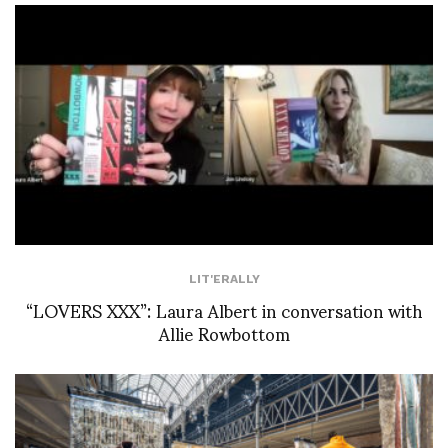
LIT'ERALLY
“LOVERS XXX”: Laura Albert in conversation with
Allie Rowbottom