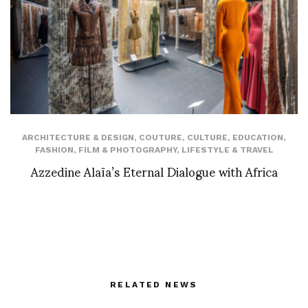
ARCHITECTURE & DESIGN
,
COUTURE
,
CULTURE
,
EDUCATION
,
FASHION
,
FILM & PHOTOGRAPHY
,
LIFESTYLE & TRAVEL
Azzedine Alaïa’s Eternal Dialogue with Africa
RELATED NEWS