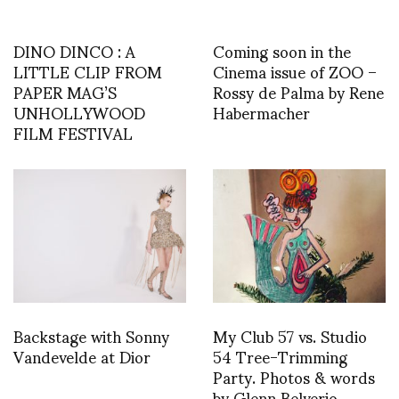
DINO DINCO : A
Coming soon in the
LITTLE CLIP FROM
Cinema issue of ZOO –
PAPER MAG’S
Rossy de Palma by Rene
UNHOLLYWOOD
Habermacher
FILM FESTIVAL
Backstage with Sonny
My Club 57 vs. Studio
Vandevelde at Dior
54 Tree-Trimming
Party. Photos & words
by Glenn Belverio