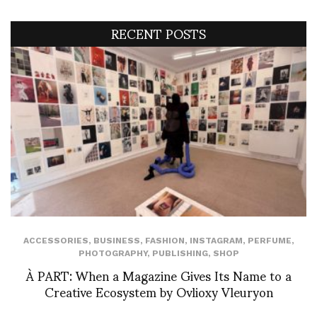
RECENT POSTS
ACCESSORIES
,
BUSINESS
,
FASHION
,
INSTAGRAM
,
PERFUME
,
PHOTOGRAPHY
,
PUBLISHING
,
SHOP
À PART: When a Magazine Gives Its Name to a
Creative Ecosystem by Ovlioxy Vleuryon