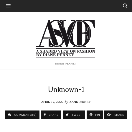
DIANE PERNET
Unknown-1
APRIL 27, 2022
by
DIANE PERNET
COMMENTS (0)
SHARE
TWEET
PIN
SHARE