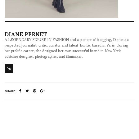
DIANE PERNET
A LEGENDARY FIGURE IN FASHION and a pioneer of blogging, Diane is a
respected journalist, critic, curator and talent-hunter based in Paris. During
her prolific career, she designed her own successful brand in New York,
costume designer, photographer, and filmmaker.
SHARE