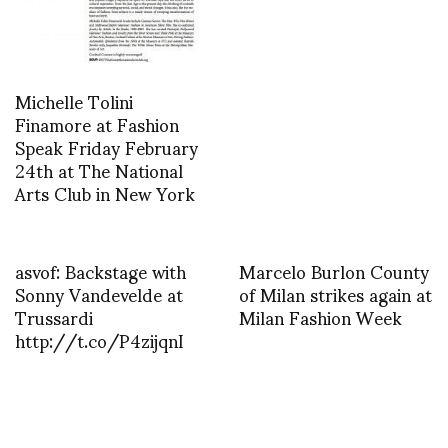
Michelle Tolini
Finamore at Fashion
Speak Friday February
24th at The National
Arts Club in New York
asvof: Backstage with
Marcelo Burlon County
Sonny Vandevelde at
of Milan strikes again at
Trussardi
Milan Fashion Week
http://t.co/P4zijqnI