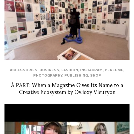
ACCESSORIES
,
BUSINESS
,
FASHION
,
INSTAGRAM
,
PERFUME
,
PHOTOGRAPHY
,
PUBLISHING
,
SHOP
À PART: When a Magazine Gives Its Name to a
Creative Ecosystem by Ovlioxy Vleuryon