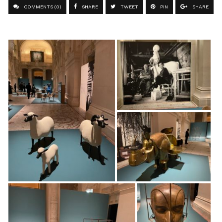
COMMENTS (0)
SHARE
TWEET
PIN
SHARE