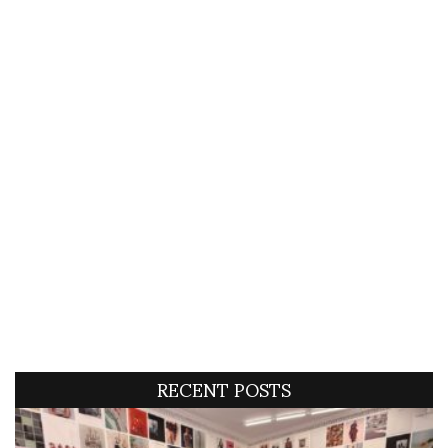
RECENT POSTS