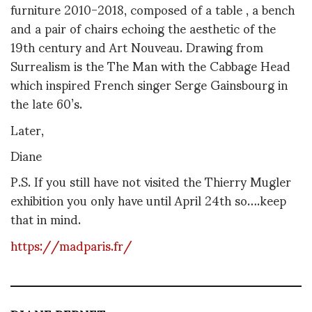
furniture 2010-2018, composed of a table , a bench
and a pair of chairs echoing the aesthetic of the
19th century and Art Nouveau. Drawing from
Surrealism is the The Man with the Cabbage Head
which inspired French singer Serge Gainsbourg in
the late 60’s.
Later,
Diane
P.S. If you still have not visited the Thierry Mugler
exhibition you only have until April 24th so….keep
that in mind.
https://madparis.fr/