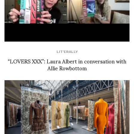
LIT'ERALLY
“LOVERS XXX”: Laura Albert in conversation with
Allie Rowbottom