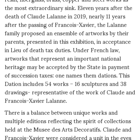
the most extraordinary sink. Eleven years after the
death of Claude Lalanne in 2019, nearly 11 years
after the passing of Francois-Xavier, the Lalanne
family proposed an ensemble of artworks by their
parents, presented in this exhibition, in acceptance
in Lieu of death tax duties. Under French law,
artworks that represent an important national
heritage may be accepted by the State in payment
of succession taxes: one names them dations. This
Dation includes 54 works – 16 sculptures and 38
drawings- representative of the work of Claude and
Francois-Xavier Lalanne.
There is a balance between unique works and
multiple editions reflecting the spirit of collections
held at the Musee des Arts Decoratifs. Claude and
Francois-Xavier were considered a unit in the eyes