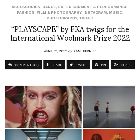
ACCESSORIES
,
DANCE
,
ENTERTAINMENT & PERFORMANCE
,
FASHION
,
FILM & PHOTOGRAPHY
,
INSTAGRAM
,
MUSIC
,
PHOTOGRAPHY
,
TWEET
“PLAYSCAPE” by FKA twigs for the
International Woolmark Prize 2022
APRIL 12, 2022
by
DIANE PERNET
COMMENTS (0)
SHARE
TWEET
PIN
SHARE