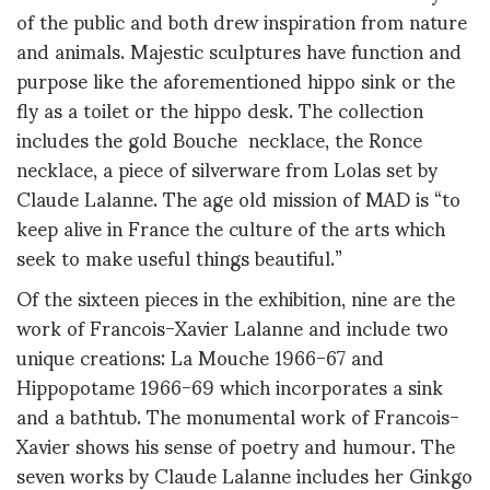
of the public and both drew inspiration from nature
and animals. Majestic sculptures have function and
purpose like the aforementioned hippo sink or the
fly as a toilet or the hippo desk. The collection
includes the gold Bouche necklace, the Ronce
necklace, a piece of silverware from Lolas set by
Claude Lalanne. The age old mission of MAD is “to
keep alive in France the culture of the arts which
seek to make useful things beautiful.”
Of the sixteen pieces in the exhibition, nine are the
work of Francois-Xavier Lalanne and include two
unique creations: La Mouche 1966-67 and
Hippopotame 1966-69 which incorporates a sink
and a bathtub. The monumental work of Francois-
Xavier shows his sense of poetry and humour. The
seven works by Claude Lalanne includes her Ginkgo