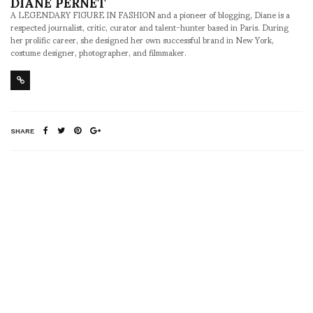
DIANE PERNET
A LEGENDARY FIGURE IN FASHION and a pioneer of blogging, Diane is a
respected journalist, critic, curator and talent-hunter based in Paris. During
her prolific career, she designed her own successful brand in New York,
costume designer, photographer, and filmmaker.
SHARE