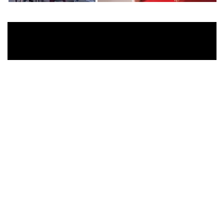
For 2022, Woolmark has enlisted two creative
collaborators –
FKA twigs
and the
Isamu
Noguchi Foundation
– have come together to
create a piece of work celebrating the art of “Play”
which is this year’s Woolmark Prize theme – play
for creative exploration. PLAYSCAPE encompasses