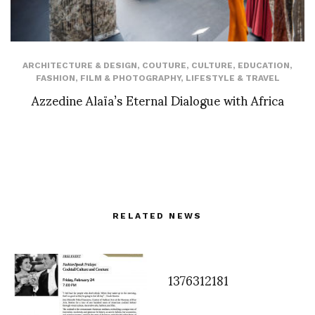
ARCHITECTURE & DESIGN
,
COUTURE
,
CULTURE
,
EDUCATION
,
FASHION
,
FILM & PHOTOGRAPHY
,
LIFESTYLE & TRAVEL
Azzedine Alaïa’s Eternal Dialogue with Africa
RELATED NEWS
1376312181