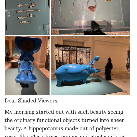
Dear Shaded Viewers,
My morning started out with such beauty seeing
the ordinary functional objects turned into sheer
beauty. A hippopotamus made out of polyester
resin, fiberglass, brass, copper and steel works as