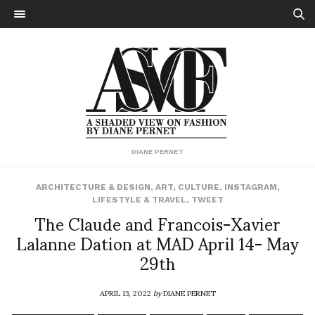
DIANE PERNET
ARCHITECTURE & DESIGN
,
ART
,
CULTURE
,
INSTAGRAM
,
LIFESTYLE & TRAVEL
,
TWEET
The Claude and Francois-Xavier
Lalanne Dation at MAD April 14- May
29th
APRIL 13, 2022
by
DIANE PERNET